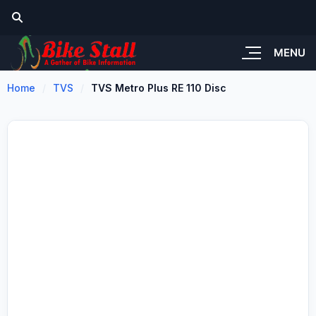
MENU
Home
TVS
TVS Metro Plus RE 110 Disc