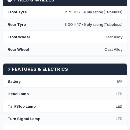
Front Tyre
2.75 x 17 -4 ply rating(Tubeless)
Rear Tyre
3.00 x 17 -6 ply rating(Tubeless)
Front Wheel
Cast Alloy
Rear Wheel
Cast Alloy
⚡ FEATURES & ELECTRICS
Battery
MF
Head Lamp
LED
Tail/Stop Lamp
LED
Turn Signal Lamp
LED