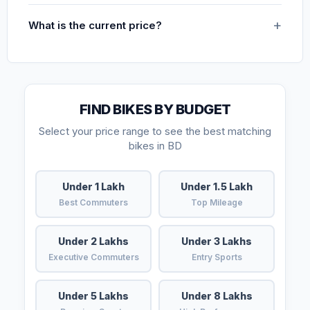
What is the current price?
FIND BIKES BY BUDGET
Select your price range to see the best matching
bikes in BD
Under 1 Lakh
Under 1.5 Lakh
Best Commuters
Top Mileage
Under 2 Lakhs
Under 3 Lakhs
Executive Commuters
Entry Sports
Under 5 Lakhs
Under 8 Lakhs