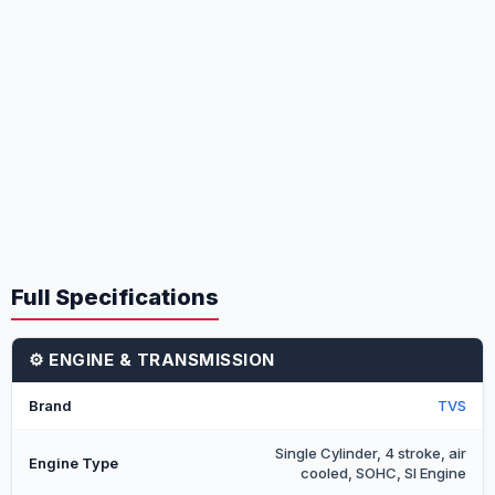
Full Specifications
⚙️ ENGINE & TRANSMISSION
Brand
TVS
Single Cylinder, 4 stroke, air
Engine Type
cooled, SOHC, SI Engine