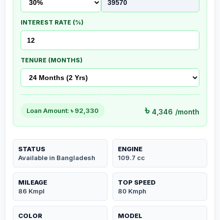
INTEREST RATE (%)
TENURE (MONTHS)
৳
Loan Amount: ৳
92,330
4,346
/month
STATUS
ENGINE
Available in Bangladesh
109.7 cc
MILEAGE
TOP SPEED
86 Kmpl
80 Kmph
COLOR
MODEL