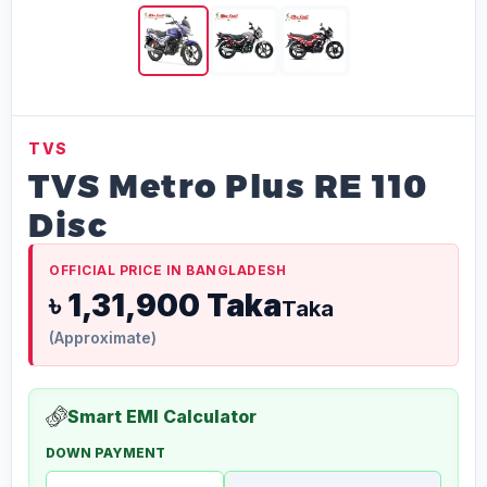
TVS
TVS Metro Plus RE 110
Disc
OFFICIAL PRICE IN BANGLADESH
৳ 1,31,900 Taka
Taka
(Approximate)
Smart EMI Calculator
DOWN PAYMENT