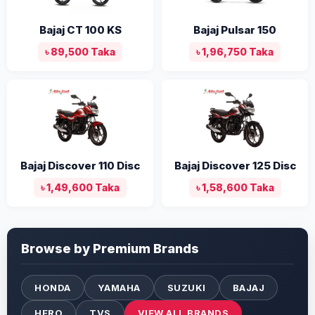
Bajaj CT 100 KS
Bajaj Pulsar 150
৳ 89,500 Taka
৳ 1,96,750 Taka
Bajaj Discover 110 Disc
Bajaj Discover 125 Disc
৳ 1,49,600 Taka
৳ 1,58,600 Taka
Browse by Premium Brands
HONDA
YAMAHA
SUZUKI
BAJAJ
HERO
TVS
VIEW ALL BRANDS