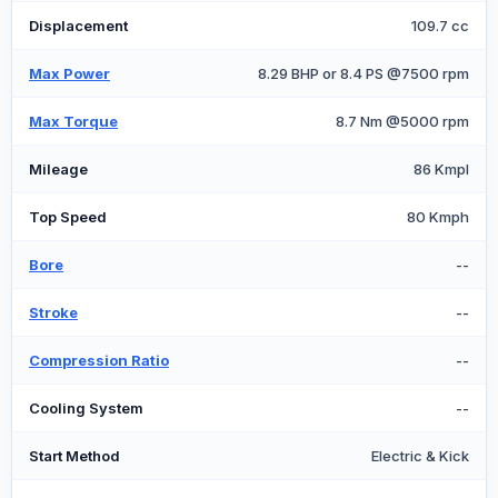
Displacement
109.7 cc
Max Power
8.29 BHP or 8.4 PS @7500 rpm
Max Torque
8.7 Nm @5000 rpm
Mileage
86 Kmpl
Top Speed
80 Kmph
Bore
--
Stroke
--
Compression Ratio
--
Cooling System
--
Start Method
Electric & Kick