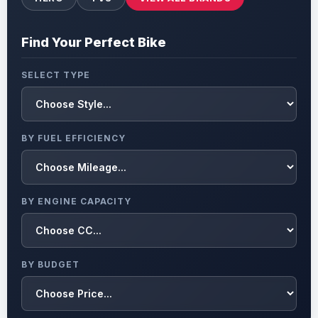
Find Your Perfect Bike
SELECT TYPE
BY FUEL EFFICIENCY
BY ENGINE CAPACITY
BY BUDGET