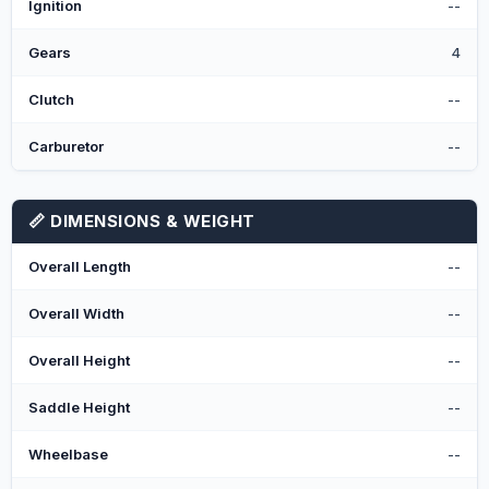
Ignition
--
Gears
4
Clutch
--
Carburetor
--
📏 DIMENSIONS & WEIGHT
Overall Length
--
Overall Width
--
Overall Height
--
Saddle Height
--
Wheelbase
--