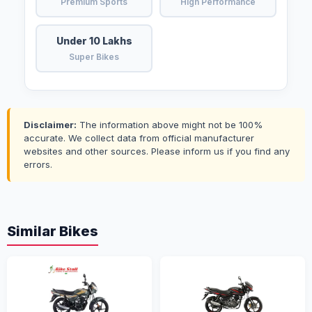
Premium Sports
High Performance
Under 10 Lakhs
Super Bikes
Disclaimer:
The information above might not be 100%
accurate. We collect data from official manufacturer
websites and other sources. Please inform us if you find any
errors.
Similar Bikes