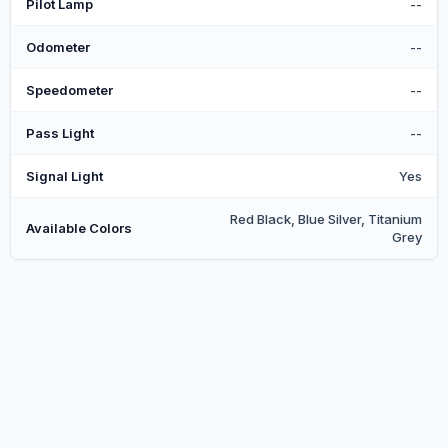
Pilot Lamp
--
Odometer
--
Speedometer
--
Pass Light
--
Signal Light
Yes
Red Black, Blue Silver, Titanium
Available Colors
Grey