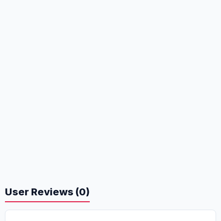
User Reviews (0)