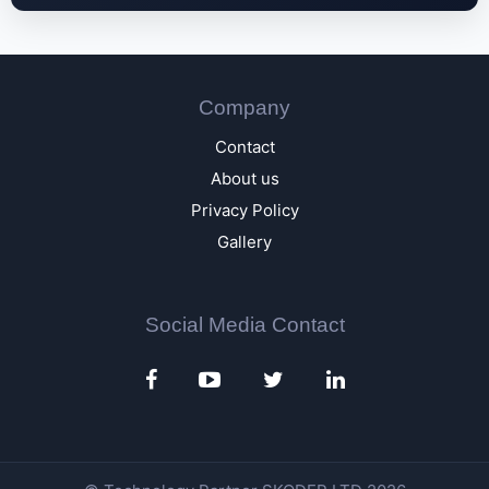
Company
Contact
About us
Privacy Policy
Gallery
Social Media Contact