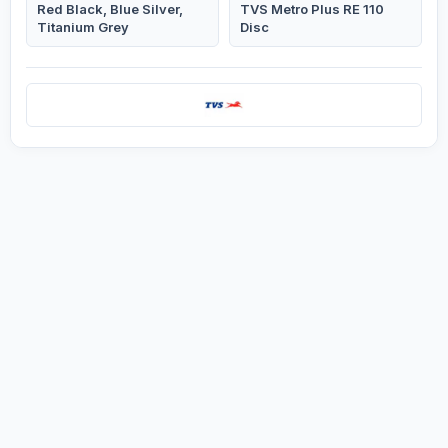
Red Black, Blue Silver,
TVS Metro Plus RE 110
Titanium Grey
Disc