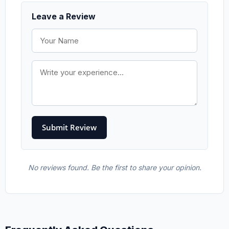
Leave a Review
No reviews found. Be the first to share your opinion.