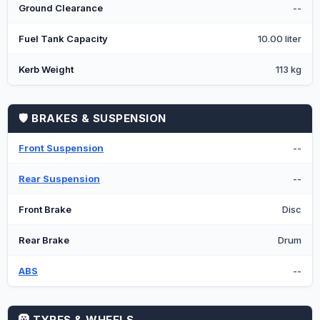
Ground Clearance
--
Fuel Tank Capacity
10.00 liter
Kerb Weight
113 kg
🛡️ BRAKES & SUSPENSION
Front Suspension
--
Rear Suspension
--
Front Brake
Disc
Rear Brake
Drum
ABS
--
🛞 TYRES & WHEELS