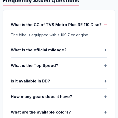
Frequently Asked Questions
What is the CC of TVS Metro Plus RE 110 Disc?
The bike is equipped with a 109.7 cc engine.
What is the official mileage?
What is the Top Speed?
Is it available in BD?
How many gears does it have?
What are the available colors?