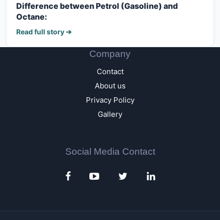
Difference between Petrol (Gasoline) and
Octane:
Read full story ➔
Company
Contact
About us
Privacy Policy
Gallery
Social Media Contact