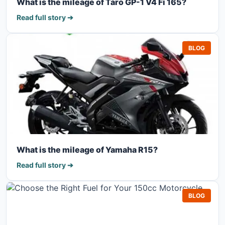
What is the mileage of Taro GP-1 V4 Fi 165?
Read full story ➔
BLOG
What is the mileage of Yamaha R15?
Read full story ➔
BLOG