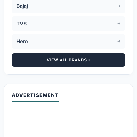
Bajaj
TVS
Hero
VIEW ALL BRANDS
ADVERTISEMENT