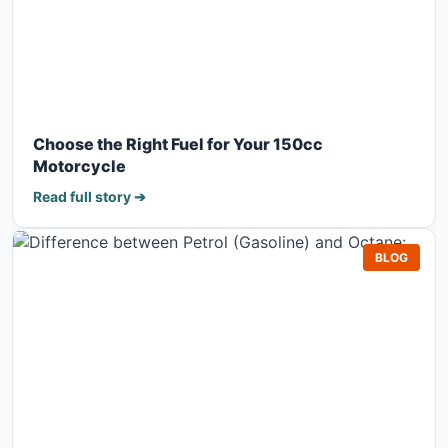
Choose the Right Fuel for Your 150cc
Motorcycle
Read full story ➔
BLOG