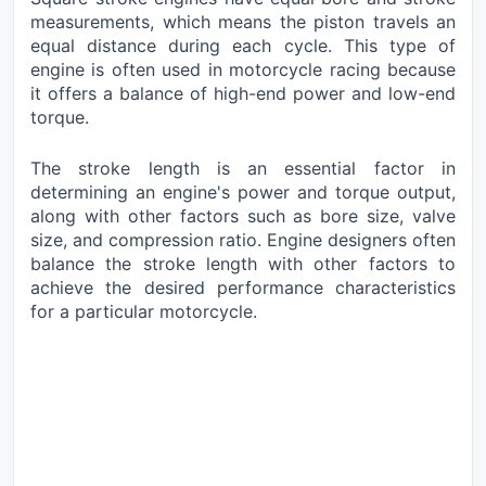
measurements, which means the piston travels an
equal distance during each cycle. This type of
engine is often used in motorcycle racing because
it offers a balance of high-end power and low-end
torque.
The stroke length is an essential factor in
determining an engine's power and torque output,
along with other factors such as bore size, valve
size, and compression ratio. Engine designers often
balance the stroke length with other factors to
achieve the desired performance characteristics
for a particular motorcycle.