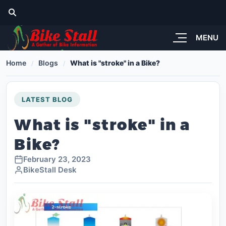
MENU
Home
Blogs
What is "stroke" in a Bike?
LATEST BLOG
What is "stroke" in a
Bike?
February 23, 2023
BikeStall Desk