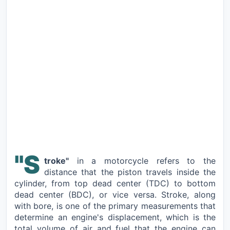
"S
troke"
in a motorcycle refers to the
distance that the piston travels inside the
cylinder, from top dead center (TDC) to bottom
dead center (BDC), or vice versa. Stroke, along
with bore, is one of the primary measurements that
determine an engine's displacement, which is the
total volume of air and fuel that the engine can