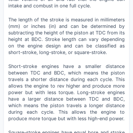
intake and combust in one full cycle.
The length of the stroke is measured in millimeters
(mm) or inches (in) and can be determined by
subtracting the height of the piston at TDC from its
height at BDC. Stroke length can vary depending
on the engine design and can be classified as
short-stroke, long-stroke, or square-stroke.
Short-stroke engines have a smaller distance
between TDC and BDC, which means the piston
travels a shorter distance during each cycle. This
allows the engine to rev higher and produce more
power but with less torque. Long-stroke engines
have a larger distance between TDC and BDC,
which means the piston travels a longer distance
during each cycle. This allows the engine to
produce more torque but with less high-end power.
Square-stroke engines have equal bore and stroke