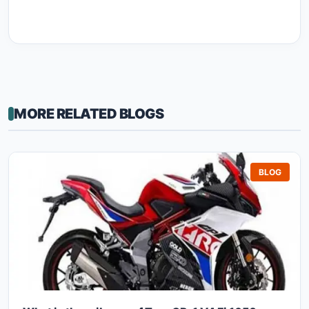
MORE RELATED BLOGS
BLOG