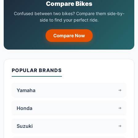
Compare Bikes
Confused between two bikes? Compare them side-by-
side to find your perfect ride.
Compare Now
POPULAR BRANDS
Yamaha
Honda
Suzuki