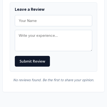
Leave a Review
No reviews found. Be the first to share your opinion.