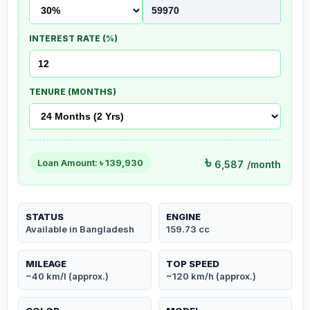
INTEREST RATE (%)
TENURE (MONTHS)
৳
Loan Amount: ৳
139,930
6,587
/month
STATUS
ENGINE
Available in Bangladesh
159.73 cc
MILEAGE
TOP SPEED
~40 km/l (approx.)
~120 km/h (approx.)