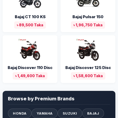
Bajaj CT 100 KS
Bajaj Pulsar 150
৳ 89,500 Taka
৳ 1,96,750 Taka
Bajaj Discover 110 Disc
Bajaj Discover 125 Disc
৳ 1,49,600 Taka
৳ 1,58,600 Taka
Browse by Premium Brands
HONDA
YAMAHA
SUZUKI
BAJAJ