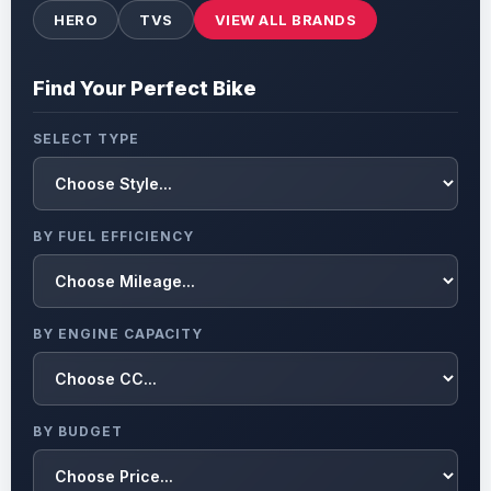
HERO
TVS
VIEW ALL BRANDS
Find Your Perfect Bike
SELECT TYPE
BY FUEL EFFICIENCY
BY ENGINE CAPACITY
BY BUDGET