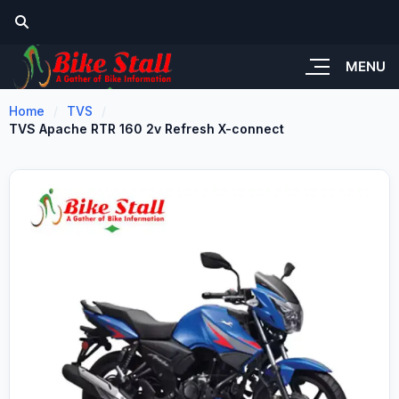
MENU
Home
TVS
TVS Apache RTR 160 2v Refresh X-connect