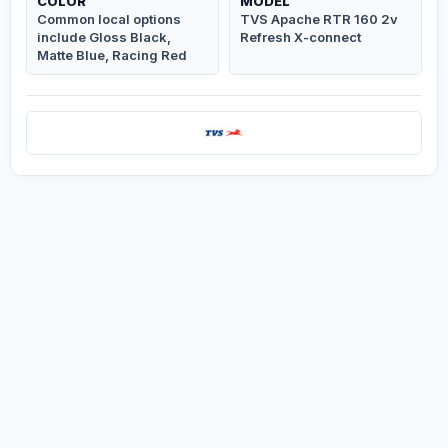
COLOR
MODEL
Common local options
TVS Apache RTR 160 2v
include Gloss Black,
Refresh X-connect
Matte Blue, Racing Red