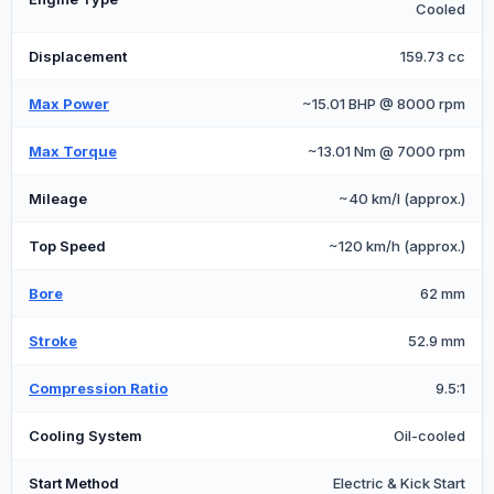
Cooled
Displacement
159.73 cc
Max Power
~15.01 BHP @ 8000 rpm
Max Torque
~13.01 Nm @ 7000 rpm
Mileage
~40 km/l (approx.)
Top Speed
~120 km/h (approx.)
Bore
62 mm
Stroke
52.9 mm
Compression Ratio
9.5:1
Cooling System
Oil-cooled
Start Method
Electric & Kick Start