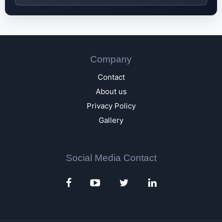
Company
Contact
About us
Privacy Policy
Gallery
Social Media Contact