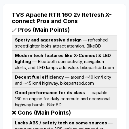
TVS Apache RTR 160 2v Refresh X-
connect Pros and Cons
✅
Pros (Main Points)
Sporty and aggressive design
— refreshed
streetfighter looks attract attention.
BikeBD
Modern tech features like X-Connect & LED
lighting
— Bluetooth connectivity, navigation
alerts, and LED lamps add value.
bikepartsbd.com
Decent fuel efficiency
— around ~40 km/l city
and ~45 km/l highway.
bikepartsbd.com
Good performance for its class
— capable
160 cc engine for daily commute and occasional
highway bursts.
BikeBD
❌
Cons (Main Points)
Lacks ABS / safety tech on some sources
—
some reviews note ABS isn’t as advanced or