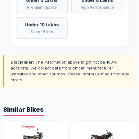
Under 5 Lakhs
Under 8 Lakhs
Premium Sports
High Performance
Under 10 Lakhs
Super Bikes
Disclaimer:
The information above might not be 100%
accurate. We collect data from official manufacturer
websites and other sources. Please inform us if you find any
errors.
Similar Bikes