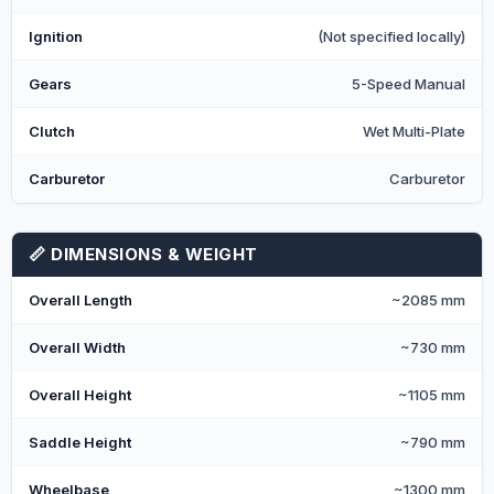
Ignition
(Not specified locally)
Gears
5-Speed Manual
Clutch
Wet Multi-Plate
Carburetor
Carburetor
📏 DIMENSIONS & WEIGHT
Overall Length
~2085 mm
Overall Width
~730 mm
Overall Height
~1105 mm
Saddle Height
~790 mm
Wheelbase
~1300 mm