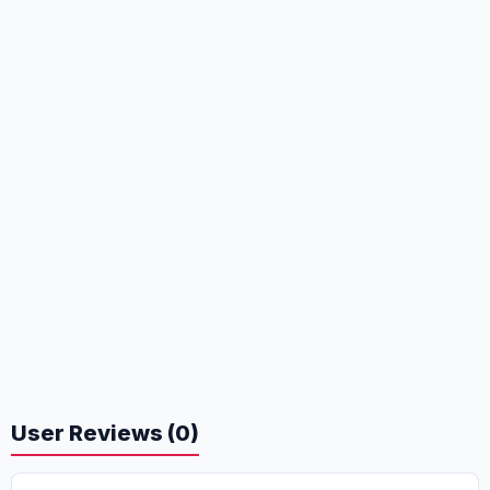
User Reviews (0)