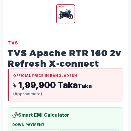
TVS
TVS Apache RTR 160 2v
Refresh X-connect
OFFICIAL PRICE IN BANGLADESH
৳ 1,99,900 Taka
Taka
(Approximate)
Smart EMI Calculator
DOWN PAYMENT