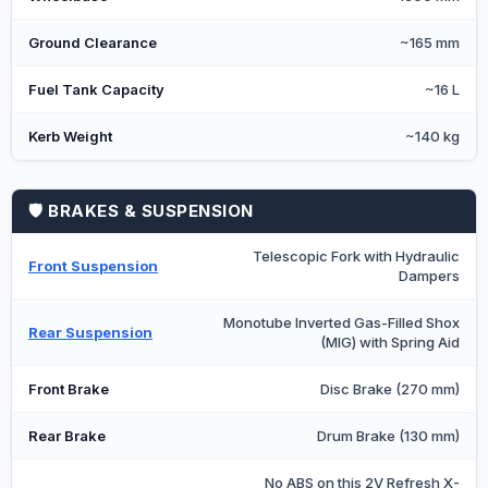
Ground Clearance
~165 mm
Fuel Tank Capacity
~16 L
Kerb Weight
~140 kg
🛡️ BRAKES & SUSPENSION
Telescopic Fork with Hydraulic
Front Suspension
Dampers
Monotube Inverted Gas-Filled Shox
Rear Suspension
(MIG) with Spring Aid
Front Brake
Disc Brake (270 mm)
Rear Brake
Drum Brake (130 mm)
No ABS on this 2V Refresh X-