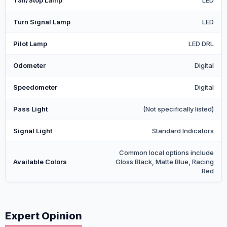
Tail/Stop Lamp
LED
Turn Signal Lamp
LED
Pilot Lamp
LED DRL
Odometer
Digital
Speedometer
Digital
Pass Light
(Not specifically listed)
Signal Light
Standard Indicators
Common local options include
Available Colors
Gloss Black, Matte Blue, Racing
Red
Expert Opinion