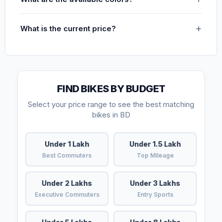
What is the current price?
FIND BIKES BY BUDGET
Select your price range to see the best matching
bikes in BD
Under 1 Lakh
Under 1.5 Lakh
Best Commuters
Top Mileage
Under 2 Lakhs
Under 3 Lakhs
Executive Commuters
Entry Sports