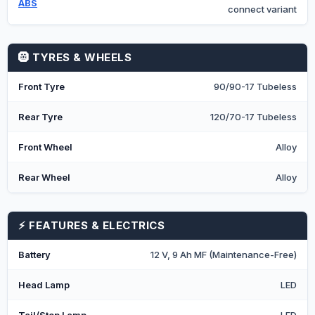
ABS
connect variant
🛞 TYRES & WHEELS
Front Tyre
90/90-17 Tubeless
Rear Tyre
120/70-17 Tubeless
Front Wheel
Alloy
Rear Wheel
Alloy
⚡ FEATURES & ELECTRICS
Battery
12 V, 9 Ah MF (Maintenance-Free)
Head Lamp
LED