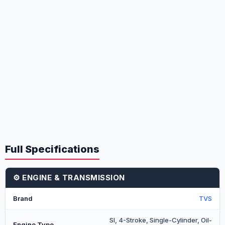
Full Specifications
⚙️ ENGINE & TRANSMISSION
Brand
TVS
SI, 4-Stroke, Single-Cylinder, Oil-
Engine Type