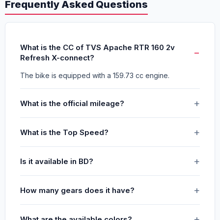
Frequently Asked Questions
What is the CC of TVS Apache RTR 160 2v
Refresh X-connect?
The bike is equipped with a 159.73 cc engine.
What is the official mileage?
What is the Top Speed?
Is it available in BD?
How many gears does it have?
What are the available colors?