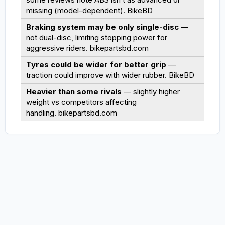
missing (model-dependent).
BikeBD
Braking system may be only single-disc
—
not dual-disc, limiting stopping power for
aggressive riders.
bikepartsbd.com
Tyres could be wider for better grip
—
traction could improve with wider rubber.
BikeBD
Heavier than some rivals
— slightly higher
weight vs competitors affecting
handling.
bikepartsbd.com