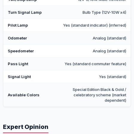
Turn Signal Lamp
Bulb Type (12V-10W x4)
Pilot Lamp
Yes (standard indicator) (inferred)
Odometer
Analog (standard)
Speedometer
Analog (standard)
Pass Light
Yes (standard commuter feature)
Signal Light
Yes (standard)
Special Edition Black & Gold /
Available Colors
celebratory scheme (market
dependent)
Expert Opinion