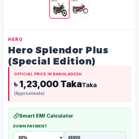
HERO
Hero Splendor Plus
(Special Edition)
OFFICIAL PRICE IN BANGLADESH
৳ 1,23,000 Taka
Taka
(Approximate)
Smart EMI Calculator
DOWN PAYMENT