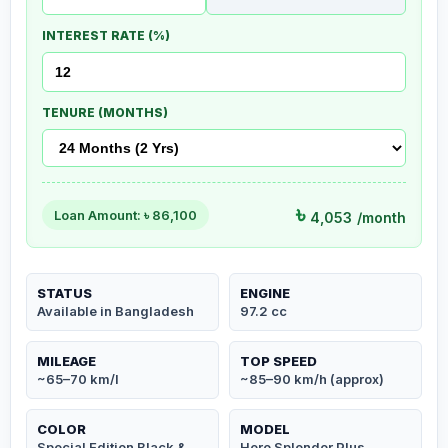
INTEREST RATE (%)
TENURE (MONTHS)
৳
Loan Amount: ৳
86,100
4,053
/month
STATUS
ENGINE
Available in Bangladesh
97.2 cc
MILEAGE
TOP SPEED
~65–70 km/l
~85–90 km/h (approx)
COLOR
MODEL
Special Edition Black &
Hero Splendor Plus