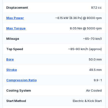
Displacement
97.2 cc
Max Power
~6.15 kW (8.36 Ps) @ 8000 rpm
Max Torque
8.05 Nm @ 5000 rpm
Mileage
~65–70 km/l
Top Speed
~85–90 km/h (approx)
Bore
50.0 mm
Stroke
49.5 mm
Compression Ratio
9.9 : 1
Cooling System
Air Cooled
Start Method
Electric & Kick Start