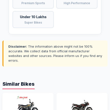
Premium Sports
High Performance
Under 10 Lakhs
Super Bikes
Disclaimer:
The information above might not be 100%
accurate. We collect data from official manufacturer
websites and other sources. Please inform us if you find any
errors.
Similar Bikes