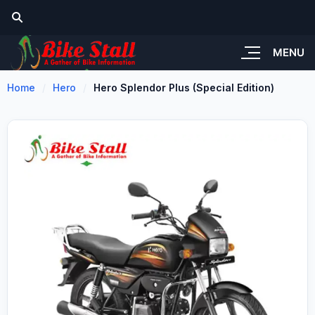
MENU
Home
Hero
Hero Splendor Plus (Special Edition)