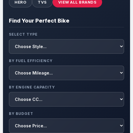
HERO
TVS
VIEW ALL BRANDS
Find Your Perfect Bike
SELECT TYPE
BY FUEL EFFICIENCY
BY ENGINE CAPACITY
BY BUDGET