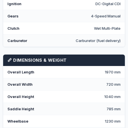
Ignition
DC-Digital CDI
Gears
4-Speed Manual
Clutch
Wet Multi-Plate
Carburetor
Carburetor (fuel delivery)
📏 DIMENSIONS & WEIGHT
Overall Length
1970 mm
Overall Width
720 mm
Overall Height
1040 mm
Saddle Height
785 mm
Wheelbase
1230 mm