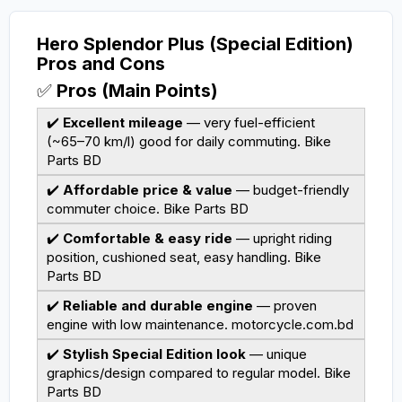
Hero Splendor Plus (Special Edition)
Pros and Cons
✅
Pros (Main Points)
✔️
Excellent mileage
— very fuel-efficient
(~65–70 km/l) good for daily commuting.
Bike
Parts BD
✔️
Affordable price & value
— budget-friendly
commuter choice.
Bike Parts BD
✔️
Comfortable & easy ride
— upright riding
position, cushioned seat, easy handling.
Bike
Parts BD
✔️
Reliable and durable engine
— proven
engine with low maintenance.
motorcycle.com.bd
✔️
Stylish Special Edition look
— unique
graphics/design compared to regular model.
Bike
Parts BD