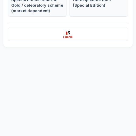
Gold / celebratory scheme
(Special Edition)
(market dependent)