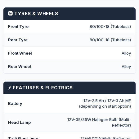
🛞 TYRES & WHEELS
Front Tyre
80/100-18 (Tubeless)
Rear Tyre
80/100-18 (Tubeless)
Front Wheel
Alloy
Rear Wheel
Alloy
⚡ FEATURES & ELECTRICS
12V-2.5 Ah / 12V-3 Ah MF
Battery
(depending on start option)
12V-35/35W Halogen Bulb (Multi-
Head Lamp
Reflector)
Tail/Stop Lamp
12V-5/10W Multi-Reflector