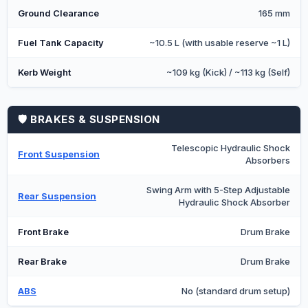
Ground Clearance
165 mm
Fuel Tank Capacity
~10.5 L (with usable reserve ~1 L)
Kerb Weight
~109 kg (Kick) / ~113 kg (Self)
🛡️ BRAKES & SUSPENSION
Telescopic Hydraulic Shock
Front Suspension
Absorbers
Swing Arm with 5-Step Adjustable
Rear Suspension
Hydraulic Shock Absorber
Front Brake
Drum Brake
Rear Brake
Drum Brake
ABS
No (standard drum setup)