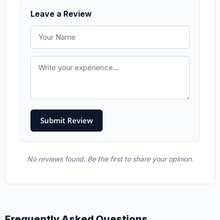
Leave a Review
No reviews found. Be the first to share your opinion.
Frequently Asked Questions