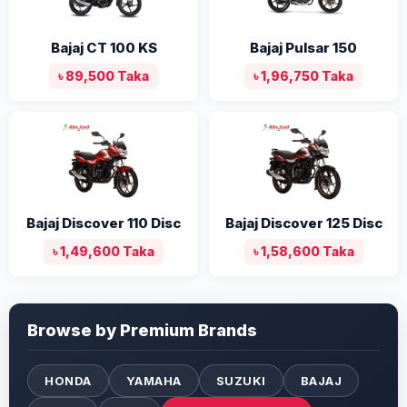
Bajaj CT 100 KS
Bajaj Pulsar 150
৳ 89,500 Taka
৳ 1,96,750 Taka
Bajaj Discover 110 Disc
Bajaj Discover 125 Disc
৳ 1,49,600 Taka
৳ 1,58,600 Taka
Browse by Premium Brands
HONDA
YAMAHA
SUZUKI
BAJAJ