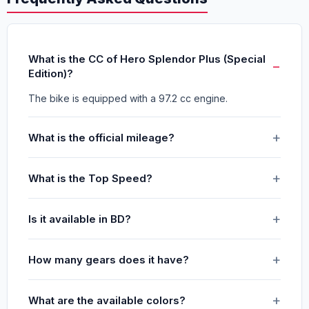
What is the CC of Hero Splendor Plus (Special
Edition)?
The bike is equipped with a 97.2 cc engine.
What is the official mileage?
What is the Top Speed?
Is it available in BD?
How many gears does it have?
What are the available colors?