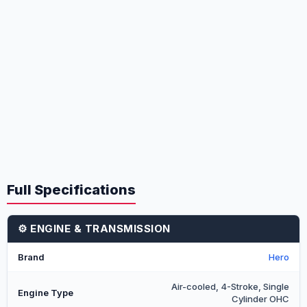
Full Specifications
⚙️ ENGINE & TRANSMISSION
Brand
Hero
Air-cooled, 4-Stroke, Single
Engine Type
Cylinder OHC