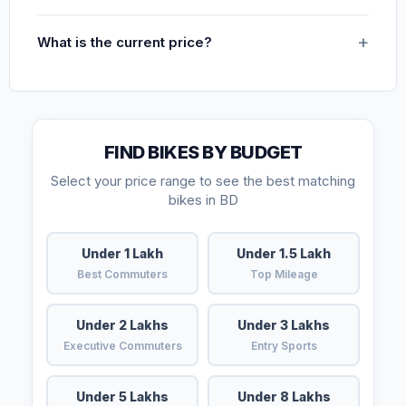
What is the current price?
FIND BIKES BY BUDGET
Select your price range to see the best matching
bikes in BD
Under 1 Lakh
Under 1.5 Lakh
Best Commuters
Top Mileage
Under 2 Lakhs
Under 3 Lakhs
Executive Commuters
Entry Sports
Under 5 Lakhs
Under 8 Lakhs