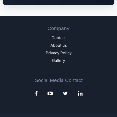
Company
Contact
About us
Privacy Policy
Gallery
Social Media Contact