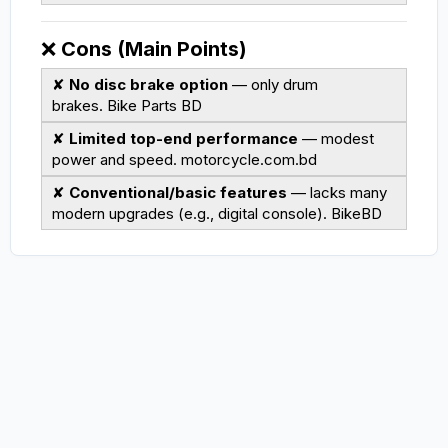
❌
Cons (Main Points)
✘
No disc brake option
— only drum
brakes.
Bike Parts BD
✘
Limited top-end performance
— modest
power and speed.
motorcycle.com.bd
✘
Conventional/basic features
— lacks many
modern upgrades (e.g., digital console).
BikeBD