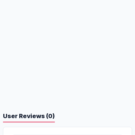
User Reviews (0)