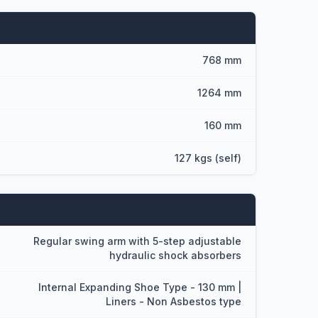
768 mm
1264 mm
160 mm
127 kgs (self)
Regular swing arm with 5-step adjustable
hydraulic shock absorbers
Internal Expanding Shoe Type - 130 mm |
Liners - Non Asbestos type