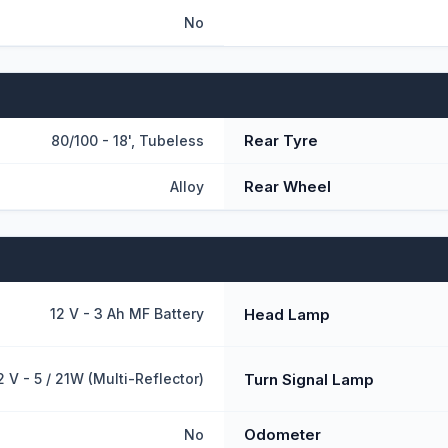
No
Rear Tyre
80/100 - 18', Tubeless
Rear Wheel
Alloy
Head Lamp
12 V - 3 Ah MF Battery
Turn Signal Lamp
2 V - 5 / 21W (Multi-Reflector)
Odometer
No