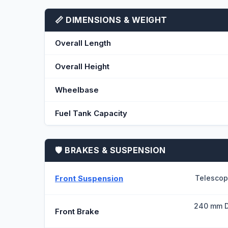
📏 DIMENSIONS & WEIGHT
Overall Length
Overall Height
Wheelbase
Fuel Tank Capacity
🛡️ BRAKES & SUSPENSION
Front Suspension
Telescop
240 mm D
Front Brake