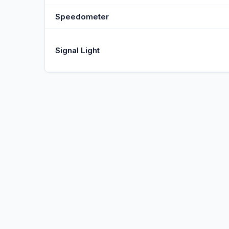
Speedometer
Signal Light