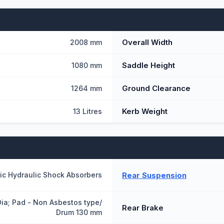
Overall Width
2008 mm
Saddle Height
1080 mm
Ground Clearance
1264 mm
Kerb Weight
13 Litres
Rear Suspension
ic Hydraulic Shock Absorbers
ia; Pad - Non Asbestos type/
Rear Brake
Drum 130 mm