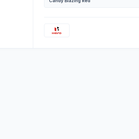
Candy Blazing Red