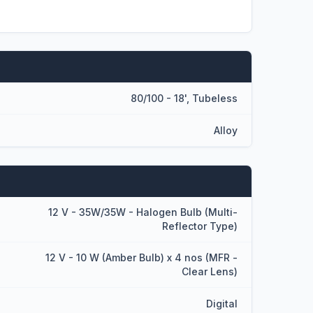
80/100 - 18', Tubeless
Alloy
12 V - 35W/35W - Halogen Bulb (Multi-
Reflector Type)
12 V - 10 W (Amber Bulb) x 4 nos (MFR -
Clear Lens)
Digital