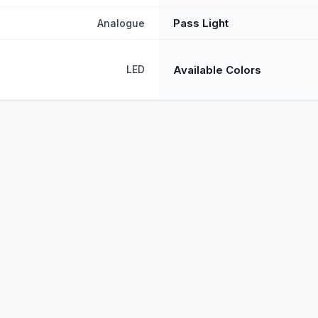
Pass Light
Analogue
Available Colors
LED