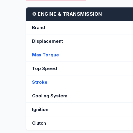
⚙️ ENGINE & TRANSMISSION
Brand
Displacement
Max Torque
Top Speed
Stroke
Cooling System
Ignition
Clutch