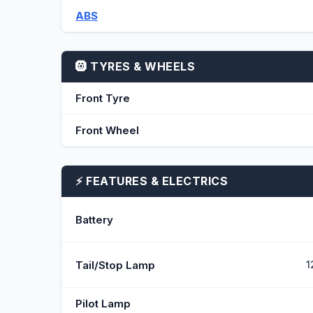
ABS
🛞 TYRES & WHEELS
Front Tyre
Front Wheel
⚡ FEATURES & ELECTRICS
Battery
Tail/Stop Lamp
1
Pilot Lamp