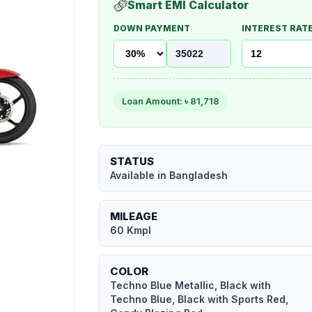
Smart EMI Calculator
DOWN PAYMENT
INTEREST RATE
Loan Amount: ৳
81,718
STATUS
Available in Bangladesh
MILEAGE
60 Kmpl
COLOR
Techno Blue Metallic, Black with
Techno Blue, Black with Sports Red,