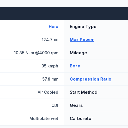
Engine Type
Hero
Max Power
124.7 cc
Mileage
10.35 N-m @4000 rpm
Bore
95 kmph
Compression Ratio
57.8 mm
Start Method
Air Cooled
Gears
CDI
Carburetor
Multiplate wet