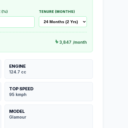
 (%)
TENURE (MONTHS)
৳
3,847
/month
ENGINE
124.7 cc
TOP SPEED
95 kmph
MODEL
Glamour