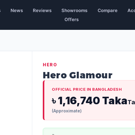
s
News
Reviews
Showrooms
Compare
Acc
Offers
HERO
Hero Glamour
OFFICIAL PRICE IN BANGLADESH
৳ 1,16,740 Taka
Ta
(Approximate)