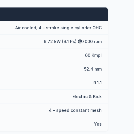
Air cooled, 4 - stroke single cylinder OHC
6.72 kW (9.1 Ps) @7000 rpm
60 Kmpl
52.4 mm
9.1:1
Electric & Kick
4 - speed constant mesh
Yes