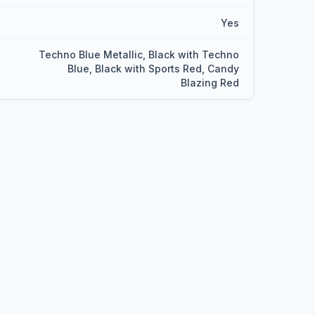
Yes
Techno Blue Metallic, Black with Techno
Blue, Black with Sports Red, Candy
Blazing Red