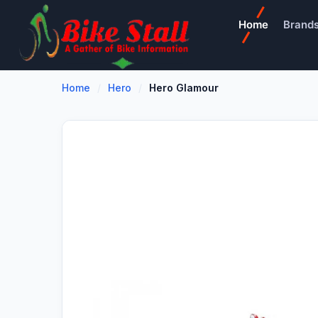
Home
Brand
Home
Hero
Hero Glamour