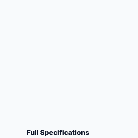
Full Specifications