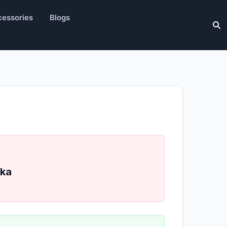
essories
Blogs
ka