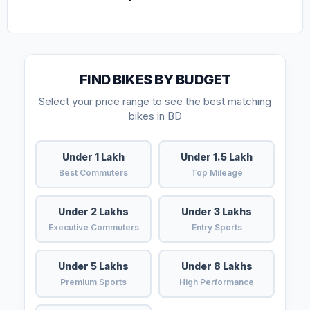
FIND BIKES BY BUDGET
Select your price range to see the best matching
bikes in BD
Under 1 Lakh
Under 1.5 Lakh
Best Commuters
Top Mileage
Under 2 Lakhs
Under 3 Lakhs
Executive Commuters
Entry Sports
Under 5 Lakhs
Under 8 Lakhs
Premium Sports
High Performance