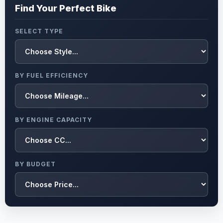
Find Your Perfect Bike
SELECT TYPE
BY FUEL EFFICIENCY
BY ENGINE CAPACITY
BY BUDGET