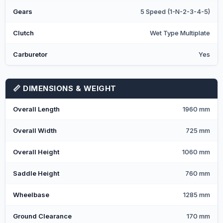
Gears
5 Speed (1-N-2-3-4-5)
Clutch
Wet Type Multiplate
Carburetor
Yes
📏 DIMENSIONS & WEIGHT
Overall Length
1960 mm
Overall Width
725 mm
Overall Height
1060 mm
Saddle Height
760 mm
Wheelbase
1285 mm
Ground Clearance
170 mm