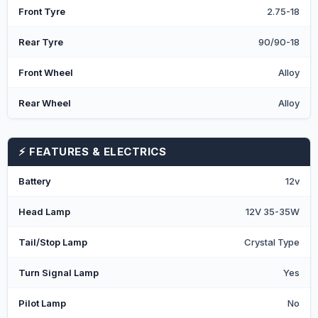
Front Tyre
2.75-18
Rear Tyre
90/90-18
Front Wheel
Alloy
Rear Wheel
Alloy
⚡ FEATURES & ELECTRICS
Battery
12v
Head Lamp
12V 35-35W
Tail/Stop Lamp
Crystal Type
Turn Signal Lamp
Yes
Pilot Lamp
No