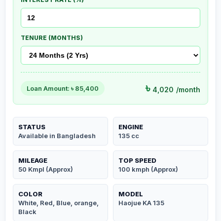
TENURE (MONTHS)
৳
Loan Amount: ৳
85,400
4,020
/month
STATUS
ENGINE
Available in Bangladesh
135 cc
MILEAGE
TOP SPEED
50 Kmpl (Approx)
100 kmph (Approx)
COLOR
MODEL
White, Red, Blue, orange,
Haojue KA 135
Black