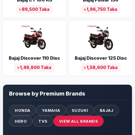
৳ 89,500 Taka
৳ 1,96,750 Taka
Bajaj Discover 110 Disc
Bajaj Discover 125 Disc
৳ 1,49,600 Taka
৳ 1,58,600 Taka
Browse by Premium Brands
HONDA
YAMAHA
SUZUKI
BAJAJ
HERO
TVS
VIEW ALL BRANDS