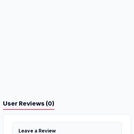
User Reviews (0)
Leave a Review