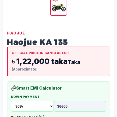
HAOJUE
Haojue KA 135
OFFICIAL PRICE IN BANGLADESH
৳ 1,22,000 taka
Taka
(Approximate)
Smart EMI Calculator
DOWN PAYMENT
INTEREST RATE (%)