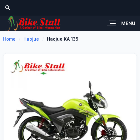
MENU
Home
Haojue
Haojue KA 135