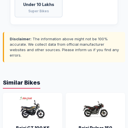
Under 10 Lakhs
Super Bikes
Disclaimer:
The information above might not be 100%
accurate. We collect data from official manufacturer
websites and other sources. Please inform us if you find any
errors.
Similar Bikes
Bajaj CT 100 KS
Bajaj Pulsar 150