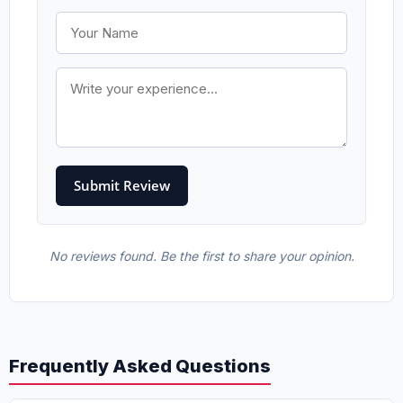
No reviews found. Be the first to share your opinion.
Frequently Asked Questions