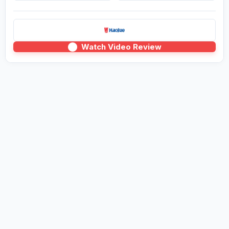
Watch Video Review