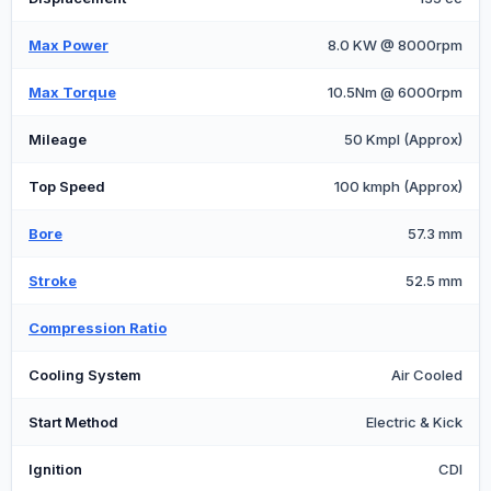
Max Power
8.0 KW @ 8000rpm
Max Torque
10.5Nm @ 6000rpm
Mileage
50 Kmpl (Approx)
Top Speed
100 kmph (Approx)
Bore
57.3 mm
Stroke
52.5 mm
Compression Ratio
Cooling System
Air Cooled
Start Method
Electric & Kick
Ignition
CDI