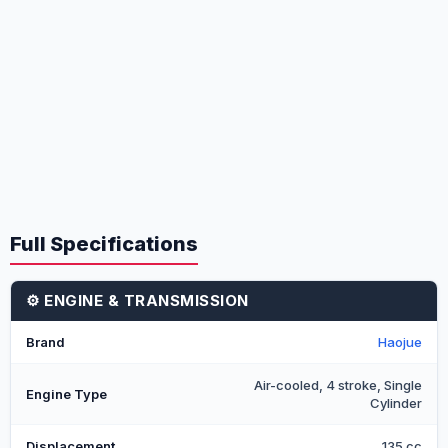
Full Specifications
⚙️ ENGINE & TRANSMISSION
Brand
Haojue
Air-cooled, 4 stroke, Single
Engine Type
Cylinder
Displacement
135 cc