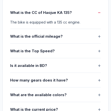
What is the CC of Haojue KA 135?
The bike is equipped with a 135 cc engine.
What is the official mileage?
What is the Top Speed?
Is it available in BD?
How many gears does it have?
What are the available colors?
What is the current price?