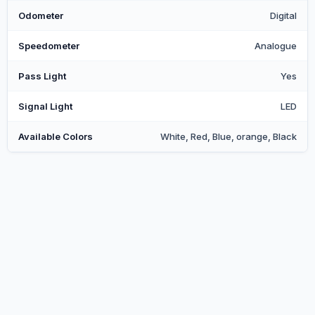
Odometer
Digital
Speedometer
Analogue
Pass Light
Yes
Signal Light
LED
Available Colors
White, Red, Blue, orange, Black