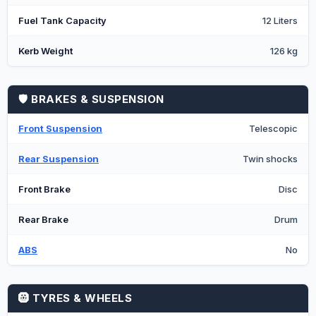
Fuel Tank Capacity
12 Liters
Kerb Weight
126 kg
🛡️ BRAKES & SUSPENSION
Front Suspension
Telescopic
Rear Suspension
Twin shocks
Front Brake
Disc
Rear Brake
Drum
ABS
No
🛞 TYRES & WHEELS