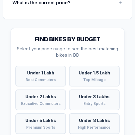
What is the current price?
FIND BIKES BY BUDGET
Select your price range to see the best matching
bikes in BD
Under 1 Lakh
Under 1.5 Lakh
Best Commuters
Top Mileage
Under 2 Lakhs
Under 3 Lakhs
Executive Commuters
Entry Sports
Under 5 Lakhs
Under 8 Lakhs
Premium Sports
High Performance