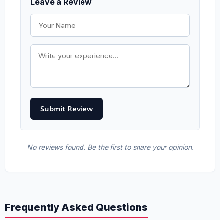
Leave a Review
No reviews found. Be the first to share your opinion.
Frequently Asked Questions