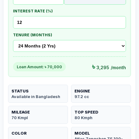
INTEREST RATE (%)
TENURE (MONTHS)
৳
Loan Amount: ৳
70,000
3,295
/month
STATUS
ENGINE
Available in Bangladesh
97.2 cc
MILEAGE
TOP SPEED
70 Kmpl
80 Kmph
COLOR
MODEL
--
Atlas Zongshen ZS 100-