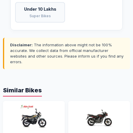
Under 10 Lakhs
Super Bikes
Disclaimer:
The information above might not be 100%
accurate. We collect data from official manufacturer
websites and other sources. Please inform us if you find any
errors.
Similar Bikes