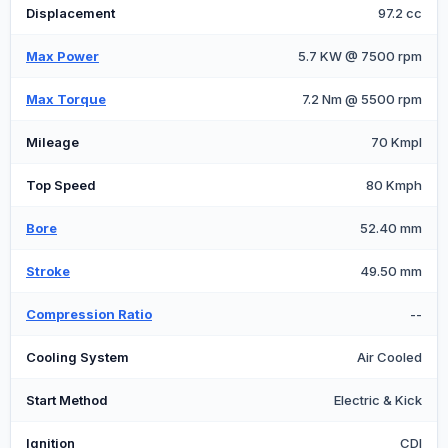
Displacement
97.2 cc
Max Power
5.7 KW @ 7500 rpm
Max Torque
7.2 Nm @ 5500 rpm
Mileage
70 Kmpl
Top Speed
80 Kmph
Bore
52.40 mm
Stroke
49.50 mm
Compression Ratio
--
Cooling System
Air Cooled
Start Method
Electric & Kick
Ignition
CDI