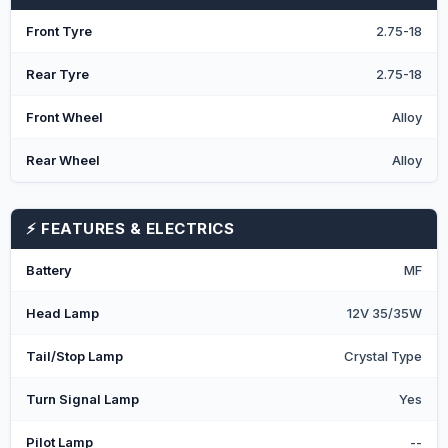
Front Tyre
2.75-18
Rear Tyre
2.75-18
Front Wheel
Alloy
Rear Wheel
Alloy
⚡ FEATURES & ELECTRICS
Battery
MF
Head Lamp
12V 35/35W
Tail/Stop Lamp
Crystal Type
Turn Signal Lamp
Yes
Pilot Lamp
--