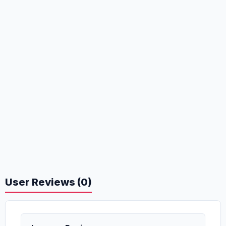
User Reviews (0)