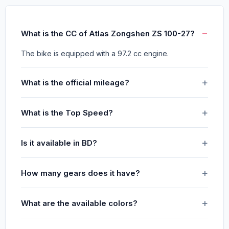
What is the CC of Atlas Zongshen ZS 100-27?
The bike is equipped with a 97.2 cc engine.
What is the official mileage?
What is the Top Speed?
Is it available in BD?
How many gears does it have?
What are the available colors?