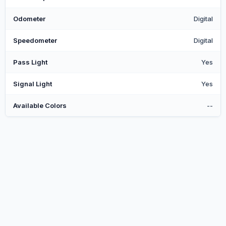
Odometer
Digital
Speedometer
Digital
Pass Light
Yes
Signal Light
Yes
Available Colors
--