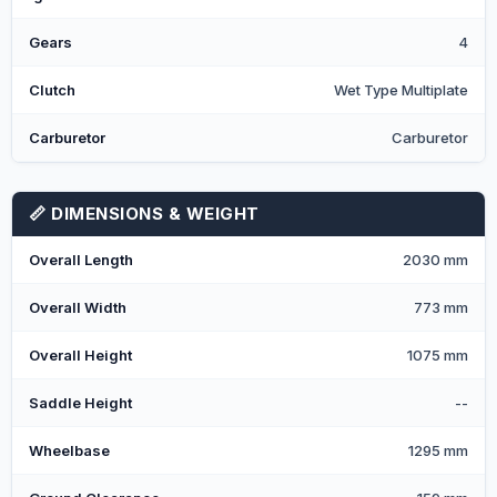
Gears
4
Clutch
Wet Type Multiplate
Carburetor
Carburetor
📏 DIMENSIONS & WEIGHT
Overall Length
2030 mm
Overall Width
773 mm
Overall Height
1075 mm
Saddle Height
--
Wheelbase
1295 mm