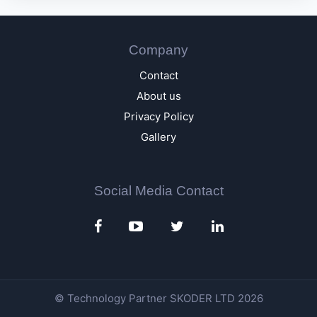
Company
Contact
About us
Privacy Policy
Gallery
Social Media Contact
© Technology Partner
SKODER LTD
2026