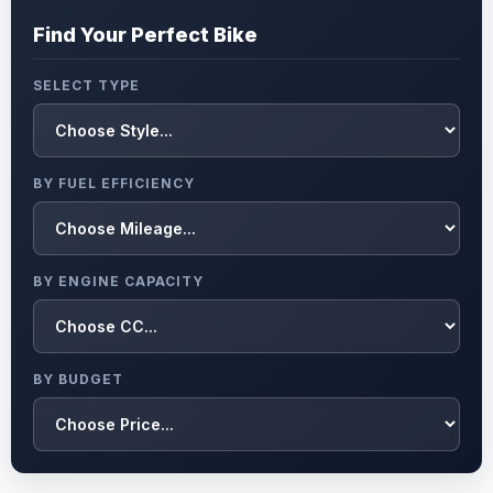
Find Your Perfect Bike
SELECT TYPE
BY FUEL EFFICIENCY
BY ENGINE CAPACITY
BY BUDGET