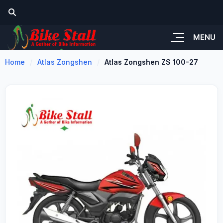
MENU
Home
Atlas Zongshen
Atlas Zongshen ZS 100-27