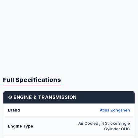
Full Specifications
⚙️ ENGINE & TRANSMISSION
Brand
Atlas Zongshen
Air Cooled , 4 Stroke Single
Engine Type
Cylinder OHC