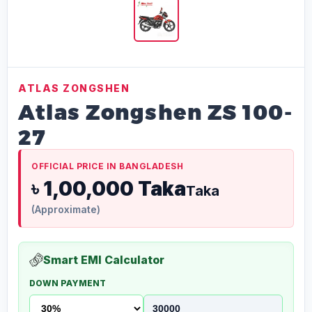
ATLAS ZONGSHEN
Atlas Zongshen ZS 100-
27
OFFICIAL PRICE IN BANGLADESH
৳ 1,00,000 Taka
Taka
(Approximate)
Smart EMI Calculator
DOWN PAYMENT