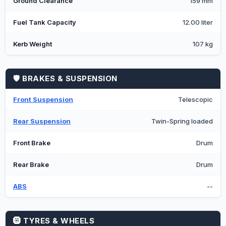
Ground Clearance
159 mm
Fuel Tank Capacity
12.00 liter
Kerb Weight
107 kg
🛡️ BRAKES & SUSPENSION
Front Suspension
Telescopic
Rear Suspension
Twin-Spring loaded
Front Brake
Drum
Rear Brake
Drum
ABS
--
🛞 TYRES & WHEELS