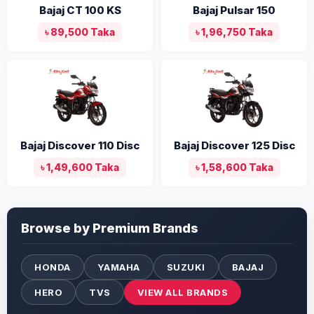
Bajaj CT 100 KS
Bajaj Pulsar 150
৳ 89,500 Taka
৳ 1,96,750 Taka
Bajaj Discover 110 Disc
Bajaj Discover 125 Disc
৳ 1,49,600 Taka
৳ 1,58,600 Taka
Browse by Premium Brands
HONDA
YAMAHA
SUZUKI
BAJAJ
HERO
TVS
VIEW ALL BRANDS