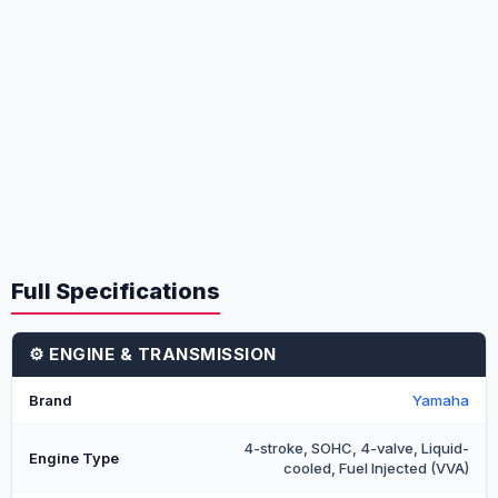
Full Specifications
⚙️ ENGINE & TRANSMISSION
Brand
Yamaha
4-stroke, SOHC, 4-valve, Liquid-
Engine Type
cooled, Fuel Injected (VVA)