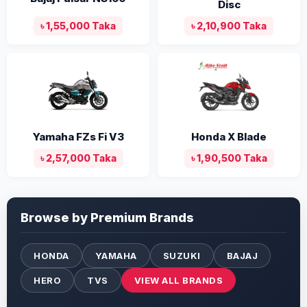
Disc
৳ 1,55,000 Taka
৳ 2,10,900 Taka
Yamaha FZs Fi V3
Honda X Blade
৳ 2,57,000 Taka
৳ 1,90,500 Taka
Browse by Premium Brands
HONDA
YAMAHA
SUZUKI
BAJAJ
HERO
TVS
VIEW ALL BRANDS