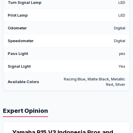
Turn Signal Lamp
LED
Pilot Lamp
LED
Odometer
Digital
Speedometer
Digital
Pass Light
yes
Signal Light
Yes
Racing Blue, Matte Black, Metallic
Available Colors
Red, Silver
Expert Opinion
Yamaha R15 V3 Indonesia Pros and