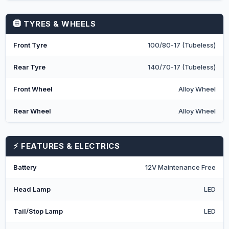
🛞 TYRES & WHEELS
Front Tyre
100/80-17 (Tubeless)
Rear Tyre
140/70-17 (Tubeless)
Front Wheel
Alloy Wheel
Rear Wheel
Alloy Wheel
⚡ FEATURES & ELECTRICS
Battery
12V Maintenance Free
Head Lamp
LED
Tail/Stop Lamp
LED