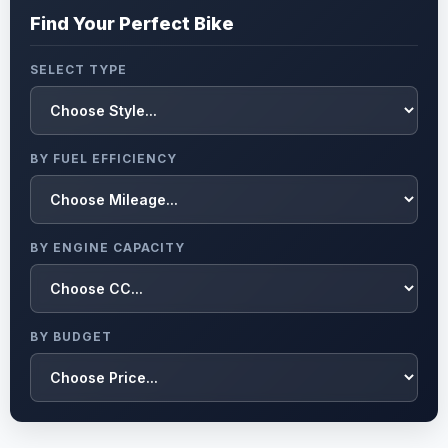
Find Your Perfect Bike
SELECT TYPE
BY FUEL EFFICIENCY
BY ENGINE CAPACITY
BY BUDGET