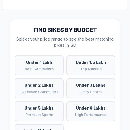
FIND BIKES BY BUDGET
Select your price range to see the best matching
bikes in BD
Under 1 Lakh
Under 1.5 Lakh
Best Commuters
Top Mileage
Under 2 Lakhs
Under 3 Lakhs
Executive Commuters
Entry Sports
Under 5 Lakhs
Under 8 Lakhs
Premium Sports
High Performance