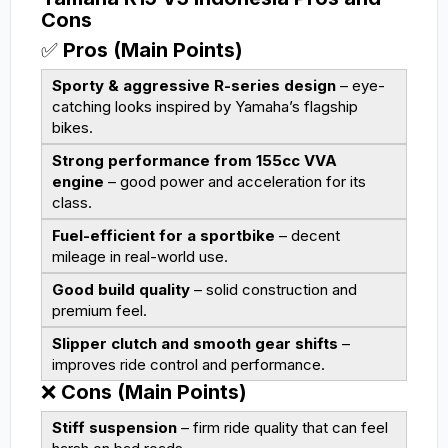
Cons
✅
Pros (Main Points)
Sporty & aggressive R-series design
– eye-
catching looks inspired by Yamaha’s flagship
bikes.
Strong performance from 155cc VVA
engine
– good power and acceleration for its
class.
Fuel-efficient for a sportbike
– decent
mileage in real-world use.
Good build quality
– solid construction and
premium feel.
Slipper clutch and smooth gear shifts
–
improves ride control and performance.
❌
Cons (Main Points)
Stiff suspension
– firm ride quality that can feel