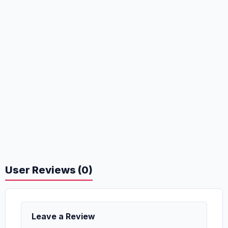
User Reviews (0)
Leave a Review