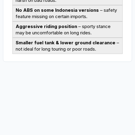
harsh on bad roads.
No ABS on some Indonesia versions
– safety
feature missing on certain imports.
Aggressive riding position
– sporty stance
may be uncomfortable on long rides.
Smaller fuel tank & lower ground clearance
–
not ideal for long touring or poor roads.