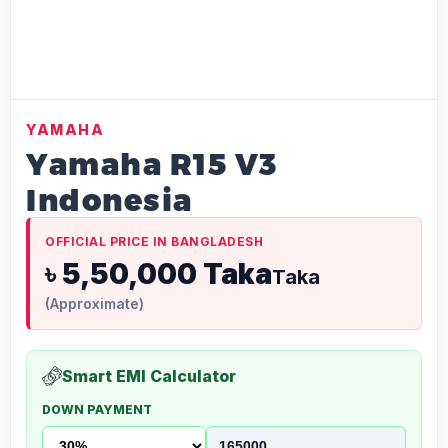
YAMAHA
Yamaha R15 V3
Indonesia
OFFICIAL PRICE IN BANGLADESH
৳ 5,50,000 Taka
Taka
(Approximate)
Smart EMI Calculator
DOWN PAYMENT