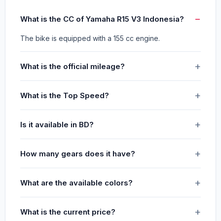
What is the CC of Yamaha R15 V3 Indonesia?
The bike is equipped with a 155 cc engine.
What is the official mileage?
What is the Top Speed?
Is it available in BD?
How many gears does it have?
What are the available colors?
What is the current price?