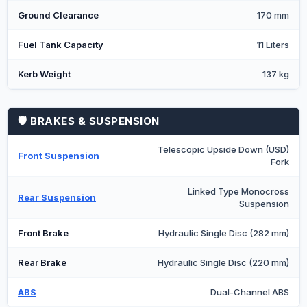
Ground Clearance
170 mm
Fuel Tank Capacity
11 Liters
Kerb Weight
137 kg
🛡️ BRAKES & SUSPENSION
Telescopic Upside Down (USD)
Front Suspension
Fork
Linked Type Monocross
Rear Suspension
Suspension
Front Brake
Hydraulic Single Disc (282 mm)
Rear Brake
Hydraulic Single Disc (220 mm)
ABS
Dual-Channel ABS