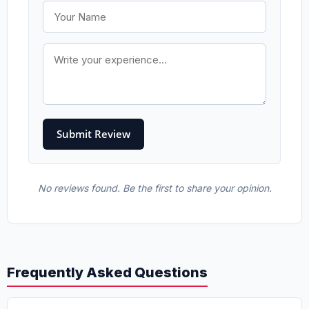
No reviews found. Be the first to share your opinion.
Frequently Asked Questions