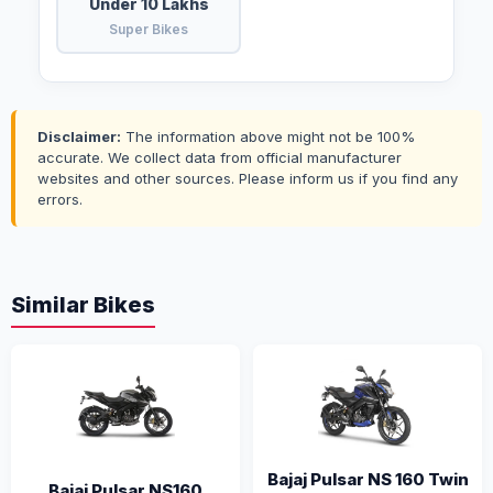
Under 10 Lakhs
Super Bikes
Disclaimer:
The information above might not be 100%
accurate. We collect data from official manufacturer
websites and other sources. Please inform us if you find any
errors.
Similar Bikes
Bajaj Pulsar NS 160 Twin
Bajaj Pulsar NS160