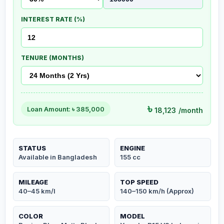
INTEREST RATE (%)
TENURE (MONTHS)
৳
Loan Amount: ৳
385,000
18,123
/month
STATUS
ENGINE
Available in Bangladesh
155 cc
MILEAGE
TOP SPEED
40–45 km/l
140–150 km/h (Approx)
COLOR
MODEL