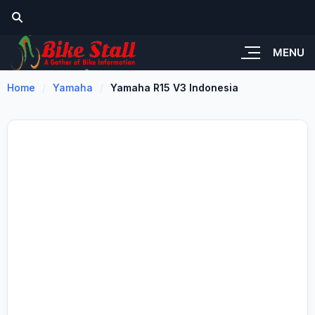
MENU
Home
Yamaha
Yamaha R15 V3 Indonesia