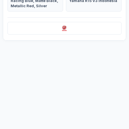
Racing Blue, Matte Black,
Yamaha R15 V3 Indonesia
Metallic Red, Silver