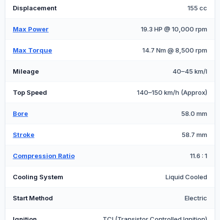
Displacement
155 cc
Max Power
19.3 HP @ 10,000 rpm
Max Torque
14.7 Nm @ 8,500 rpm
Mileage
40–45 km/l
Top Speed
140–150 km/h (Approx)
Bore
58.0 mm
Stroke
58.7 mm
Compression Ratio
11.6 : 1
Cooling System
Liquid Cooled
Start Method
Electric
Ignition
TCI (Transistor Controlled Ignition)