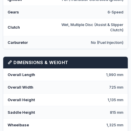
Gears
6-Speed
Wet, Multiple Disc (Assist & Slipper
Clutch
Clutch)
Carburetor
No (Fuel Injection)
📏 DIMENSIONS & WEIGHT
Overall Length
1,990 mm
Overall Width
725 mm
Overall Height
1,135 mm
Saddle Height
815 mm
Wheelbase
1,325 mm