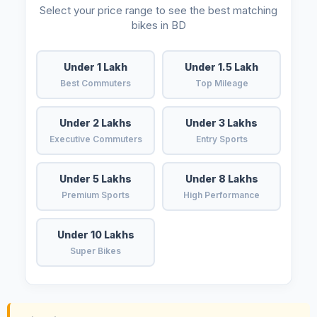
Select your price range to see the best matching
bikes in BD
Under 1 Lakh
Under 1.5 Lakh
Best Commuters
Top Mileage
Under 2 Lakhs
Under 3 Lakhs
Executive Commuters
Entry Sports
Under 5 Lakhs
Under 8 Lakhs
Premium Sports
High Performance
Under 10 Lakhs
Super Bikes