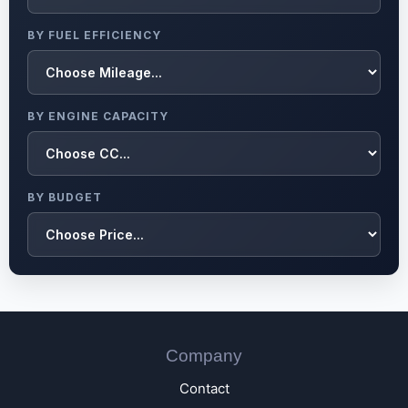
BY FUEL EFFICIENCY
BY ENGINE CAPACITY
BY BUDGET
Company
Contact