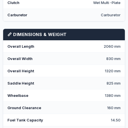
Clutch
Wet Multi -Plate
Carburetor
Carburetor
📏 DIMENSIONS & WEIGHT
Overall Length
2060 mm
Overall Width
830 mm
Overall Height
1320 mm
Saddle Height
825 mm
Wheelbase
1380 mm
Ground Clearance
160 mm
Fuel Tank Capacity
14.50