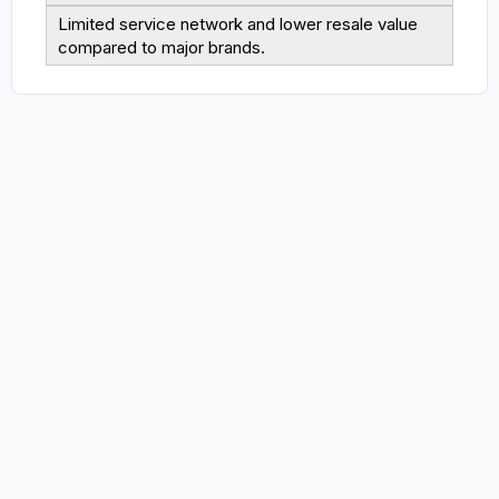
Limited service network and lower resale value
compared to major brands.