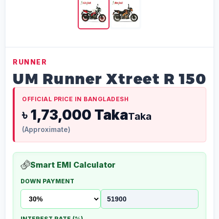
RUNNER
UM Runner Xtreet R 150
OFFICIAL PRICE IN BANGLADESH
৳ 1,73,000 Taka
Taka
(Approximate)
Smart EMI Calculator
DOWN PAYMENT
INTEREST RATE (%)