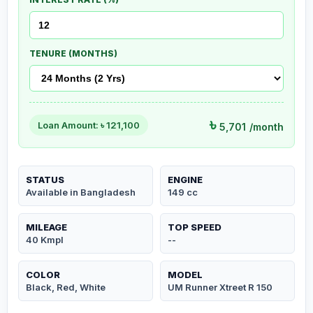
TENURE (MONTHS)
৳
Loan Amount: ৳
121,100
5,701
/month
STATUS
ENGINE
Available in Bangladesh
149 cc
MILEAGE
TOP SPEED
40 Kmpl
--
COLOR
MODEL
Black, Red, White
UM Runner Xtreet R 150