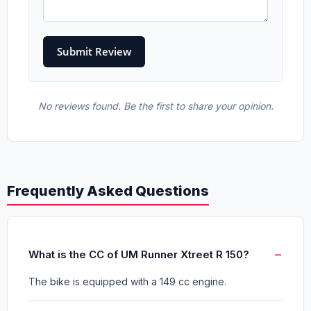
No reviews found. Be the first to share your opinion.
Frequently Asked Questions
What is the CC of UM Runner Xtreet R 150?
The bike is equipped with a 149 cc engine.