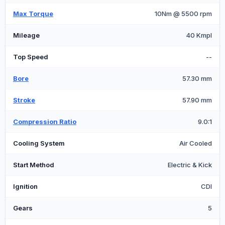
Max Torque
10Nm @ 5500 rpm
Mileage
40 Kmpl
Top Speed
--
Bore
57.30 mm
Stroke
57.90 mm
Compression Ratio
9.0:1
Cooling System
Air Cooled
Start Method
Electric & Kick
Ignition
CDI
Gears
5