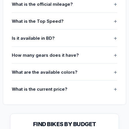
What is the official mileage?
What is the Top Speed?
Is it available in BD?
How many gears does it have?
What are the available colors?
What is the current price?
FIND BIKES BY BUDGET