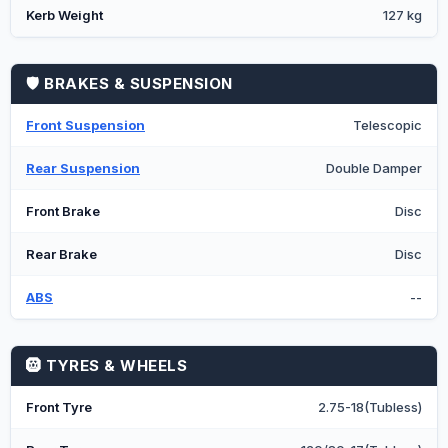
Kerb Weight
127 kg
🛡️ BRAKES & SUSPENSION
Front Suspension
Telescopic
Rear Suspension
Double Damper
Front Brake
Disc
Rear Brake
Disc
ABS
--
🛞 TYRES & WHEELS
Front Tyre
2.75-18(Tubless)