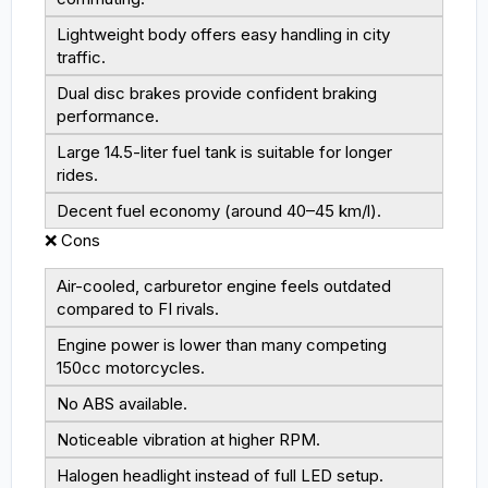
Lightweight body offers easy handling in city
traffic.
Dual disc brakes provide confident braking
performance.
Large 14.5-liter fuel tank is suitable for longer
rides.
Decent fuel economy (around 40–45 km/l).
❌ Cons
Air-cooled, carburetor engine feels outdated
compared to FI rivals.
Engine power is lower than many competing
150cc motorcycles.
No ABS available.
Noticeable vibration at higher RPM.
Halogen headlight instead of full LED setup.