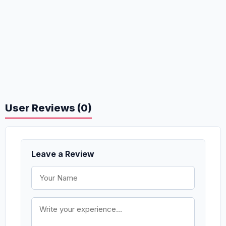
User Reviews (0)
Leave a Review