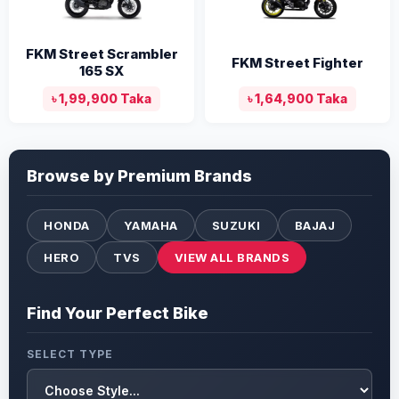
FKM Street Scrambler
FKM Street Fighter
165 SX
৳ 1,99,900 Taka
৳ 1,64,900 Taka
Browse by Premium Brands
HONDA
YAMAHA
SUZUKI
BAJAJ
HERO
TVS
VIEW ALL BRANDS
Find Your Perfect Bike
SELECT TYPE