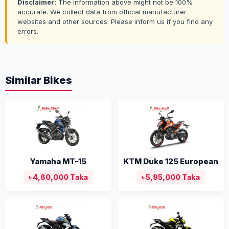
Disclaimer:
The information above might not be 100%
accurate. We collect data from official manufacturer
websites and other sources. Please inform us if you find any
errors.
Similar Bikes
Yamaha MT-15
KTM Duke 125 European
৳ 4,60,000 Taka
৳ 5,95,000 Taka