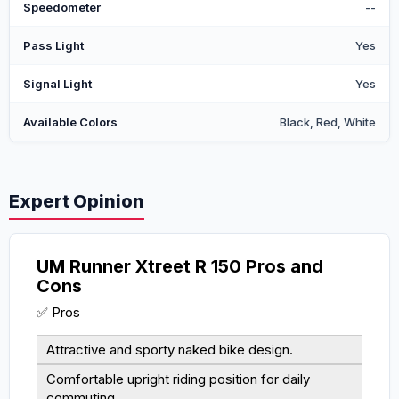
Speedometer
--
Pass Light
Yes
Signal Light
Yes
Available Colors
Black, Red, White
Expert Opinion
UM Runner Xtreet R 150 Pros and
Cons
✅ Pros
Attractive and sporty naked bike design.
Comfortable upright riding position for daily
commuting.