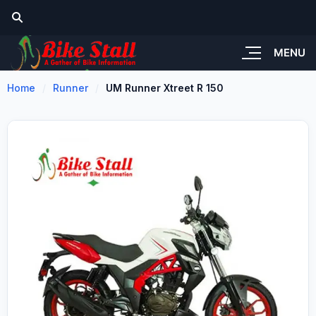
MENU
Home
Runner
UM Runner Xtreet R 150