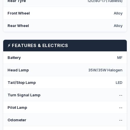
Rear Tyre
120/80-17(Tubless)
Front Wheel
Alloy
Rear Wheel
Alloy
⚡ FEATURES & ELECTRICS
Battery
MF
Head Lamp
35W/35W Halogen
Tail/Stop Lamp
LED
Turn Signal Lamp
--
Pilot Lamp
--
Odometer
--