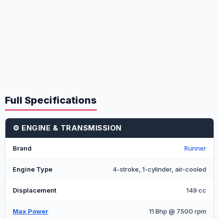
Full Specifications
⚙️ ENGINE & TRANSMISSION
Brand
Runner
Engine Type
4-stroke, 1-cylinder, air-cooled
Displacement
149 cc
Max Power
11 Bhp @ 7500 rpm