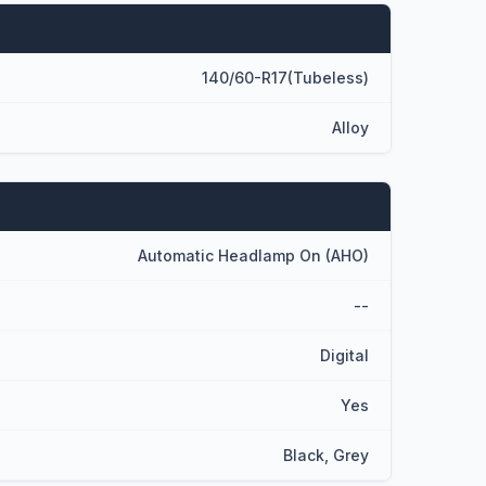
140/60-R17(Tubeless)
Alloy
Automatic Headlamp On (AHO)
--
Digital
Yes
Black, Grey