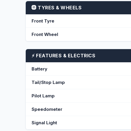
🛞 TYRES & WHEELS
Front Tyre
Front Wheel
⚡ FEATURES & ELECTRICS
Battery
Tail/Stop Lamp
Pilot Lamp
Speedometer
Signal Light