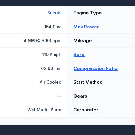
Engine Type
Suzuki
Max Power
154.9 cc
Mileage
14 NM @ 6000 rpm
Bore
110 Kmph
Compression Ratio
62.90 mm
Start Method
Air Cooled
Gears
--
Carburetor
Wet Multi -Plate