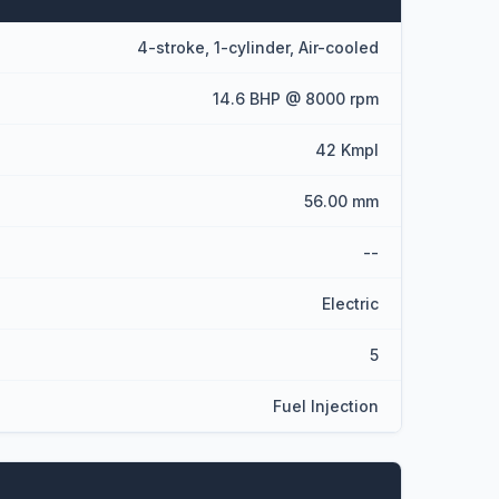
4-stroke, 1-cylinder, Air-cooled
14.6 BHP @ 8000 rpm
42 Kmpl
56.00 mm
--
Electric
5
Fuel Injection