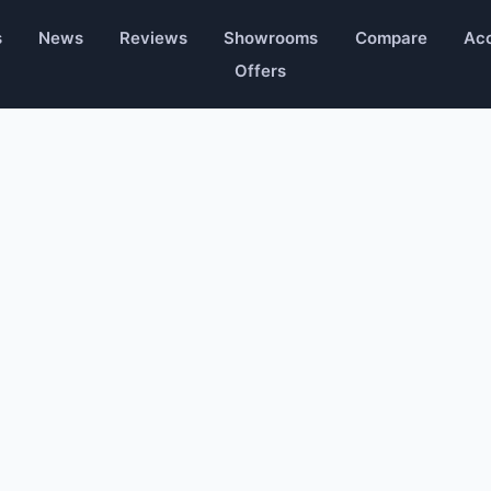
s
News
Reviews
Showrooms
Compare
Acc
Offers