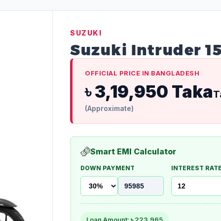
SUZUKI
Suzuki Intruder 1
OFFICIAL PRICE IN BANGLADESH
৳ 3,19,950 Taka
T
(Approximate)
Smart EMI Calculator
DOWN PAYMENT
INTEREST RATE
Loan Amount: ৳
223,965