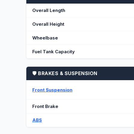
Overall Length
Overall Height
Wheelbase
Fuel Tank Capacity
🛡️ BRAKES & SUSPENSION
Front Suspension
Front Brake
ABS