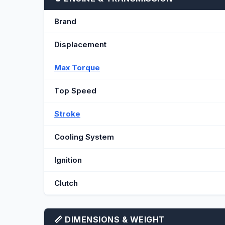
Brand
Displacement
Max Torque
Top Speed
Stroke
Cooling System
Ignition
Clutch
📏 DIMENSIONS & WEIGHT