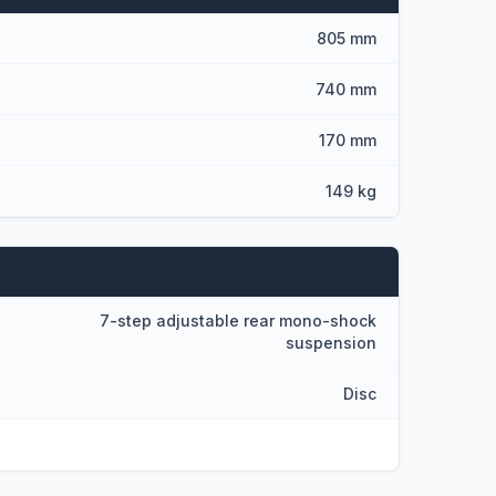
805 mm
740 mm
170 mm
149 kg
7-step adjustable rear mono-shock
suspension
Disc