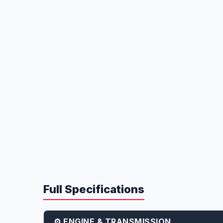
Full Specifications
⚙️ ENGINE & TRANSMISSION