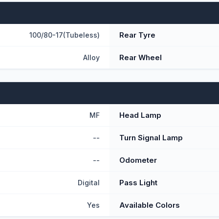
Rear Tyre
100/80-17(Tubeless)
Rear Wheel
Alloy
Head Lamp
MF
Turn Signal Lamp
--
Odometer
--
Pass Light
Digital
Available Colors
Yes