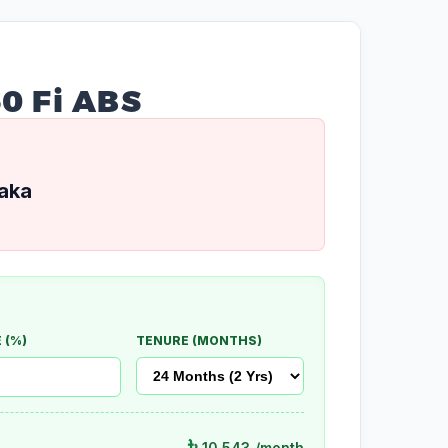
50 Fi ABS
aka
 (%)
TENURE (MONTHS)
৳
10,543
/month