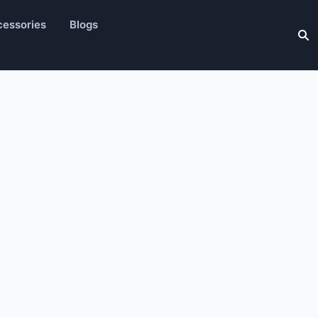
essories
Blogs