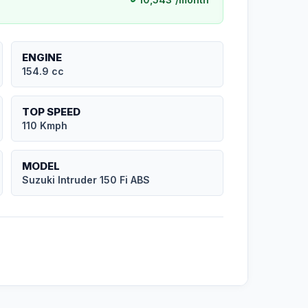
ENGINE
154.9 cc
TOP SPEED
110 Kmph
MODEL
Suzuki Intruder 150 Fi ABS