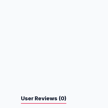
User Reviews (0)