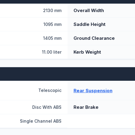
Overall Width
2130 mm
Saddle Height
1095 mm
Ground Clearance
1405 mm
Kerb Weight
11.00 liter
Rear Suspension
Telescopic
Rear Brake
Disc With ABS
Single Channel ABS