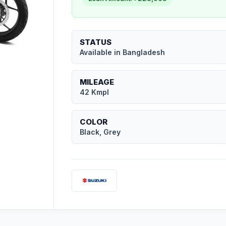
STATUS
Available in Bangladesh
MILEAGE
42 Kmpl
COLOR
Black, Grey