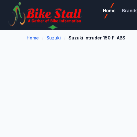
Home
Brand
Home
Suzuki
Suzuki Intruder 150 Fi ABS