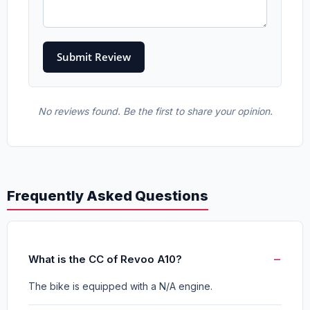
No reviews found. Be the first to share your opinion.
Frequently Asked Questions
What is the CC of Revoo A10?
The bike is equipped with a N/A engine.