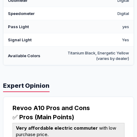
Odometer
Digital
Speedometer
Digital
Pass Light
yes
Signal Light
Yes
Titanium Black, Energetic Yellow
Available Colors
(varies by dealer)
Expert Opinion
Revoo A10 Pros and Cons
✅
Pros (Main Points)
Very affordable electric commuter
with low
purchase price.