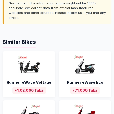
Disclaimer:
The information above might not be 100%
accurate. We collect data from official manufacturer
websites and other sources. Please inform us if you find any
errors.
Similar Bikes
Runner eWave Voltage
Runner eWave Eco
৳ 1,02,000 Taka
৳ 71,000 Taka