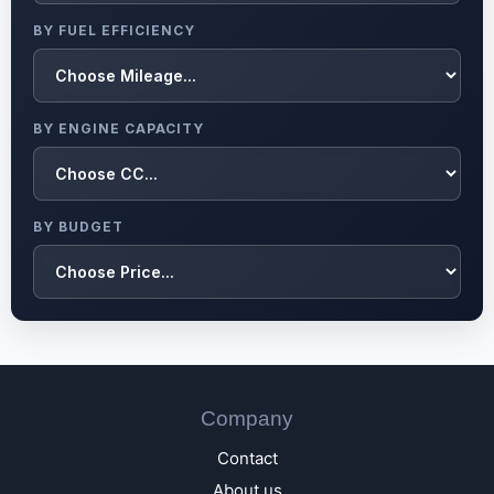
BY FUEL EFFICIENCY
BY ENGINE CAPACITY
BY BUDGET
Company
Contact
About us