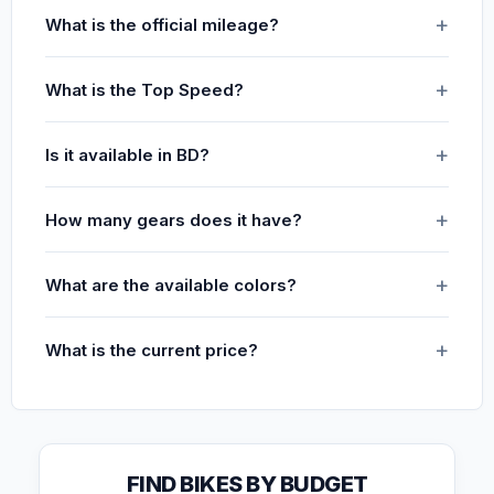
What is the official mileage?
What is the Top Speed?
Is it available in BD?
How many gears does it have?
What are the available colors?
What is the current price?
FIND BIKES BY BUDGET