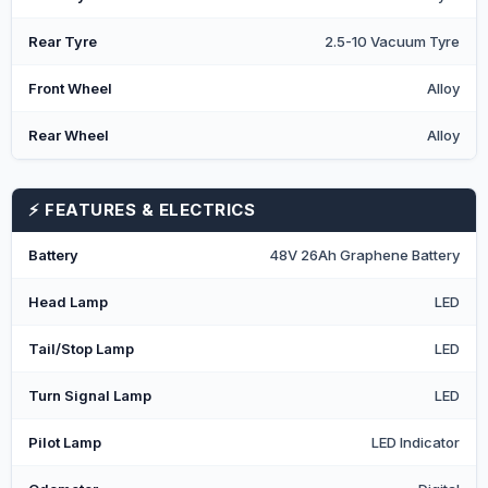
Rear Tyre
2.5-10 Vacuum Tyre
Front Wheel
Alloy
Rear Wheel
Alloy
⚡ FEATURES & ELECTRICS
Battery
48V 26Ah Graphene Battery
Head Lamp
LED
Tail/Stop Lamp
LED
Turn Signal Lamp
LED
Pilot Lamp
LED Indicator