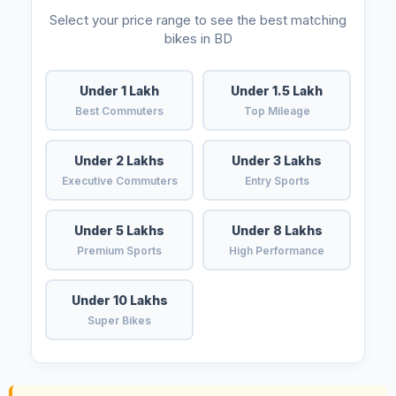
Select your price range to see the best matching
bikes in BD
Under 1 Lakh
Under 1.5 Lakh
Best Commuters
Top Mileage
Under 2 Lakhs
Under 3 Lakhs
Executive Commuters
Entry Sports
Under 5 Lakhs
Under 8 Lakhs
Premium Sports
High Performance
Under 10 Lakhs
Super Bikes