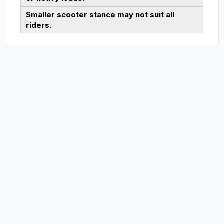
Smaller scooter stance may not suit all
riders.