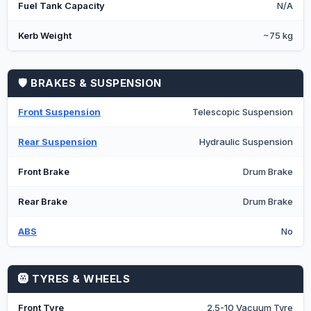
Fuel Tank Capacity
N/A
Kerb Weight
~75 kg
🛡️ BRAKES & SUSPENSION
Front Suspension
Telescopic Suspension
Rear Suspension
Hydraulic Suspension
Front Brake
Drum Brake
Rear Brake
Drum Brake
ABS
No
🛞 TYRES & WHEELS
Front Tyre
2.5-10 Vacuum Tyre