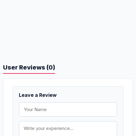
User Reviews (0)
Leave a Review