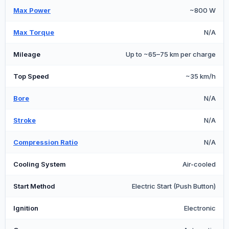
Max Power
~800 W
Max Torque
N/A
Mileage
Up to ~65–75 km per charge
Top Speed
~35 km/h
Bore
N/A
Stroke
N/A
Compression Ratio
N/A
Cooling System
Air-cooled
Start Method
Electric Start (Push Button)
Ignition
Electronic