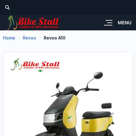
MENU
Home
Revoo
Revoo A10