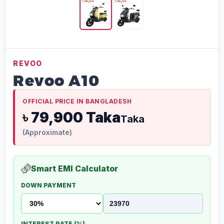
REVOO
Revoo A10
OFFICIAL PRICE IN BANGLADESH
৳ 79,900 Taka
Taka
(Approximate)
Smart EMI Calculator
DOWN PAYMENT
INTEREST RATE (%)