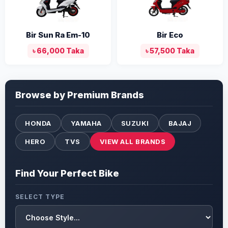
Bir Sun Ra Em-10
Bir Eco
৳ 66,000 Taka
৳ 57,500 Taka
Browse by Premium Brands
HONDA
YAMAHA
SUZUKI
BAJAJ
HERO
TVS
VIEW ALL BRANDS
Find Your Perfect Bike
SELECT TYPE