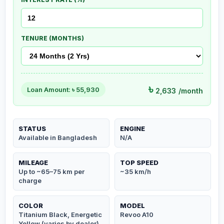
TENURE (MONTHS)
৳
Loan Amount: ৳
55,930
2,633
/month
STATUS
ENGINE
Available in Bangladesh
N/A
MILEAGE
TOP SPEED
Up to ~65–75 km per
~35 km/h
charge
COLOR
MODEL
Titanium Black, Energetic
Revoo A10
Yellow (varies by dealer)