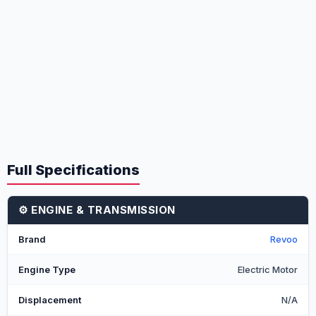
Full Specifications
⚙️ ENGINE & TRANSMISSION
Brand
Revoo
Engine Type
Electric Motor
Displacement
N/A