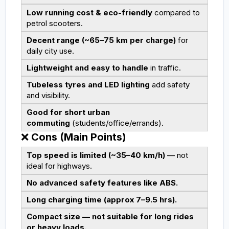
Low running cost & eco-friendly
compared to
petrol scooters.
Decent range (~65–75 km per charge)
for
daily city use.
Lightweight and easy to handle
in traffic.
Tubeless tyres and LED lighting
add safety
and visibility.
Good for short urban
commuting
(students/office/errands).
❌
Cons (Main Points)
Top speed is limited (~35–40 km/h)
— not
ideal for highways.
No advanced safety features like ABS.
Long charging time (approx 7–9.5 hrs).
Compact size — not suitable for long rides
or heavy loads.