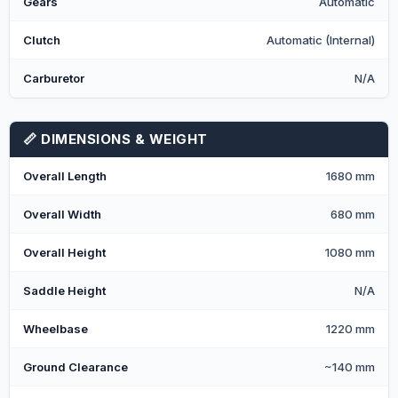
Gears
Automatic
Clutch
Automatic (Internal)
Carburetor
N/A
📏 DIMENSIONS & WEIGHT
Overall Length
1680 mm
Overall Width
680 mm
Overall Height
1080 mm
Saddle Height
N/A
Wheelbase
1220 mm
Ground Clearance
~140 mm