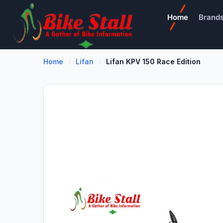
Home
Brand
Home
Lifan
Lifan KPV 150 Race Edition