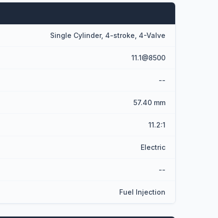
Single Cylinder, 4-stroke, 4-Valve
11.1@8500
--
57.40 mm
11.2:1
Electric
--
Fuel Injection