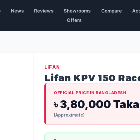
s
News
Reviews
Showrooms
Compare
Acc
Offers
LIFAN
Lifan KPV 150 Rac
OFFICIAL PRICE IN BANGLADESH
৳ 3,80,000 Taka
(Approximate)