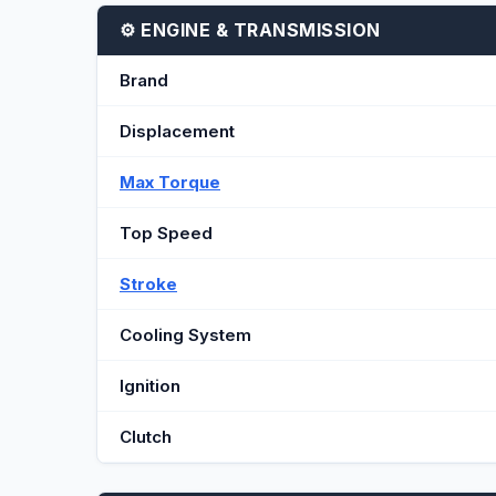
⚙️ ENGINE & TRANSMISSION
Brand
Displacement
Max Torque
Top Speed
Stroke
Cooling System
Ignition
Clutch