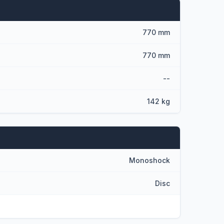
770 mm
770 mm
--
142 kg
Monoshock
Disc