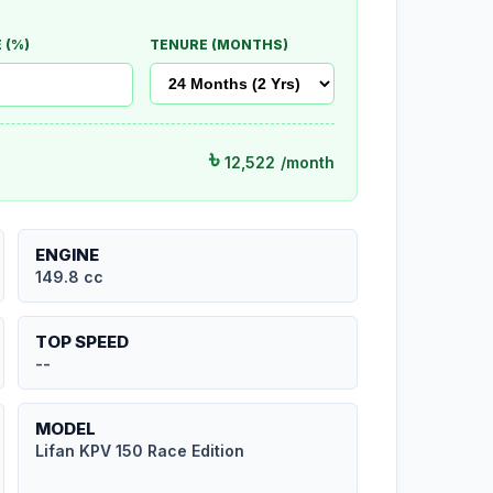
 (%)
TENURE (MONTHS)
৳
12,522
/month
ENGINE
149.8 cc
TOP SPEED
--
MODEL
Lifan KPV 150 Race Edition