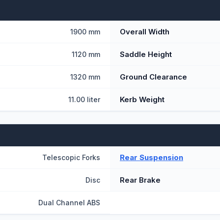
Overall Width
1900 mm
Saddle Height
1120 mm
Ground Clearance
1320 mm
Kerb Weight
11.00 liter
Rear Suspension
Telescopic Forks
Rear Brake
Disc
Dual Channel ABS