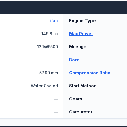
Engine Type
Lifan
Max Power
149.8 cc
Mileage
13.1@6500
Bore
--
Compression Ratio
57.90 mm
Start Method
Water Cooled
Gears
--
Carburetor
--