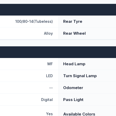
Rear Tyre
100/80-14(Tubeless)
Rear Wheel
Alloy
Head Lamp
MF
Turn Signal Lamp
LED
Odometer
--
Pass Light
Digital
Available Colors
Yes