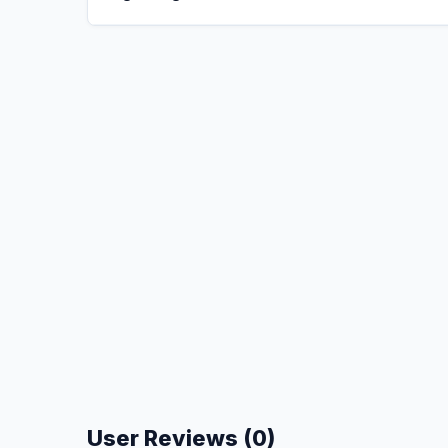
User Reviews (0)