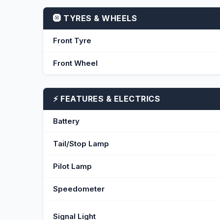
🛞 TYRES & WHEELS
Front Tyre
Front Wheel
⚡ FEATURES & ELECTRICS
Battery
Tail/Stop Lamp
Pilot Lamp
Speedometer
Signal Light