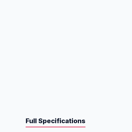
Full Specifications