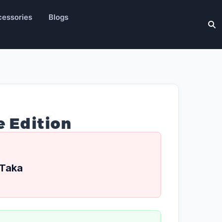
essories
Blogs
e Edition
Taka