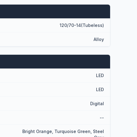
120/70-14(Tubeless)
Alloy
LED
LED
Digital
--
Bright Orange, Turquoise Green, Steel