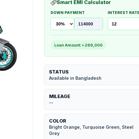
Smart EMI Calculator
DOWN PAYMENT
INTEREST RATE
Loan Amount: ৳
266,000
STATUS
Available in Bangladesh
MILEAGE
--
COLOR
Bright Orange, Turquoise Green, Steel
Grey