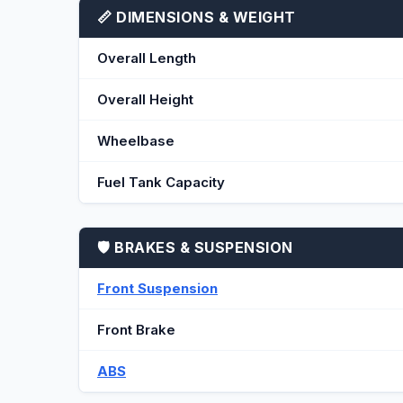
📏 DIMENSIONS & WEIGHT
Overall Length
Overall Height
Wheelbase
Fuel Tank Capacity
🛡️ BRAKES & SUSPENSION
Front Suspension
Front Brake
ABS