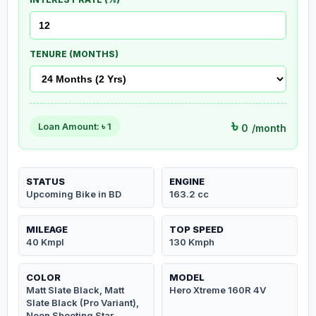
TENURE (MONTHS)
৳
Loan Amount: ৳
1
0
/month
STATUS
ENGINE
Upcoming Bike in BD
163.2 cc
MILEAGE
TOP SPEED
40 Kmpl
130 Kmph
COLOR
MODEL
Matt Slate Black, Matt
Hero Xtreme 160R 4V
Slate Black (Pro Variant),
Neon Shooting Star,