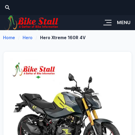
MENU
Home
Hero
Hero Xtreme 160R 4V