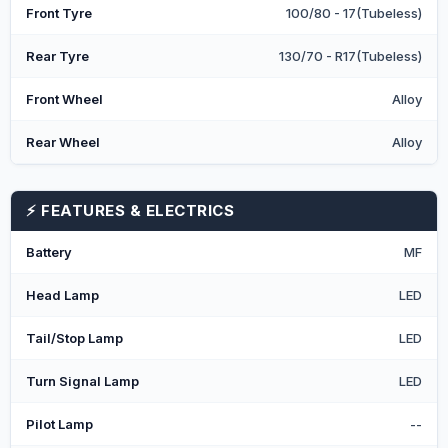
Front Tyre
100/80 - 17(Tubeless)
Rear Tyre
130/70 - R17(Tubeless)
Front Wheel
Alloy
Rear Wheel
Alloy
⚡ FEATURES & ELECTRICS
Battery
MF
Head Lamp
LED
Tail/Stop Lamp
LED
Turn Signal Lamp
LED
Pilot Lamp
--