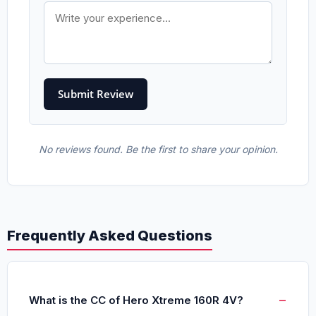
No reviews found. Be the first to share your opinion.
Frequently Asked Questions
What is the CC of Hero Xtreme 160R 4V?