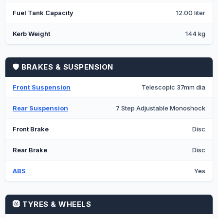
Fuel Tank Capacity
12.00 liter
Kerb Weight
144 kg
🛡️ BRAKES & SUSPENSION
Front Suspension
Telescopic 37mm dia
Rear Suspension
7 Step Adjustable Monoshock
Front Brake
Disc
Rear Brake
Disc
ABS
Yes
🛞 TYRES & WHEELS