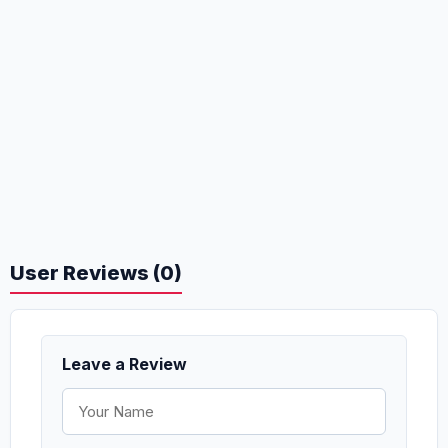
User Reviews (0)
Leave a Review