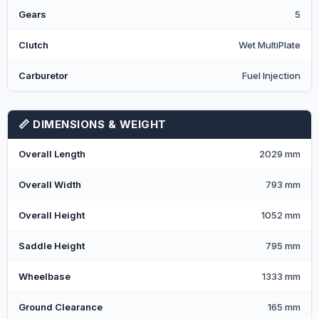
Gears
5
Clutch
Wet MultiPlate
Carburetor
Fuel Injection
📏 DIMENSIONS & WEIGHT
Overall Length
2029 mm
Overall Width
793 mm
Overall Height
1052 mm
Saddle Height
795 mm
Wheelbase
1333 mm
Ground Clearance
165 mm