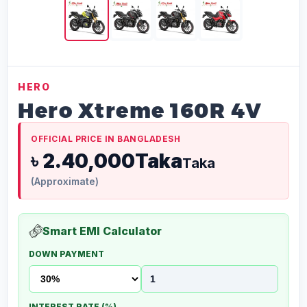
HERO
Hero Xtreme 160R 4V
OFFICIAL PRICE IN BANGLADESH
৳ 2.40,000Taka
Taka
(Approximate)
Smart EMI Calculator
DOWN PAYMENT
INTEREST RATE (%)