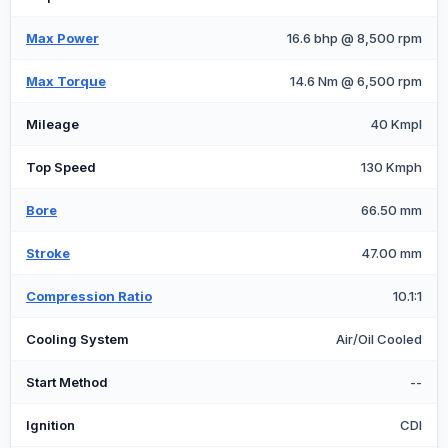
Max Power
16.6 bhp @ 8,500 rpm
Max Torque
14.6 Nm @ 6,500 rpm
Mileage
40 Kmpl
Top Speed
130 Kmph
Bore
66.50 mm
Stroke
47.00 mm
Compression Ratio
10.1:1
Cooling System
Air/Oil Cooled
Start Method
--
Ignition
CDI