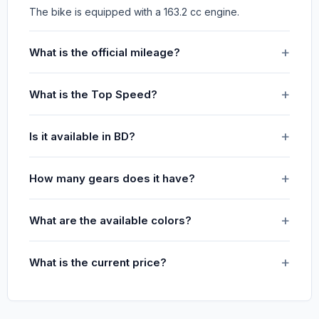
The bike is equipped with a 163.2 cc engine.
What is the official mileage?
What is the Top Speed?
Is it available in BD?
How many gears does it have?
What are the available colors?
What is the current price?