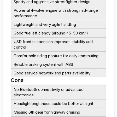
Sporty and aggressive streetfighter design
Powerful 4-valve engine with strong mid-range
performance
Lightweight and very agile handling
Good fuel efficiency (around 45–50 km/l)
USD front suspension improves stability and
control
Comfortable riding posture for daily commuting
Reliable braking system with ABS
Good service network and parts availability
Cons
No Bluetooth connectivity or advanced
electronics
Headlight brightness could be better at night
Missing 6th gear for highway cruising