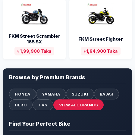
FKM Street Scrambler
FKM Street Fighter
165 SX
৳ 1,99,900 Taka
৳ 1,64,900 Taka
Browse by Premium Brands
HONDA
YAMAHA
SUZUKI
BAJAJ
HERO
TVS
VIEW ALL BRANDS
Find Your Perfect Bike