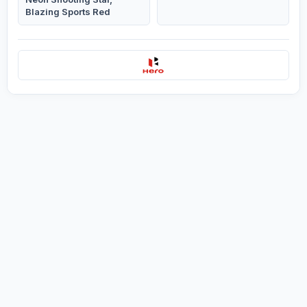
Blazing Sports Red