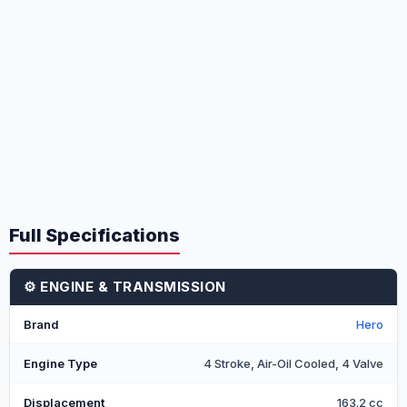
Full Specifications
⚙️ ENGINE & TRANSMISSION
Brand
Hero
Engine Type
4 Stroke, Air-Oil Cooled, 4 Valve
Displacement
163.2 cc