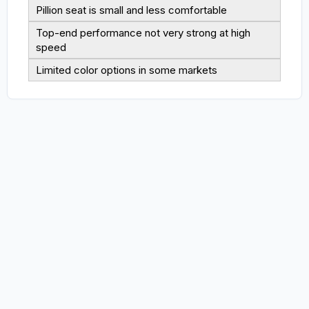
Pillion seat is small and less comfortable
Top-end performance not very strong at high
speed
Limited color options in some markets