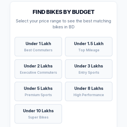
FIND BIKES BY BUDGET
Select your price range to see the best matching
bikes in BD
Under 1 Lakh
Under 1.5 Lakh
Best Commuters
Top Mileage
Under 2 Lakhs
Under 3 Lakhs
Executive Commuters
Entry Sports
Under 5 Lakhs
Under 8 Lakhs
Premium Sports
High Performance
Under 10 Lakhs
Super Bikes