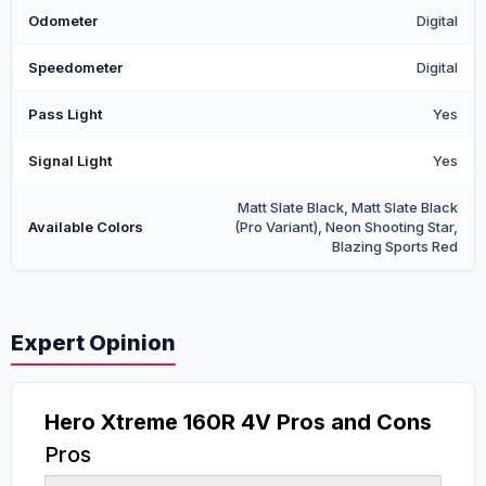
Odometer
Digital
Speedometer
Digital
Pass Light
Yes
Signal Light
Yes
Matt Slate Black, Matt Slate Black
Available Colors
(Pro Variant), Neon Shooting Star,
Blazing Sports Red
Expert Opinion
Hero Xtreme 160R 4V Pros and Cons
Pros