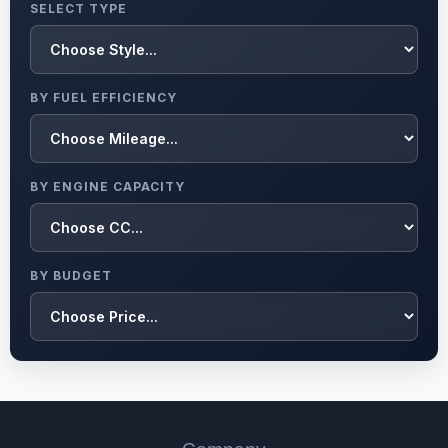
SELECT TYPE
BY FUEL EFFICIENCY
BY ENGINE CAPACITY
BY BUDGET