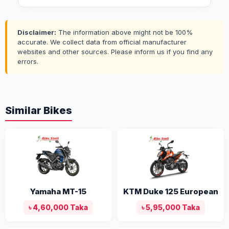
Disclaimer:
The information above might not be 100%
accurate. We collect data from official manufacturer
websites and other sources. Please inform us if you find any
errors.
Similar Bikes
Yamaha MT-15
KTM Duke 125 European
৳ 4,60,000 Taka
৳ 5,95,000 Taka