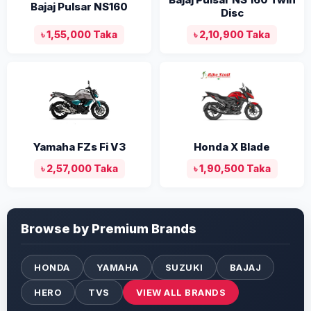
Bajaj Pulsar NS160
Disc
৳ 1,55,000 Taka
৳ 2,10,900 Taka
Yamaha FZs Fi V3
Honda X Blade
৳ 2,57,000 Taka
৳ 1,90,500 Taka
Browse by Premium Brands
HONDA
YAMAHA
SUZUKI
BAJAJ
HERO
TVS
VIEW ALL BRANDS