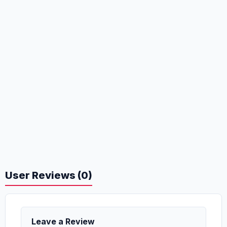
User Reviews (0)
Leave a Review