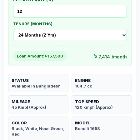
TENURE (MONTHS)
৳
Loan Amount: ৳
157,500
7,414
/month
STATUS
ENGINE
Available in Bangladesh
164.7 cc
MILEAGE
TOP SPEED
45 Kmpl (Approx)
120 kmph (Approx)
COLOR
MODEL
Black, White, Neon Green,
Benelli 165S
Red