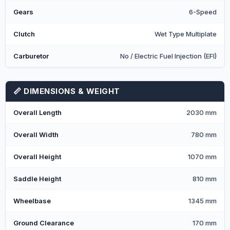
Gears
6-Speed
Clutch
Wet Type Multiplate
Carburetor
No / Electric Fuel Injection (EFI)
📏 DIMENSIONS & WEIGHT
Overall Length
2030 mm
Overall Width
780 mm
Overall Height
1070 mm
Saddle Height
810 mm
Wheelbase
1345 mm
Ground Clearance
170 mm