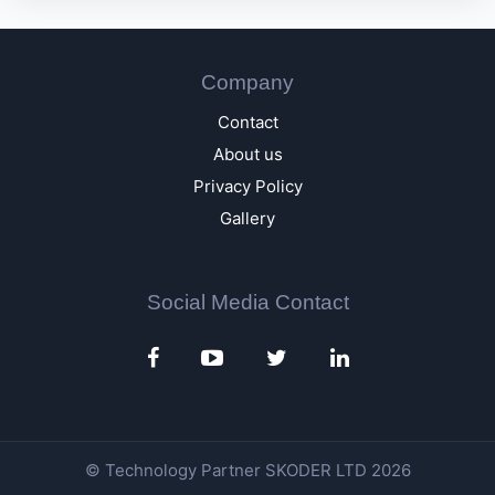
Company
Contact
About us
Privacy Policy
Gallery
Social Media Contact
© Technology Partner
SKODER LTD
2026