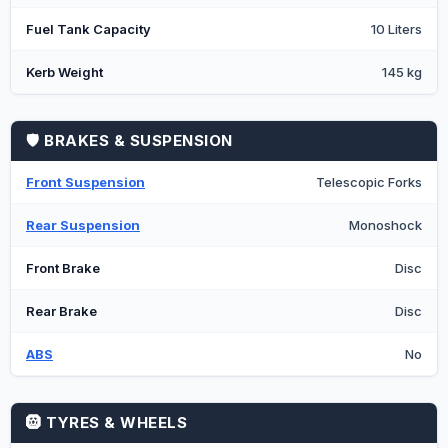
Fuel Tank Capacity
10 Liters
Kerb Weight
145 kg
🛡️ BRAKES & SUSPENSION
Front Suspension
Telescopic Forks
Rear Suspension
Monoshock
Front Brake
Disc
Rear Brake
Disc
ABS
No
🛞 TYRES & WHEELS