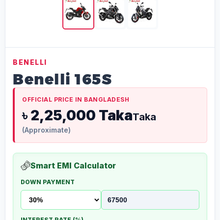
BENELLI
Benelli 165S
OFFICIAL PRICE IN BANGLADESH
৳ 2,25,000 Taka
Taka
(Approximate)
Smart EMI Calculator
DOWN PAYMENT
INTEREST RATE (%)