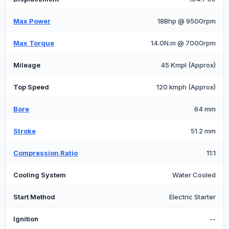
Max Power
18Bhp @ 9500rpm
Max Torque
14.0N.m @ 7000rpm
Mileage
45 Kmpl (Approx)
Top Speed
120 kmph (Approx)
Bore
64 mm
Stroke
51.2 mm
Compression Ratio
11:1
Cooling System
Water Cooled
Start Method
Electric Starter
Ignition
--