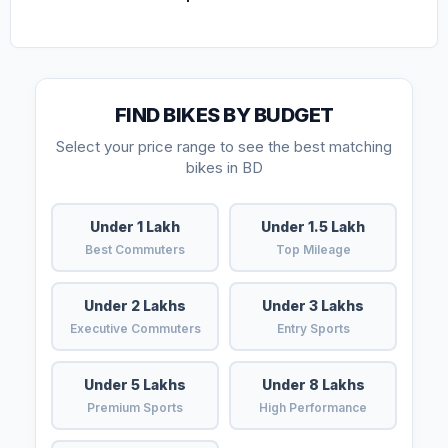
FIND BIKES BY BUDGET
Select your price range to see the best matching
bikes in BD
Under 1 Lakh
Under 1.5 Lakh
Best Commuters
Top Mileage
Under 2 Lakhs
Under 3 Lakhs
Executive Commuters
Entry Sports
Under 5 Lakhs
Under 8 Lakhs
Premium Sports
High Performance