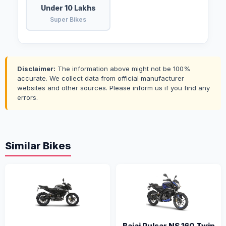
Under 10 Lakhs
Super Bikes
Disclaimer:
The information above might not be 100%
accurate. We collect data from official manufacturer
websites and other sources. Please inform us if you find any
errors.
Similar Bikes
Bajaj Pulsar NS 160 Twin