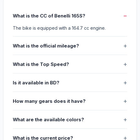
What is the CC of Benelli 165S?
The bike is equipped with a 164.7 cc engine.
What is the official mileage?
What is the Top Speed?
Is it available in BD?
How many gears does it have?
What are the available colors?
What is the current price?