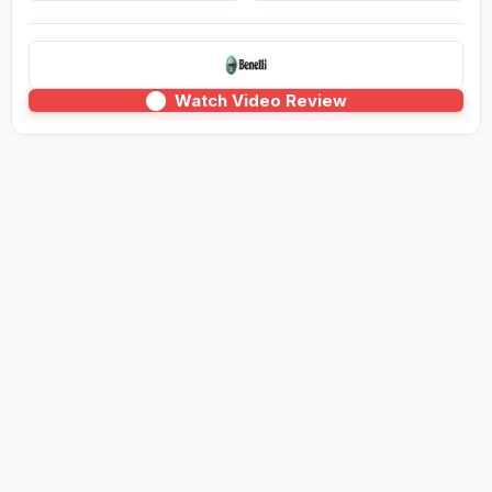
Watch Video Review