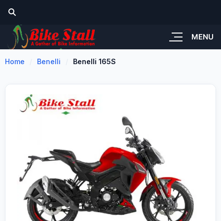
MENU
Home
Benelli
Benelli 165S