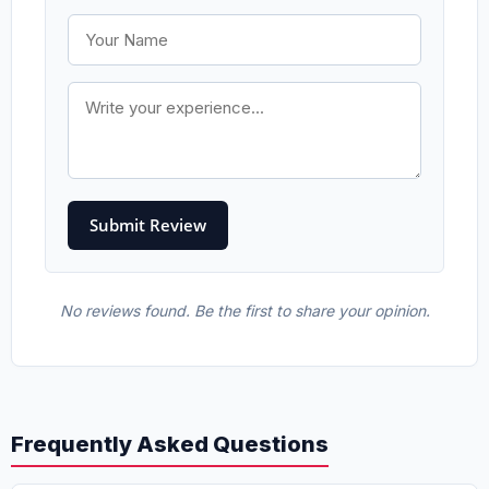
No reviews found. Be the first to share your opinion.
Frequently Asked Questions