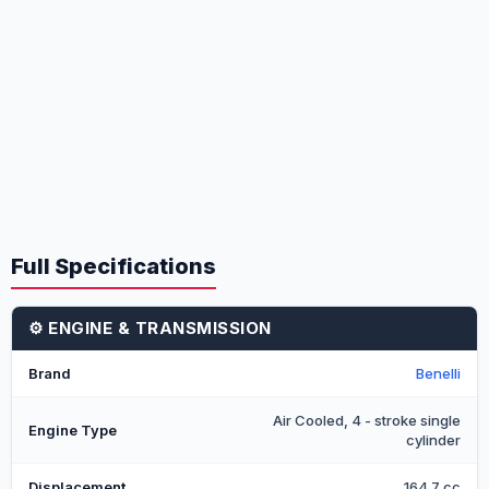
Full Specifications
⚙️ ENGINE & TRANSMISSION
Brand
Benelli
Air Cooled, 4 - stroke single
Engine Type
cylinder
Displacement
164.7 cc