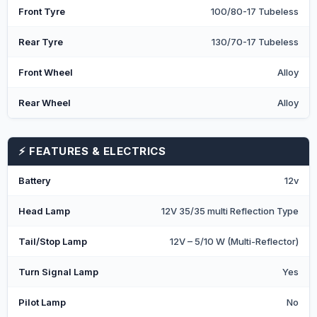
Front Tyre
100/80-17 Tubeless
Rear Tyre
130/70-17 Tubeless
Front Wheel
Alloy
Rear Wheel
Alloy
⚡ FEATURES & ELECTRICS
Battery
12v
Head Lamp
12V 35/35 multi Reflection Type
Tail/Stop Lamp
12V – 5/10 W (Multi-Reflector)
Turn Signal Lamp
Yes
Pilot Lamp
No