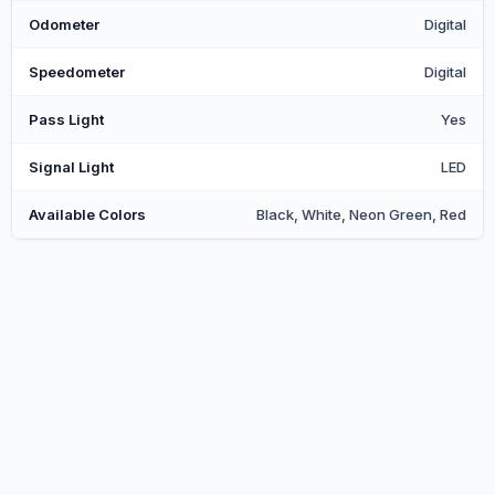
Odometer
Digital
Speedometer
Digital
Pass Light
Yes
Signal Light
LED
Available Colors
Black, White, Neon Green, Red