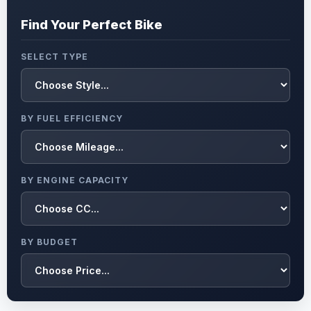
Find Your Perfect Bike
SELECT TYPE
BY FUEL EFFICIENCY
BY ENGINE CAPACITY
BY BUDGET