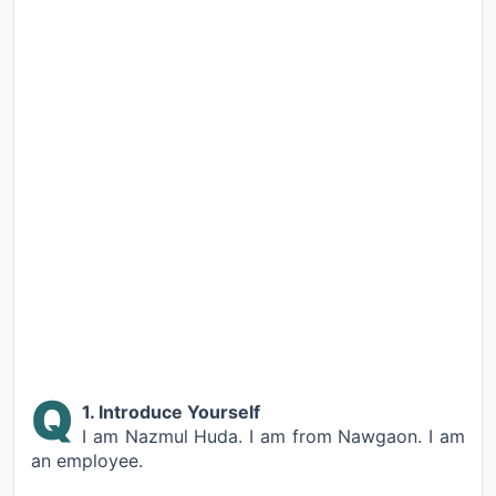
Q
1. Introduce Yourself
I am Nazmul Huda. I am from Nawgaon. I am
an employee.