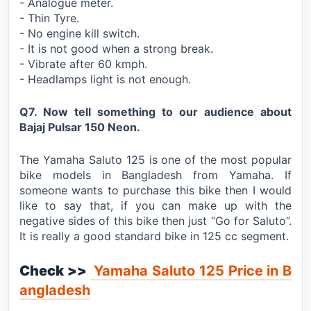
- Analogue meter.
- Thin Tyre.
- No engine kill switch.
- It is not good when a strong break.
- Vibrate after 60 kmph.
- Headlamps light is not enough.
Q7. Now tell something to our audience about
Bajaj Pulsar 150 Neon.
The Yamaha Saluto 125 is one of the most popular
bike models in Bangladesh from Yamaha. If
someone wants to purchase this bike then I would
like to say that, if you can make up with the
negative sides of this bike then just “Go for Saluto”.
It is really a good standard bike in 125 cc segment.
Check >>
Yamaha Saluto 125 Price in B
angladesh