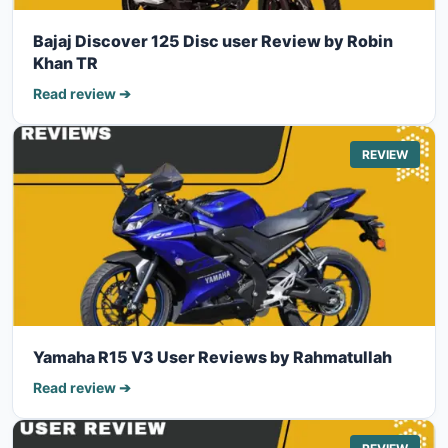
Bajaj Discover 125 Disc user Review by Robin
Khan TR
Read review ➔
REVIEW
Yamaha R15 V3 User Reviews by Rahmatullah
Read review ➔