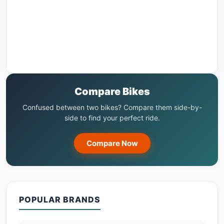
Compare Bikes
Confused between two bikes? Compare them side-by-
side to find your perfect ride.
Compare Now
POPULAR BRANDS