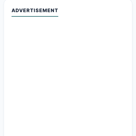
ADVERTISEMENT