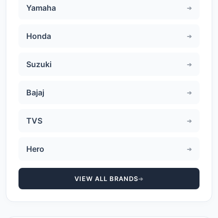
Yamaha
Honda
Suzuki
Bajaj
TVS
Hero
VIEW ALL BRANDS