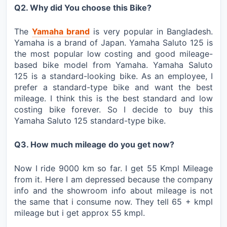
Q2. Why did You choose this Bike?
The
Yamaha brand
is very popular in Bangladesh.
Yamaha is a brand of Japan. Yamaha Saluto 125 is
the most popular low costing and good mileage-
based bike model from Yamaha. Yamaha Saluto
125 is a standard-looking bike. As an employee, I
prefer a standard-type bike and want the best
mileage. I think this is the best standard and low
costing bike forever. So I decide to buy this
Yamaha Saluto 125 standard-type bike.
Q3. How much mileage do you get now?
Now I ride 9000 km so far. I get 55 Kmpl Mileage
from it. Here I am depressed because the company
info and the showroom info about mileage is not
the same that i consume now. They tell 65 + kmpl
mileage but i get approx 55 kmpl.