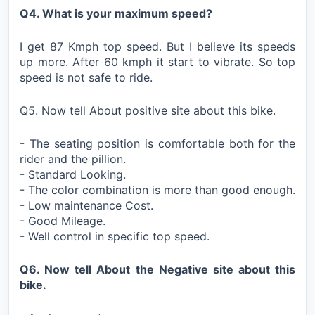
Q4. What is your maximum speed?
I get 87 Kmph top speed. But I believe its speeds
up more. After 60 kmph it start to vibrate. So top
speed is not safe to ride.
Q5. Now tell About positive site about this bike.
- The seating position is comfortable both for the
rider and the pillion.
- Standard Looking.
- The color combination is more than good enough.
- Low maintenance Cost.
- Good Mileage.
- Well control in specific top speed.
Q6. Now tell About the Negative site about this
bike.