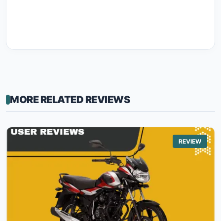
MORE RELATED REVIEWS
REVIEW