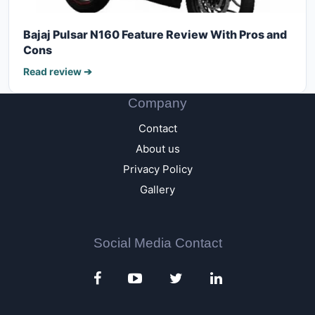
Bajaj Pulsar N160 Feature Review With Pros and
Cons
Read review ➔
Company
Contact
About us
Privacy Policy
Gallery
Social Media Contact