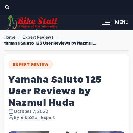
MENU
Home
Expert Reviews
Yamaha Saluto 125 User Reviews by Nazmul...
EXPERT REVIEW
Yamaha Saluto 125
User Reviews by
Nazmul Huda
October 7, 2022
By BikeStall Expert