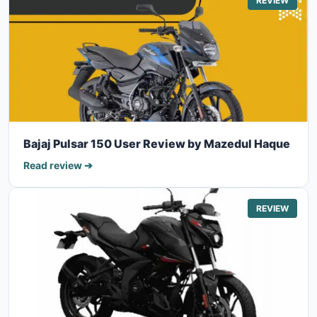
REVIEW
Bajaj Pulsar 150 User Review by Mazedul Haque
Read review ➔
REVIEW