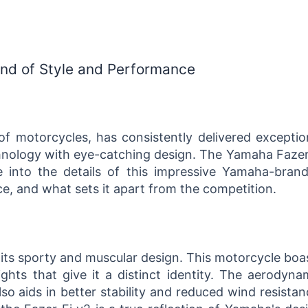
end of Style and Performance
 motorcycles, has consistently delivered exceptio
nology with eye-catching design. The Yamaha Fazer
ive into the details of this impressive Yamaha-bran
ce, and what sets it apart from the competition.
its sporty and muscular design. This motorcycle boa
ights that give it a distinct identity. The aerodyna
lso aids in better stability and reduced wind resistan