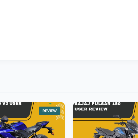
REVIEW