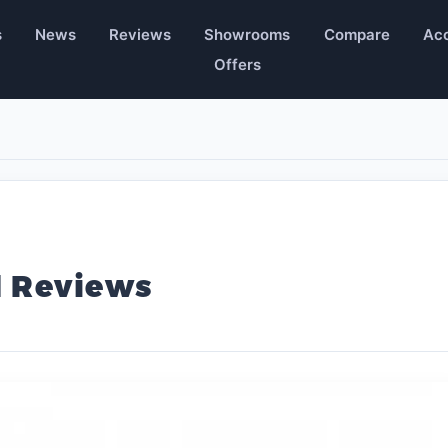
s
News
Reviews
Showrooms
Compare
Acc
Offers
l Reviews