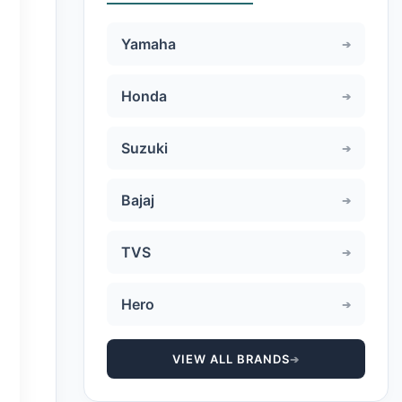
Yamaha
Honda
Suzuki
Bajaj
TVS
Hero
VIEW ALL BRANDS