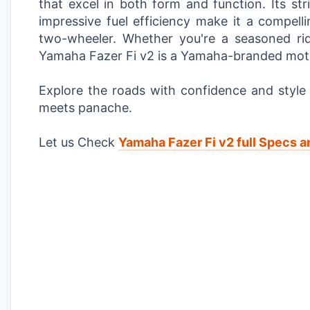
that excel in both form and function. Its st
impressive fuel efficiency make it a compelli
two-wheeler. Whether you're a seasoned ri
Yamaha Fazer Fi v2 is a Yamaha-branded motorc
Explore the roads with confidence and styl
meets panache.
Let us Check
Yamaha Fazer Fi v2 full Specs a