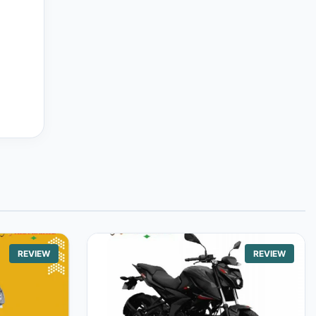
REVIEW
REVIEW