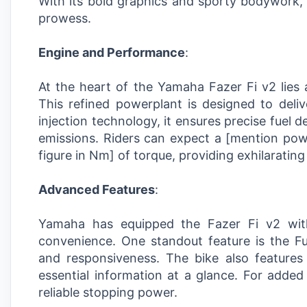
With its bold graphics and sporty bodywork, t
prowess.
Engine and Performance
:
At the heart of the Yamaha Fazer Fi v2 lies a
This refined powerplant is designed to deliv
injection technology, it ensures precise fuel 
emissions. Riders can expect a [mention po
figure in Nm] of torque, providing exhilaratin
Advanced Features
:
Yamaha has equipped the Fazer Fi v2 wit
convenience. One standout feature is the Fu
and responsiveness. The bike also features a
essential information at a glance. For added
reliable stopping power.