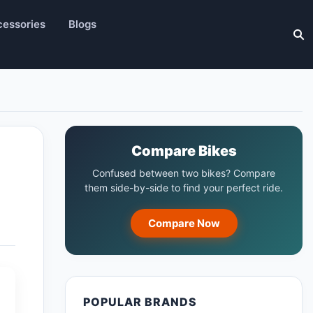
essories
Blogs
Compare Bikes
Confused between two bikes? Compare
them side-by-side to find your perfect ride.
Compare Now
POPULAR BRANDS