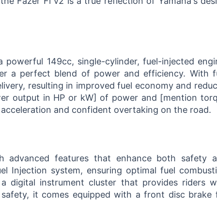
he Fazer Fi v2 is a true reflection of Yamaha's des
 powerful 149cc, single-cylinder, fuel-injected engi
er a perfect blend of power and efficiency. With f
delivery, resulting in improved fuel economy and redu
wer output in HP or kW] of power and [mention tor
g acceleration and confident overtaking on the road.
h advanced features that enhance both safety 
el Injection system, ensuring optimal fuel combust
 digital instrument cluster that provides riders w
 safety, it comes equipped with a front disc brake 