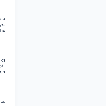
d a
ys.
the
nks
st-
ion
les