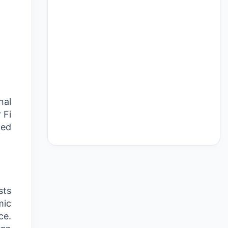
nal
 Fi
ded
sts
mic
ce.