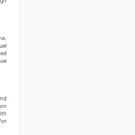
ign
ne.
uel
ced
que
and
ion
ith
for