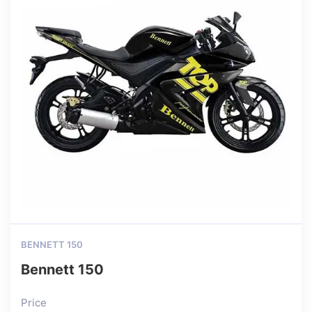
BENNETT 150
Bennett 150
Price