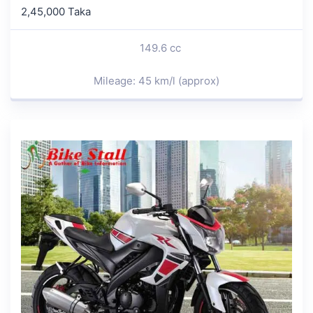
2,45,000 Taka
149.6 cc
Mileage: 45 km/l (approx)