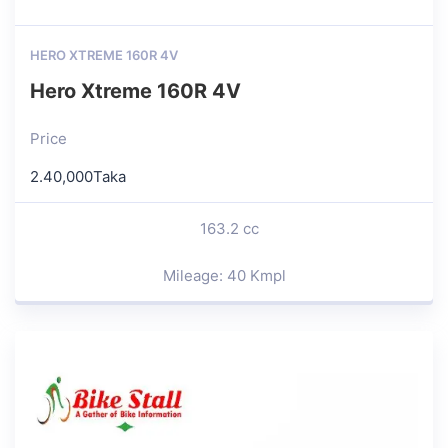
HERO XTREME 160R 4V
Hero Xtreme 160R 4V
Price
2.40,000Taka
163.2 cc
Mileage: 40 Kmpl