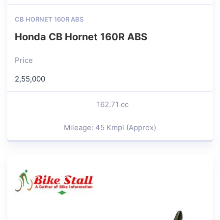
CB HORNET 160R ABS
Honda CB Hornet 160R ABS
Price
2,55,000
162.71 cc
Mileage: 45 Kmpl (Approx)