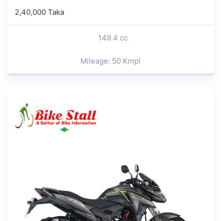
2,40,000 Taka
149.4 cc
Mileage: 50 Kmpl