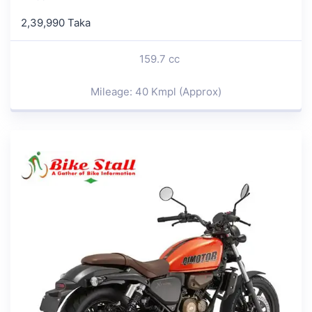
2,39,990 Taka
159.7 cc
Mileage: 40 Kmpl (Approx)