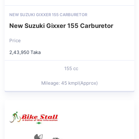
NEW SUZUKI GIXXER 155 CARBURETOR
New Suzuki Gixxer 155 Carburetor
Price
2,43,950 Taka
155 cc
Mileage: 45 kmpl(Approx)