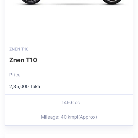
ZNEN T10
Znen T10
Price
2,35,000 Taka
149.6 cc
Mileage: 40 kmpl(Approx)