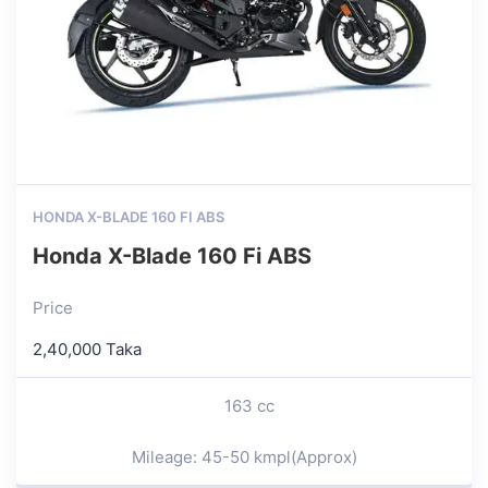
HONDA X-BLADE 160 FI ABS
Honda X-Blade 160 Fi ABS
Price
2,40,000 Taka
163 cc
Mileage: 45-50 kmpl(Approx)