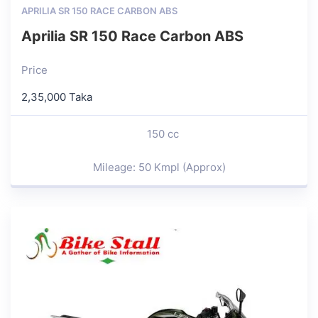
APRILIA SR 150 RACE CARBON ABS
Aprilia SR 150 Race Carbon ABS
Price
2,35,000 Taka
150 cc
Mileage: 50 Kmpl (Approx)