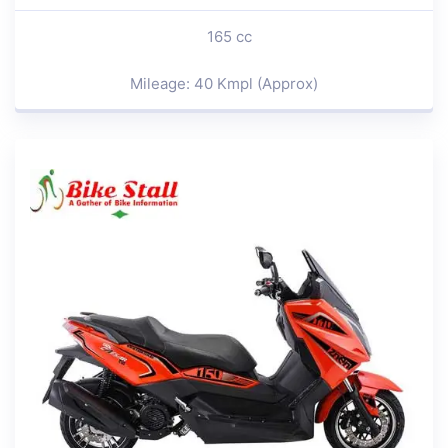
165 cc
Mileage: 40 Kmpl (Approx)