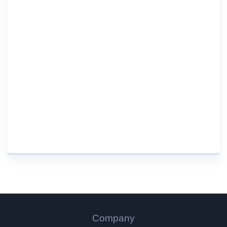
Company