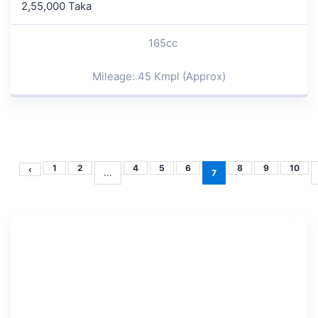
2,55,000 Taka
165cc
Mileage: 45 Kmpl (Approx)
1
2
4
5
6
8
9
10
‹
...
7