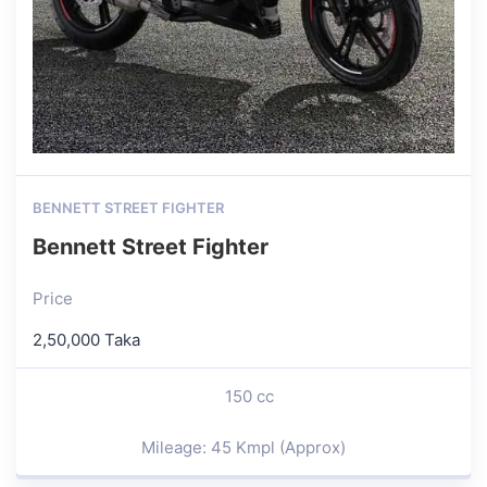
BENNETT STREET FIGHTER
Bennett Street Fighter
Price
2,50,000 Taka
150 cc
Mileage: 45 Kmpl (Approx)