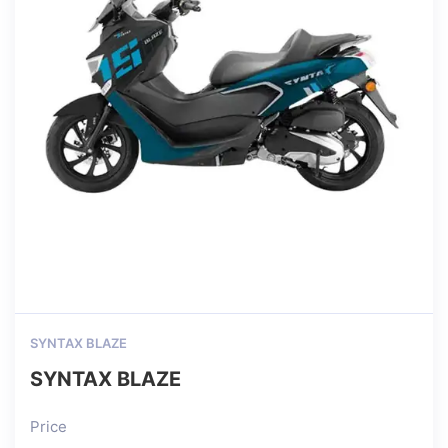
SYNTAX BLAZE
SYNTAX BLAZE
Price