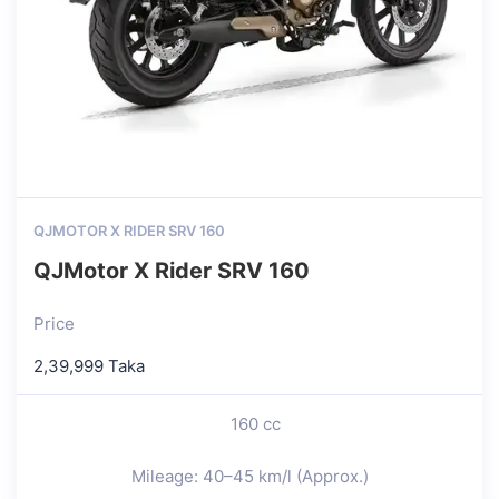
QJMOTOR X RIDER SRV 160
QJMotor X Rider SRV 160
Price
2,39,999 Taka
160 cc
Mileage: 40–45 km/l (Approx.)