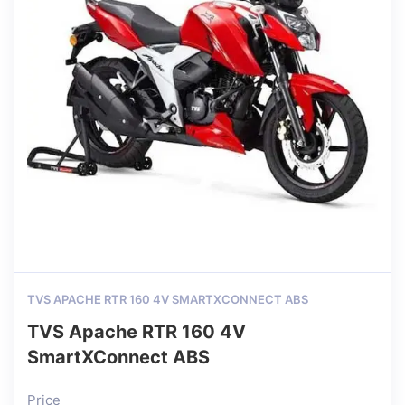
TVS APACHE RTR 160 4V SMARTXCONNECT ABS
TVS Apache RTR 160 4V
SmartXConnect ABS
Price