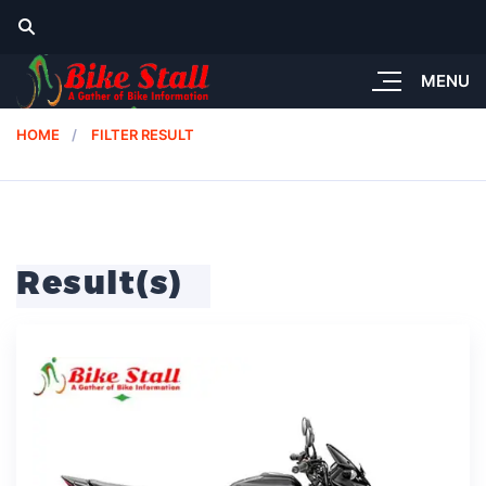
MENU
HOME
FILTER RESULT
Result(s)