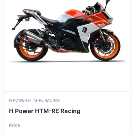
H POWER HTM-RE RACING
H Power HTM-RE Racing
Price