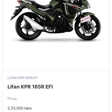
LIFAN KPR 165R EFI
Lifan KPR 165R EFI
Price
2,35,000 taka