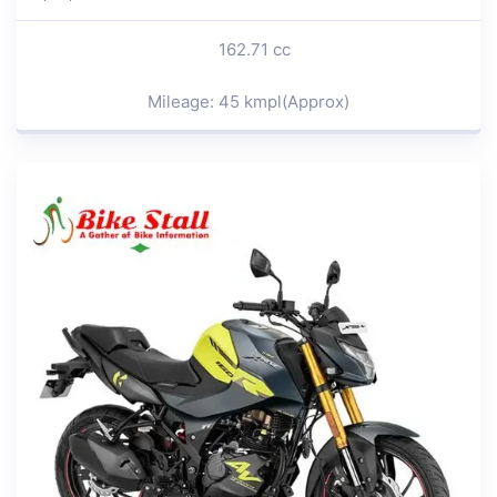
162.71 cc
Mileage: 45 kmpl(Approx)