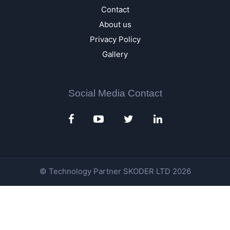
Contact
About us
Privacy Policy
Gallery
Social Media Contact
© Technology Partner
SKODER LTD
2026