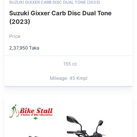
SUZUKI GIXXER CARB DISC DUAL TONE (2023)
Suzuki Gixxer Carb Disc Dual Tone
(2023)
Price
2,37,950 Taka
155 cc
Mileage: 45 Kmpl