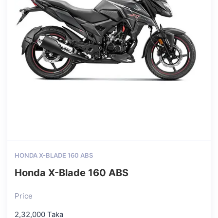
HONDA X-BLADE 160 ABS
Honda X-Blade 160 ABS
Price
2,32,000 Taka