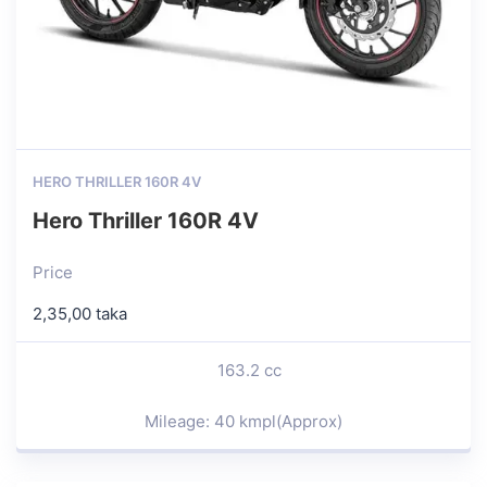
HERO THRILLER 160R 4V
Hero Thriller 160R 4V
Price
2,35,00 taka
163.2 cc
Mileage: 40 kmpl(Approx)