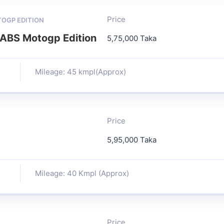
Price
TOGP EDITION
ABS Motogp Edition
5,75,000 Taka
Mileage: 45 kmpl(Approx)
Price
5,95,000 Taka
Mileage: 40 Kmpl (Approx)
Price