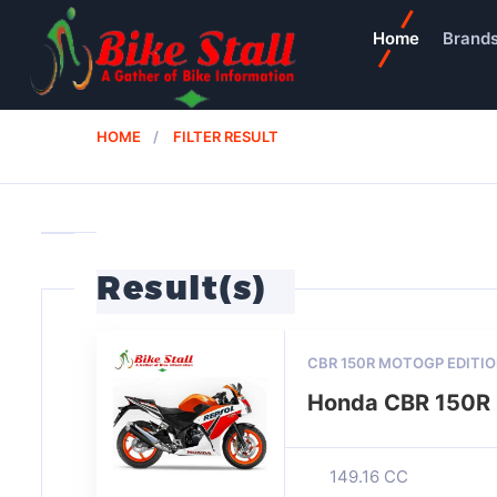
Home
Brand
HOME
FILTER RESULT
Result(s)
CBR 150R MOTOGP EDITI
Honda CBR 150R 
149.16 CC