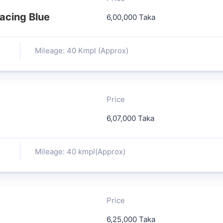
acing Blue
6,00,000 Taka
Mileage: 40 Kmpl (Approx)
Price
6,07,000 Taka
Mileage: 40 kmpl(Approx)
Price
6,25,000 Taka