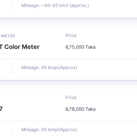
Mileage: ~40–45 km/l (approx.)
Price
 METER
 Color Meter
6,75,000 Taka
Mileage: 45 kmpl(Approx)
Price
7
6,78,000 Taka
Mileage: 40 kmpl(Approx)