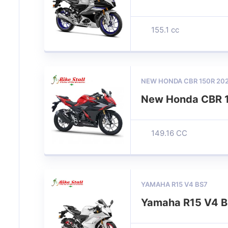
155.1 cc
NEW HONDA CBR 150R 20
New Honda CBR 
149.16 CC
YAMAHA R15 V4 BS7
Yamaha R15 V4 