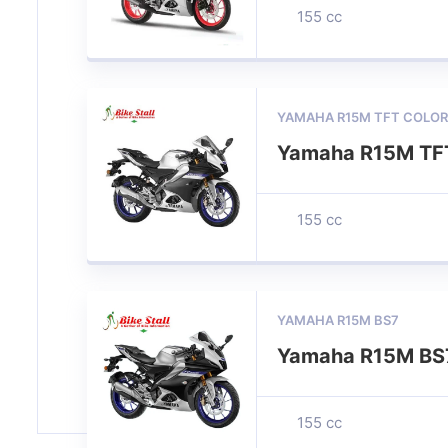
155 cc
YAMAHA R15M TFT COLOR
Yamaha R15M TFT
155 cc
YAMAHA R15M BS7
Yamaha R15M BS
155 cc