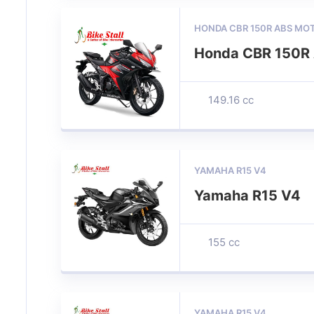
HONDA CBR 150R ABS MO
Honda CBR 150R 
149.16 cc
YAMAHA R15 V4
Yamaha R15 V4
155 cc
YAMAHA R15 V4