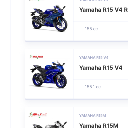
Yamaha R15 V4 R
155 cc
YAMAHA R15 V4
Yamaha R15 V4
155.1 cc
YAMAHA R15M
Yamaha R15M