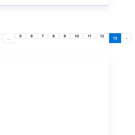
5
6
7
8
9
10
11
12
...
13
›