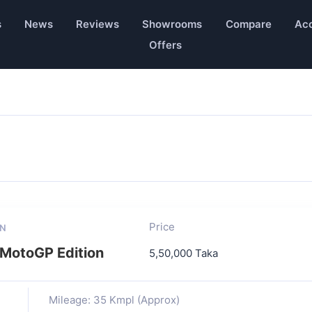
s
News
Reviews
Showrooms
Compare
Acc
Offers
Price
ON
MotoGP Edition
5,50,000 Taka
Mileage: 35 Kmpl (Approx)