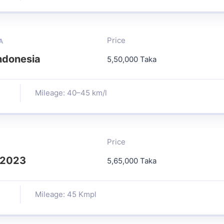
Price
A
ndonesia
5,50,000 Taka
Mileage: 40–45 km/l
Price
 2023
5,65,000 Taka
Mileage: 45 Kmpl