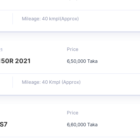
Mileage: 40 kmpl(Approx)
Price
21
150R 2021
6,50,000 Taka
Mileage: 40 Kmpl (Approx)
Price
BS7
6,60,000 Taka