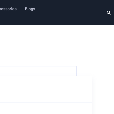
essories
Blogs