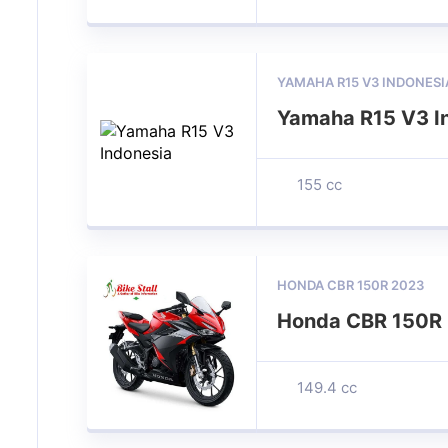
YAMAHA R15 V3 INDONESI
Yamaha R15 V3 I
155 cc
HONDA CBR 150R 2023
Honda CBR 150R
149.4 cc