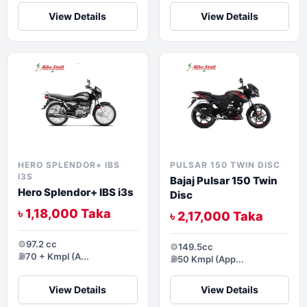
View Details
View Details
HERO SPLENDOR+ IBS
PULSAR 150 TWIN DISC
I3S
Bajaj Pulsar 150 Twin
Hero Splendor+ IBS i3s
Disc
৳ 1,18,000 Taka
৳ 2,17,000 Taka
⚙️
97.2 cc
⚙️
149.5cc
⛽
70 + Kmpl (A...
⛽
50 Kmpl (App...
View Details
View Details