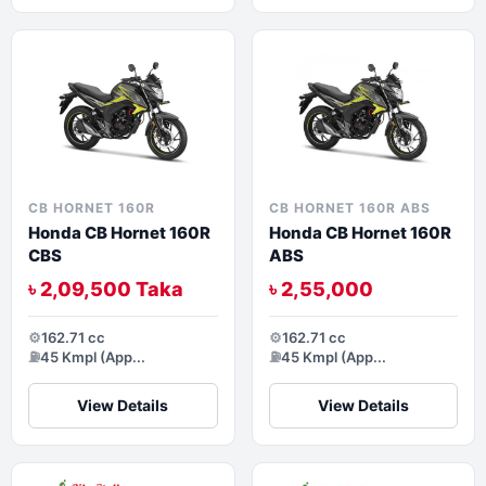
CB HORNET 160R
CB HORNET 160R ABS
Honda CB Hornet 160R
Honda CB Hornet 160R
CBS
ABS
৳ 2,09,500 Taka
৳ 2,55,000
⚙️
162.71 cc
⚙️
162.71 cc
⛽
45 Kmpl (App...
⛽
45 Kmpl (App...
View Details
View Details