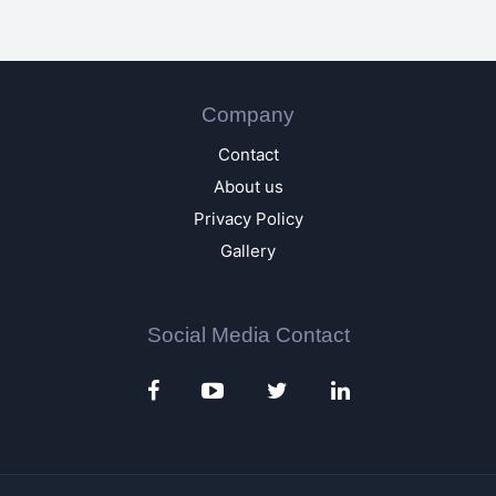
Company
Contact
About us
Privacy Policy
Gallery
Social Media Contact