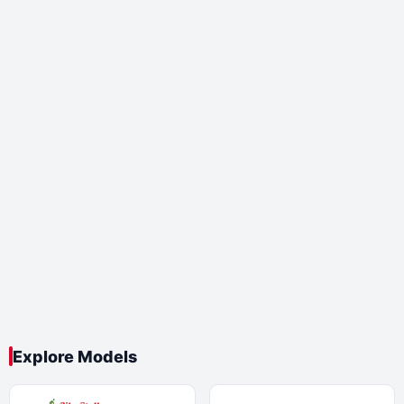
Explore Models