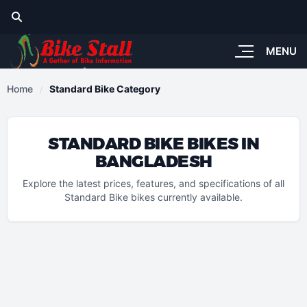
MENU
Home
Standard Bike Category
STANDARD BIKE BIKES IN
BANGLADESH
Explore the latest prices, features, and specifications of all
Standard Bike bikes currently available.