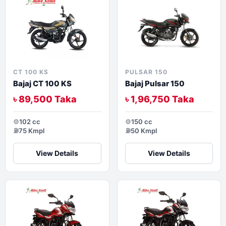
CT 100 KS
PULSAR 150
Bajaj CT 100 KS
Bajaj Pulsar 150
৳ 89,500 Taka
৳ 1,96,750 Taka
⚙️
102 cc
⚙️
150 cc
⛽
75 Kmpl
⛽
50 Kmpl
View Details
View Details