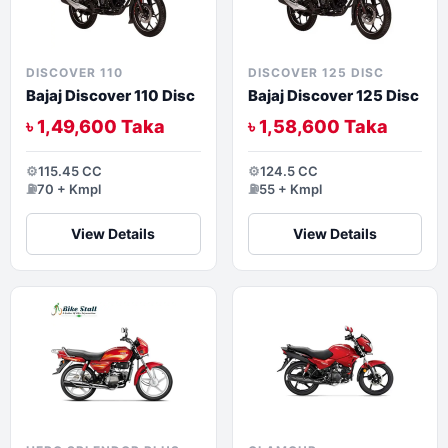
DISCOVER 110
DISCOVER 125 DISC
Bajaj Discover 110 Disc
Bajaj Discover 125 Disc
৳ 1,49,600 Taka
৳ 1,58,600 Taka
⚙️
115.45 CC
⚙️
124.5 CC
⛽
70 + Kmpl
⛽
55 + Kmpl
View Details
View Details