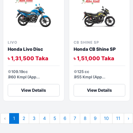
LIVO
CB SHINE SP
Honda Livo Disc
Honda CB Shine SP
৳ 1,31,500 Taka
৳ 1,51,000 Taka
⚙️
109.19cc
⚙️
125 cc
⛽
60 Kmpl (App...
⛽
55 Kmpl (App...
View Details
View Details
‹
1
2
3
4
5
6
7
8
9
10
11
›