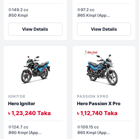
⚙️
149.2 cc
⚙️
97.2 cc
⛽
50 Kmpl
⛽
65 Kmpl (App...
View Details
View Details
IGNITOR
PASSION XPRO
Hero Ignitor
Hero Passion X Pro
৳ 1,23,240 Taka
৳ 1,12,740 Taka
⚙️
124.7 cc
⚙️
109.15 cc
⛽
60 Kmpl (App...
⛽
65 Kmpl (App...