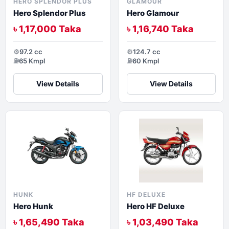
HERO SPLENDOR PLUS
GLAMOUR
Hero Splendor Plus
Hero Glamour
৳ 1,17,000 Taka
৳ 1,16,740 Taka
⚙️
97.2 cc
⚙️
124.7 cc
⛽
65 Kmpl
⛽
60 Kmpl
View Details
View Details
HUNK
HF DELUXE
Hero Hunk
Hero HF Deluxe
৳ 1,65,490 Taka
৳ 1,03,490 Taka