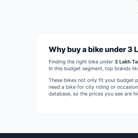
Why buy a bike under 3 
Finding the right bike under
3 Lakh T
In this budget segment, top brands li
These bikes not only fit your budget 
need a bike for city riding or occasion
database, so the prices you see are hi