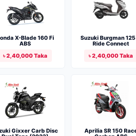
onda X-Blade 160 Fi
Suzuki Burgman 125 
ABS
Ride Connect
৳ 2,40,000 Taka
৳ 2,40,000 Taka
zuki Gixxer Carb Disc
Aprilia SR 150 Rac