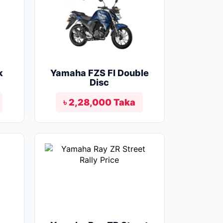
k
Yamaha FZS FI Double
Disc
৳ 2,28,000 Taka