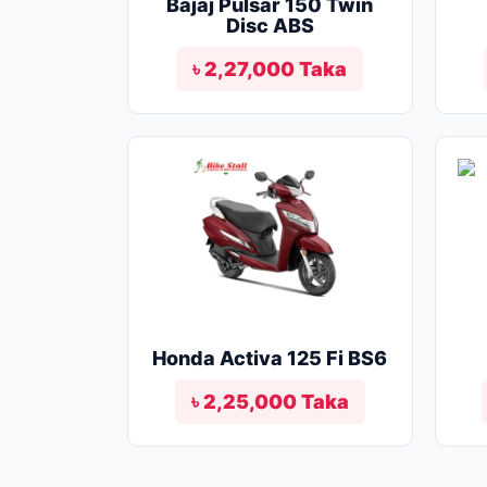
Bajaj Pulsar 150 Twin
Disc ABS
৳ 2,27,000 Taka
Honda Activa 125 Fi BS6
৳ 2,25,000 Taka