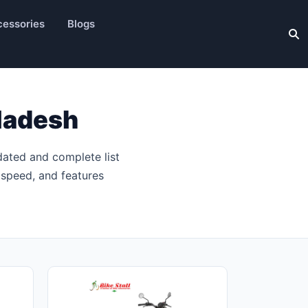
essories
Blogs
ladesh
dated and complete list
 speed, and features