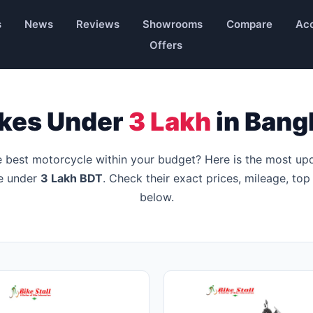
s
News
Reviews
Showrooms
Compare
Acc
Offers
ikes Under
3 Lakh
in Bang
e best motorcycle within your budget? Here is the most up
le under
3 Lakh BDT
. Check their exact prices, mileage, top
below.