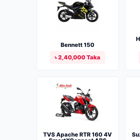
H
Bennett 150
৳ 2,40,000 Taka
TVS Apache RTR 160 4V
Su