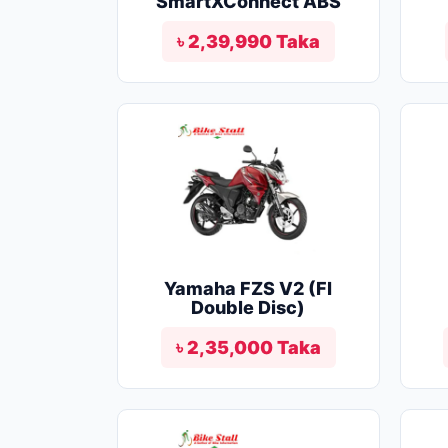
SmartXConnect ABS
৳ 2,39,990 Taka
Yamaha FZS V2 (FI
Double Disc)
৳ 2,35,000 Taka