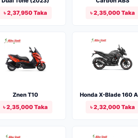
Dual Tone (2023)
Carbon ABS
৳ 2,37,950 Taka
৳ 2,35,000 Taka
Znen T10
Honda X-Blade 160 
৳ 2,35,000 Taka
৳ 2,32,000 Taka