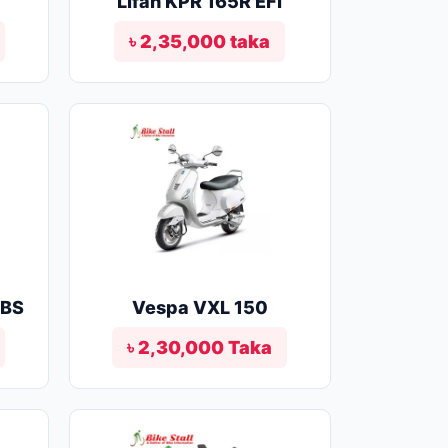
Lifan KPR 165R EFI
৳ 2,35,000 taka
ABS
Vespa VXL 150
৳ 2,30,000 Taka