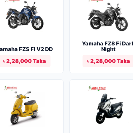
Yamaha FZS Fi Dar
amaha FZS FI V2 DD
Night
৳ 2,28,000 Taka
৳ 2,28,000 Taka