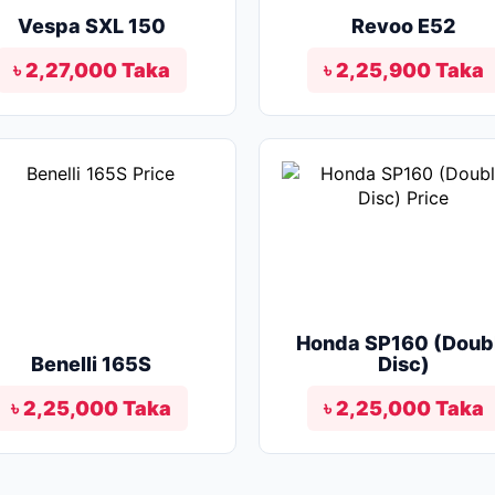
Vespa SXL 150
Revoo E52
৳ 2,27,000 Taka
৳ 2,25,900 Taka
Honda SP160 (Doub
Benelli 165S
Disc)
৳ 2,25,000 Taka
৳ 2,25,000 Taka