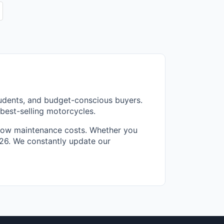
tudents, and budget-conscious buyers.
best-selling motorcycles.
d low maintenance costs. Whether you
2026. We constantly update our