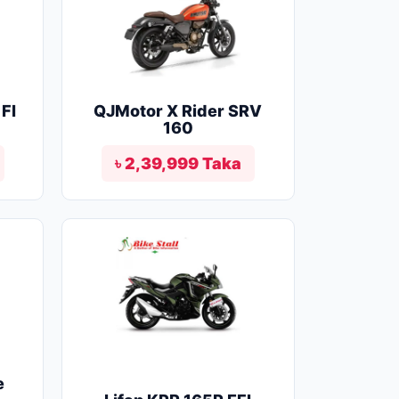
FI
QJMotor X Rider SRV
160
৳ 2,39,999 Taka
e