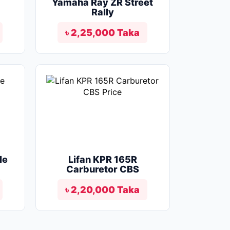
Yamaha Ray ZR Street
Rally
৳ 2,25,000 Taka
le
Lifan KPR 165R
Carburetor CBS
৳ 2,20,000 Taka