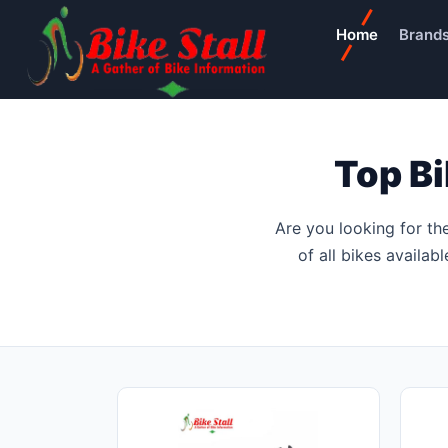
Home
Brand
Top B
Are you looking for th
of all bikes availab