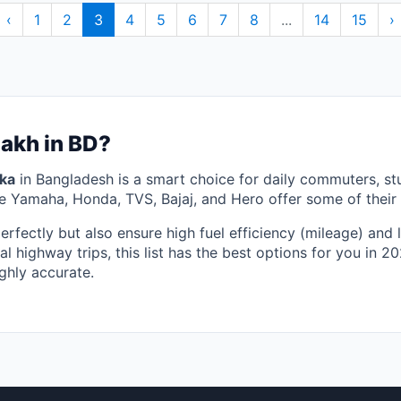
‹
1
2
3
4
5
6
7
8
...
14
15
›
Lakh in BD?
aka
in Bangladesh is a smart choice for daily commuters, s
ke Yamaha, Honda, TVS, Bajaj, and Hero offer some of their 
perfectly but also ensure high fuel efficiency (mileage) an
al highway trips, this list has the best options for you in 
ghly accurate.