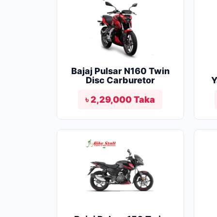
Bajaj Pulsar N160 Twin
Disc Carburetor
Y
৳ 2,29,000 Taka