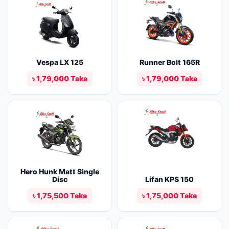
Vespa LX 125
Runner Bolt 165R
৳ 1,79,000 Taka
৳ 1,79,000 Taka
Hero Hunk Matt Single
Disc
Lifan KPS 150
৳ 1,75,500 Taka
৳ 1,75,000 Taka