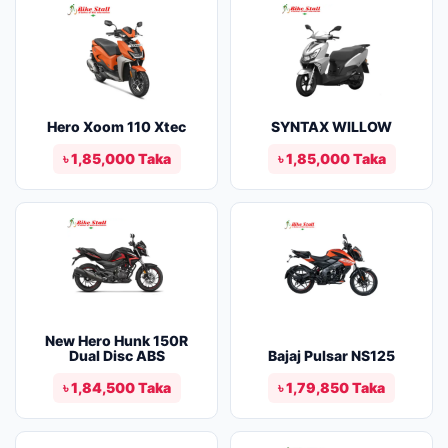
Hero Xoom 110 Xtec
SYNTAX WILLOW
৳ 1,85,000 Taka
৳ 1,85,000 Taka
New Hero Hunk 150R
Dual Disc ABS
Bajaj Pulsar NS125
৳ 1,84,500 Taka
৳ 1,79,850 Taka