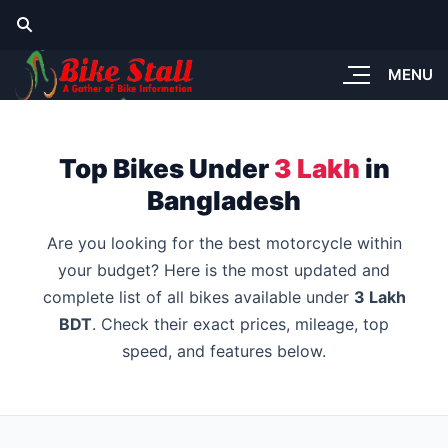
MENU
Top Bikes Under
3 Lakh
in
Bangladesh
Are you looking for the best motorcycle within
your budget? Here is the most updated and
complete list of all bikes available under
3 Lakh
BDT
. Check their exact prices, mileage, top
speed, and features below.