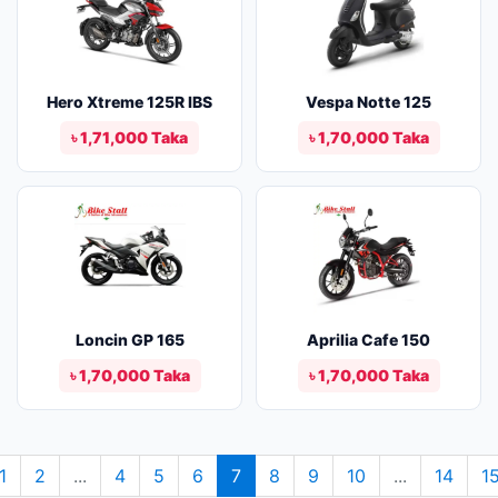
Hero Xtreme 125R IBS
Vespa Notte 125
৳ 1,71,000 Taka
৳ 1,70,000 Taka
Loncin GP 165
Aprilia Cafe 150
৳ 1,70,000 Taka
৳ 1,70,000 Taka
1
2
...
4
5
6
7
8
9
10
...
14
1