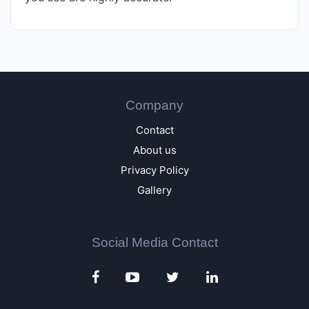
Company
Contact
About us
Privacy Policy
Gallery
Social Media Contact