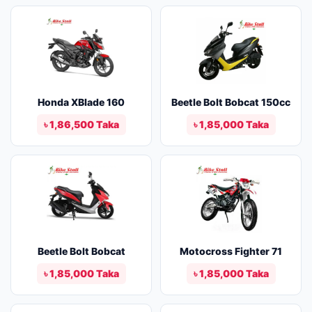
Honda XBlade 160
Beetle Bolt Bobcat 150cc
৳ 1,86,500 Taka
৳ 1,85,000 Taka
Beetle Bolt Bobcat
Motocross Fighter 71
৳ 1,85,000 Taka
৳ 1,85,000 Taka