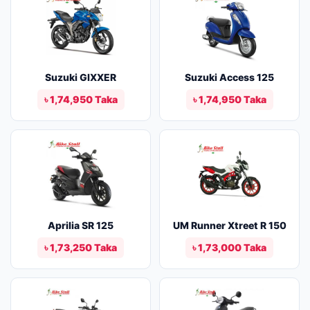
Suzuki GIXXER
Suzuki Access 125
৳ 1,74,950 Taka
৳ 1,74,950 Taka
Aprilia SR 125
UM Runner Xtreet R 150
৳ 1,73,250 Taka
৳ 1,73,000 Taka