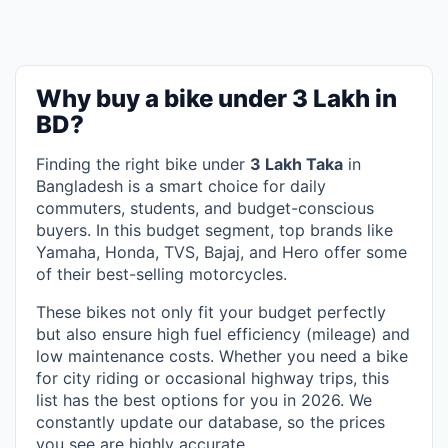
Why buy a bike under 3 Lakh in
BD?
Finding the right bike under
3 Lakh Taka
in
Bangladesh is a smart choice for daily
commuters, students, and budget-conscious
buyers. In this budget segment, top brands like
Yamaha, Honda, TVS, Bajaj, and Hero offer some
of their best-selling motorcycles.
These bikes not only fit your budget perfectly
but also ensure high fuel efficiency (mileage) and
low maintenance costs. Whether you need a bike
for city riding or occasional highway trips, this
list has the best options for you in 2026. We
constantly update our database, so the prices
you see are highly accurate.