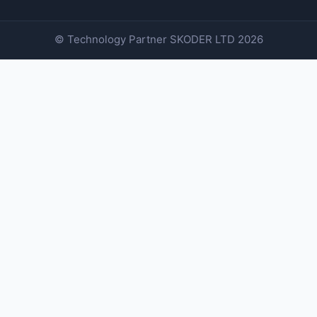
© Technology Partner
SKODER LTD
2026