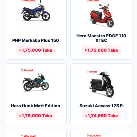
Hero Maestro EDGE 110
PHP Merkaba Plus 150
XTEC
৳ 1,75,000 Taka
৳ 1,75,000 Taka
Hero Hunk Matt Edition
Suzuki Access 125 Fi
৳ 1,75,000 Taka
৳ 1,74,950 Taka