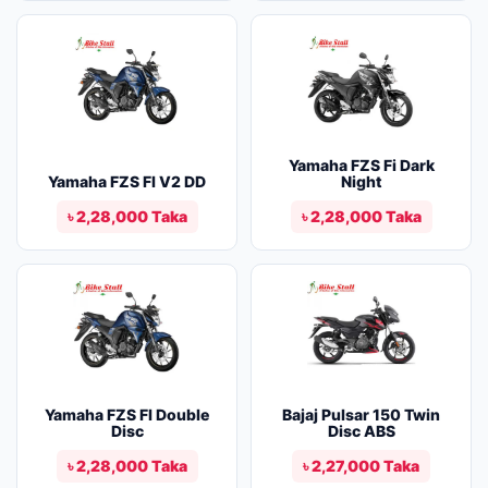
Yamaha FZS Fi Dark
Yamaha FZS FI V2 DD
Night
৳ 2,28,000 Taka
৳ 2,28,000 Taka
Yamaha FZS FI Double
Bajaj Pulsar 150 Twin
Disc
Disc ABS
৳ 2,28,000 Taka
৳ 2,27,000 Taka