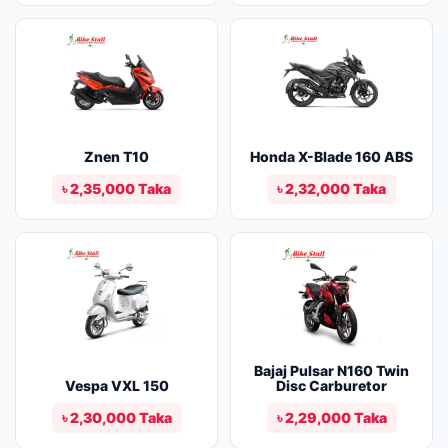
Znen T10
Honda X-Blade 160 ABS
৳ 2,35,000 Taka
৳ 2,32,000 Taka
Bajaj Pulsar N160 Twin
Vespa VXL 150
Disc Carburetor
৳ 2,30,000 Taka
৳ 2,29,000 Taka