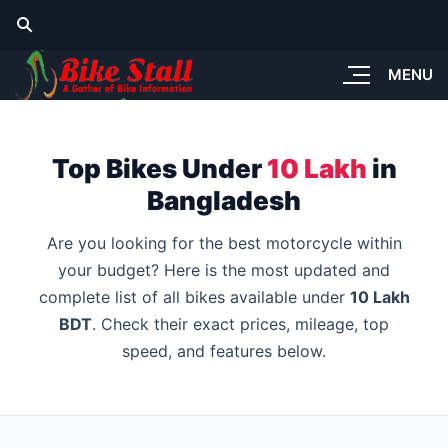
MENU
Top Bikes Under
10 Lakh
in
Bangladesh
Are you looking for the best motorcycle within
your budget? Here is the most updated and
complete list of all bikes available under
10 Lakh
BDT
. Check their exact prices, mileage, top
speed, and features below.