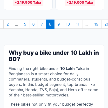
৳ 2,19,900 Taka
৳ 2,19,000 Taka
1
2
...
5
6
7
8
9
10
11
...
19
2
Why buy a bike under 10 Lakh in
BD?
Finding the right bike under
10 Lakh Taka
in
Bangladesh is a smart choice for daily
commuters, students, and budget-conscious
buyers. In this budget segment, top brands like
Yamaha, Honda, TVS, Bajaj, and Hero offer some
of their best-selling motorcycles.
These bikes not only fit your budget perfectly