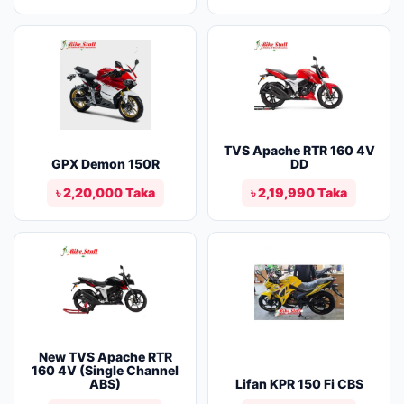
TVS Apache RTR 160 4V
GPX Demon 150R
DD
৳ 2,20,000 Taka
৳ 2,19,990 Taka
New TVS Apache RTR
160 4V (Single Channel
ABS)
Lifan KPR 150 Fi CBS