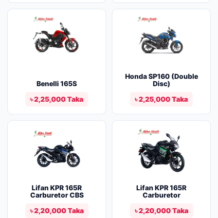
Honda SP160 (Double
Benelli 165S
Disc)
৳ 2,25,000 Taka
৳ 2,25,000 Taka
Lifan KPR 165R
Lifan KPR 165R
Carburetor CBS
Carburetor
৳ 2,20,000 Taka
৳ 2,20,000 Taka