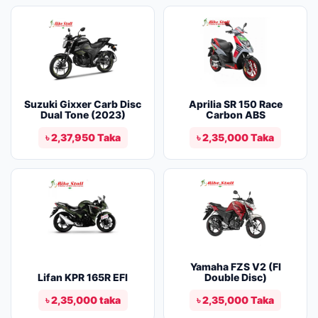
Suzuki Gixxer Carb Disc
Aprilia SR 150 Race
Dual Tone (2023)
Carbon ABS
৳ 2,37,950 Taka
৳ 2,35,000 Taka
Yamaha FZS V2 (FI
Lifan KPR 165R EFI
Double Disc)
৳ 2,35,000 taka
৳ 2,35,000 Taka