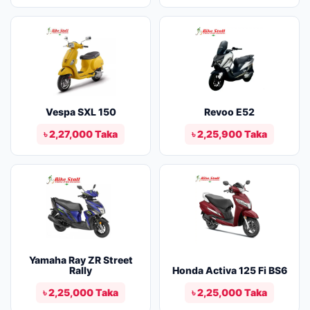
Vespa SXL 150
Revoo E52
৳ 2,27,000 Taka
৳ 2,25,900 Taka
Yamaha Ray ZR Street
Rally
Honda Activa 125 Fi BS6
৳ 2,25,000 Taka
৳ 2,25,000 Taka