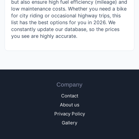
but also ensure high fuel efficiency (mileage) and
low maintenance costs. Whether you need a bike
for city riding or occasional highway trips, this
list has the best options for you in 2026. We
constantly update our database, so the prices
you see are highly accurate.
Company
Contact
About us
Privacy Policy
Gallery