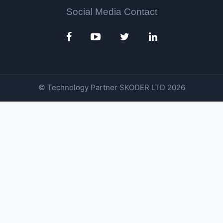
Social Media Contact
© Technology Partner
SKODER LTD
2026