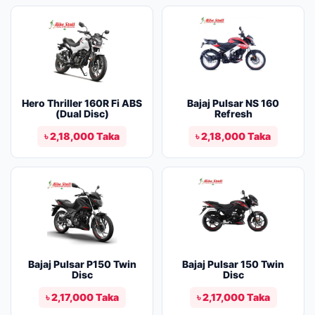
Hero Thriller 160R Fi ABS
Bajaj Pulsar NS 160
(Dual Disc)
Refresh
৳ 2,18,000 Taka
৳ 2,18,000 Taka
Bajaj Pulsar P150 Twin
Bajaj Pulsar 150 Twin
Disc
Disc
৳ 2,17,000 Taka
৳ 2,17,000 Taka