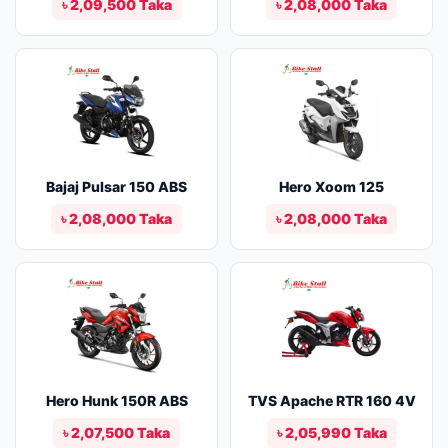
৳ 2,09,500 Taka
৳ 2,08,000 Taka
Bajaj Pulsar 150 ABS
Hero Xoom 125
৳ 2,08,000 Taka
৳ 2,08,000 Taka
Hero Hunk 150R ABS
TVS Apache RTR 160 4V
৳ 2,07,500 Taka
৳ 2,05,990 Taka