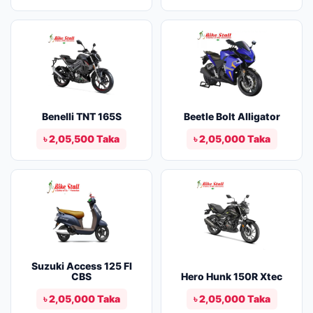
Benelli TNT 165S
Beetle Bolt Alligator
৳ 2,05,500 Taka
৳ 2,05,000 Taka
Suzuki Access 125 FI
CBS
Hero Hunk 150R Xtec
৳ 2,05,000 Taka
৳ 2,05,000 Taka