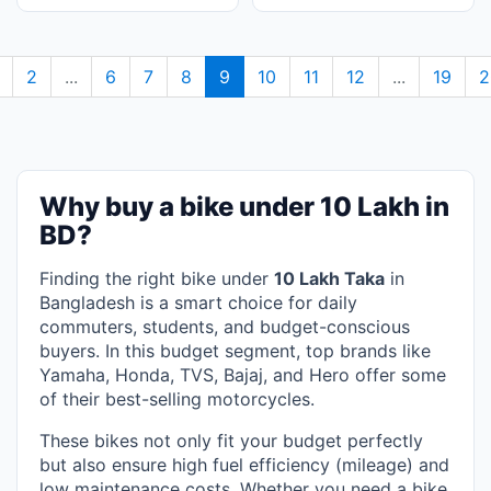
2
...
6
7
8
9
10
11
12
...
19
2
Why buy a bike under 10 Lakh in
BD?
Finding the right bike under
10 Lakh Taka
in
Bangladesh is a smart choice for daily
commuters, students, and budget-conscious
buyers. In this budget segment, top brands like
Yamaha, Honda, TVS, Bajaj, and Hero offer some
of their best-selling motorcycles.
These bikes not only fit your budget perfectly
but also ensure high fuel efficiency (mileage) and
low maintenance costs. Whether you need a bike