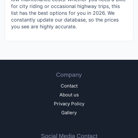
for city riding or occasional highway trips, this
list has the best options for you in 2026. We
constantly update our database, so the prices
you see are highly accurate.
Company
Contact
About us
Privacy Policy
Gallery
Social Media Contact