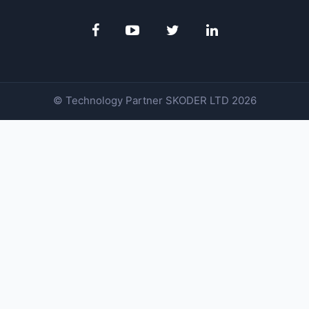
© Technology Partner
SKODER LTD
2026