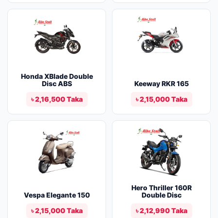
Honda XBlade Double
Disc ABS
Keeway RKR 165
৳ 2,16,500 Taka
৳ 2,15,000 Taka
Hero Thriller 160R
Vespa Elegante 150
Double Disc
৳ 2,15,000 Taka
৳ 2,12,990 Taka