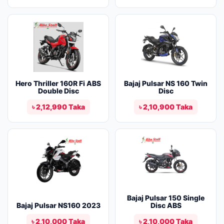
Hero Thriller 160R Fi ABS
Bajaj Pulsar NS 160 Twin
Double Disc
Disc
৳ 2,12,990 Taka
৳ 2,10,900 Taka
Bajaj Pulsar 150 Single
Bajaj Pulsar NS160 2023
Disc ABS
৳ 2,10,000 Taka
৳ 2,10,000 Taka