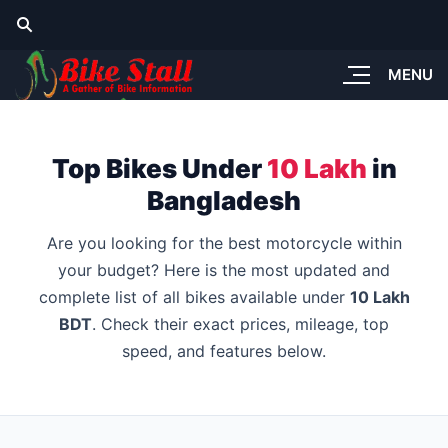
MENU
Top Bikes Under
10 Lakh
in
Bangladesh
Are you looking for the best motorcycle within
your budget? Here is the most updated and
complete list of all bikes available under
10 Lakh
BDT
. Check their exact prices, mileage, top
speed, and features below.