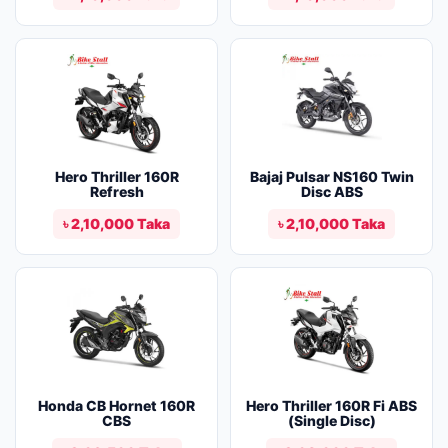
Hero Thriller 160R
Bajaj Pulsar NS160 Twin
Refresh
Disc ABS
৳ 2,10,000 Taka
৳ 2,10,000 Taka
Honda CB Hornet 160R
Hero Thriller 160R Fi ABS
CBS
(Single Disc)