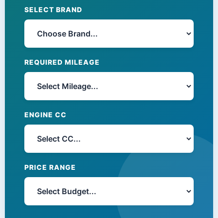
SELECT BRAND
REQUIRED MILEAGE
ENGINE CC
PRICE RANGE