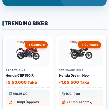
TRENDING BIKES
Compare
Compare
SPORTS BIKE
STANDARD BIKE
Honda CBR150 R
Honda Dream Neo
৳ 5,50,000 Taka
৳ 1,05,500 Taka
149.16 CC
109.19 cc
35 Kmpl (Approx)
60 Kmpl (Approx)