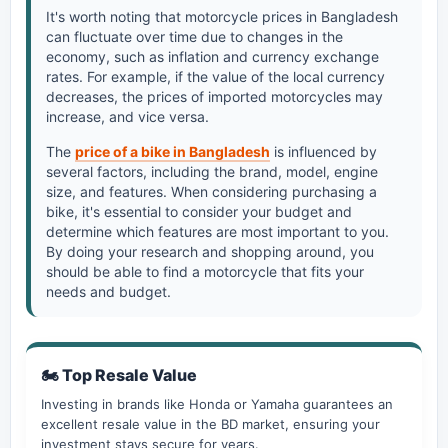
It's worth noting that motorcycle prices in Bangladesh
can fluctuate over time due to changes in the
economy, such as inflation and currency exchange
rates. For example, if the value of the local currency
decreases, the prices of imported motorcycles may
increase, and vice versa.
The
price of a bike in Bangladesh
is influenced by
several factors, including the brand, model, engine
size, and features. When considering purchasing a
bike, it's essential to consider your budget and
determine which features are most important to you.
By doing your research and shopping around, you
should be able to find a motorcycle that fits your
needs and budget.
🏍️ Top Resale Value
Investing in brands like Honda or Yamaha guarantees an
excellent resale value in the BD market, ensuring your
investment stays secure for years.