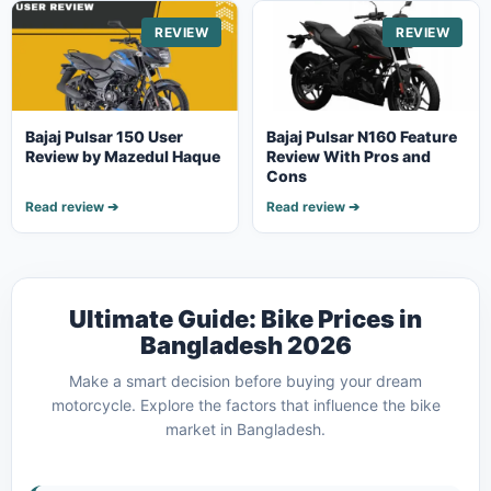
REVIEW
REVIEW
Bajaj Pulsar 150 User
Bajaj Pulsar N160 Feature
Review by Mazedul Haque
Review With Pros and
Cons
Read review ➔
Read review ➔
Ultimate Guide: Bike Prices in
Bangladesh 2026
Make a smart decision before buying your dream
motorcycle. Explore the factors that influence the bike
market in Bangladesh.