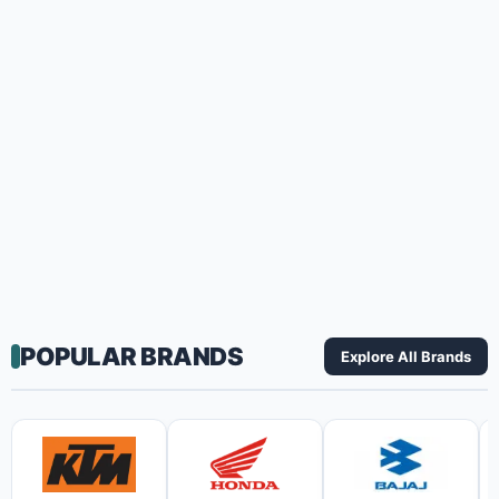
POPULAR BRANDS
Explore All Brands