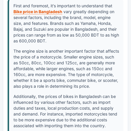
First and foremost, it's important to understand that
Bike price in Bangladesh
vary greatly depending on
several factors, including the brand, model, engine
size, and features. Brands such as Yamaha, Honda,
Bajaj, and Suzuki are popular in Bangladesh, and their
prices can range from as low as 50,000 BDT to as high
as 600,000 BDT.
The engine size is another important factor that affects
the price of a motorcycle. Smaller engine sizes, such
as 50cc, 80cc, 100cc and 125cc, are generally more
affordable, while larger engines, such as 150cc and
160cc, are more expensive. The type of motorcycle,
whether it be a sports bike, commuter bike, or scooter,
also plays a role in determining its price.
Additionally, the prices of bikes in Bangladesh can be
influenced by various other factors, such as import
duties and taxes, local production costs, and supply
and demand. For instance, imported motorcycles tend
to be more expensive due to the additional costs
associated with importing them into the country.