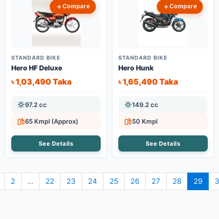
Compare
Compare
STANDARD BIKE
STANDARD BIKE
Hero HF Deluxe
Hero Hunk
৳ 1,03,490 Taka
৳ 1,65,490 Taka
97.2 cc
149.2 cc
65 Kmpl (Approx)
50 Kmpl
See Details
See Details
2
...
22
23
24
25
26
27
28
29