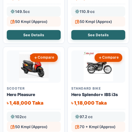
149.5cc
110.9 cc
50 Kmpl (Approx)
50 Kmpl (Approx)
See Details
See Details
Compare
Compare
SCOOTER
STANDARD BIKE
Hero Pleasure
Hero Splendor+ IBS i3s
৳ 1,48,000 Taka
৳ 1,18,000 Taka
102cc
97.2 cc
50 Kmpl (Approx)
70 + Kmpl (Approx)