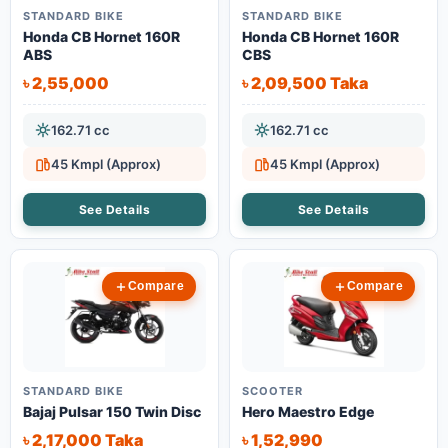
STANDARD BIKE
STANDARD BIKE
Honda CB Hornet 160R
Honda CB Hornet 160R
ABS
CBS
৳ 2,55,000
৳ 2,09,500 Taka
162.71 cc
162.71 cc
45 Kmpl (Approx)
45 Kmpl (Approx)
See Details
See Details
Compare
Compare
STANDARD BIKE
SCOOTER
Bajaj Pulsar 150 Twin Disc
Hero Maestro Edge
৳ 2,17,000 Taka
৳ 1,52,990