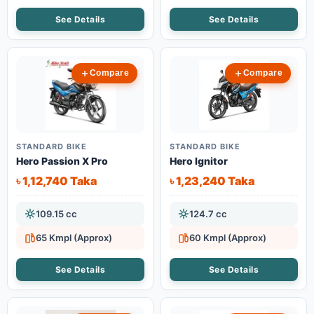
See Details
See Details
Compare
Compare
STANDARD BIKE
STANDARD BIKE
Hero Passion X Pro
Hero Ignitor
৳ 1,12,740 Taka
৳ 1,23,240 Taka
109.15 cc
124.7 cc
65 Kmpl (Approx)
60 Kmpl (Approx)
See Details
See Details