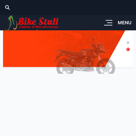
MENU
tandard Look