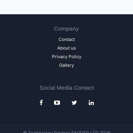
Company
Contact
About us
Privacy Policy
Gallery
Social Media Contact
© Technology Partner
SKODER LTD
2026