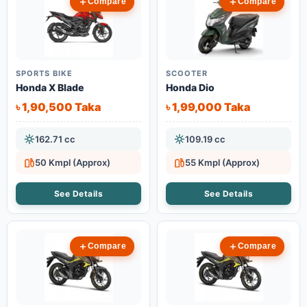
Compare
Compare
SPORTS BIKE
SCOOTER
Honda X Blade
Honda Dio
৳ 1,90,500 Taka
৳ 1,99,000 Taka
162.71 cc
109.19 cc
50 Kmpl (Approx)
55 Kmpl (Approx)
See Details
See Details
Compare
Compare