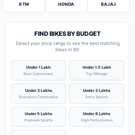
KTM
HONDA
BAJAJ
FIND BIKES BY BUDGET
Select your price range to see the best matching
bikes in BD
Under 1 Lakh
Under 1.5 Lakh
Best Commuters
Top Mileage
Under 2 Lakhs
Under 3 Lakhs
Executive Commuters
Entry Sports
Under 5 Lakhs
Under 8 Lakhs
Premium Sports
High Performance