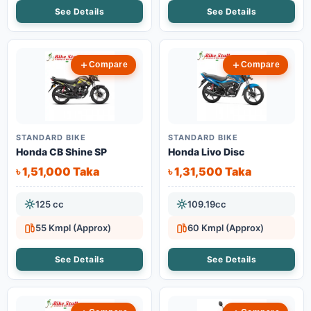
See Details
See Details
Compare
Compare
STANDARD BIKE
STANDARD BIKE
Honda CB Shine SP
Honda Livo Disc
৳ 1,51,000 Taka
৳ 1,31,500 Taka
125 cc
109.19cc
55 Kmpl (Approx)
60 Kmpl (Approx)
See Details
See Details