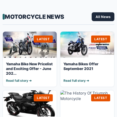
MOTORCYCLE NEWS
All News
LATEST
LATEST
Yamaha Bike New Pricelist
Yamaha Bikes Offer
and Exciting Offer - June
September 2021
202...
Read full story ➔
Read full story ➔
LATEST
LATEST