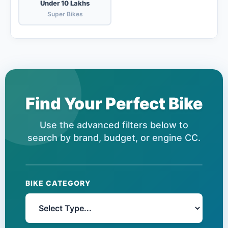
Under 10 Lakhs
Super Bikes
Find Your Perfect Bike
Use the advanced filters below to
search by brand, budget, or engine CC.
BIKE CATEGORY