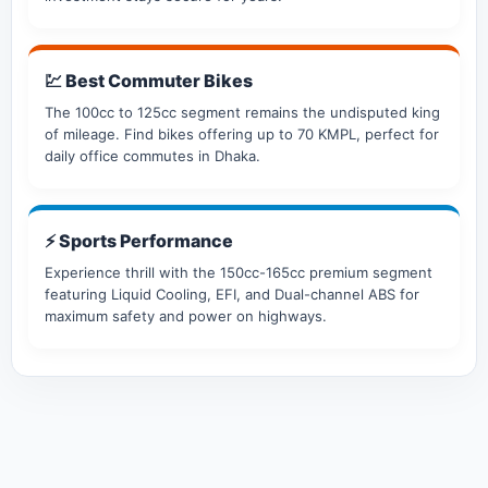
💹 Best Commuter Bikes
The 100cc to 125cc segment remains the undisputed king
of mileage. Find bikes offering up to 70 KMPL, perfect for
daily office commutes in Dhaka.
⚡ Sports Performance
Experience thrill with the 150cc-165cc premium segment
featuring Liquid Cooling, EFI, and Dual-channel ABS for
maximum safety and power on highways.