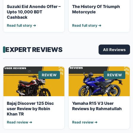
Suzuki Eid Anondo Offer –
The History Of Triumph
Upto 10,000 BDT
Motorcycle
Cashback
Read full story ➔
Read full story ➔
EXPERT REVIEWS
All Reviews
REVIEW
REVIEW
Bajaj Discover 125 Disc
Yamaha R15 V3 User
user Review by Robin
Reviews by Rahmatullah
Khan TR
Read review ➔
Read review ➔