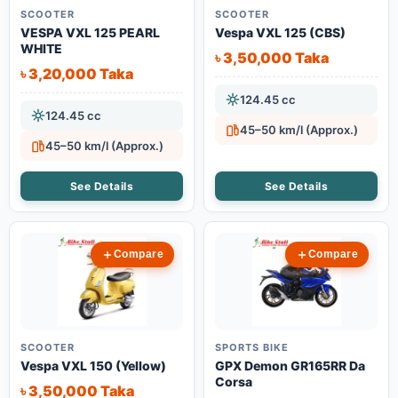
SCOOTER
SCOOTER
VESPA VXL 125 PEARL
Vespa VXL 125 (CBS)
WHITE
৳ 3,50,000 Taka
৳ 3,20,000 Taka
124.45 cc
124.45 cc
45–50 km/l (Approx.)
45–50 km/l (Approx.)
See Details
See Details
Compare
Compare
SCOOTER
SPORTS BIKE
Vespa VXL 150 (Yellow)
GPX Demon GR165RR Da
Corsa
৳ 3,50,000 Taka