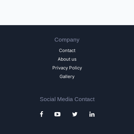
Company
Contact
About us
Privacy Policy
Gallery
Social Media Contact