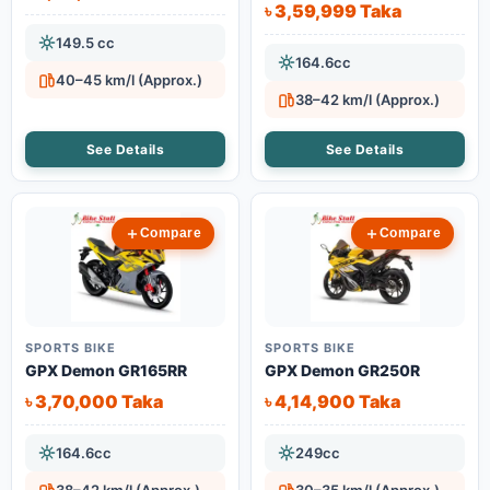
৳ 3,59,999 Taka
149.5 cc
164.6cc
40–45 km/l (Approx.)
38–42 km/l (Approx.)
See Details
See Details
Compare
Compare
SPORTS BIKE
SPORTS BIKE
GPX Demon GR165RR
GPX Demon GR250R
৳ 3,70,000 Taka
৳ 4,14,900 Taka
164.6cc
249cc