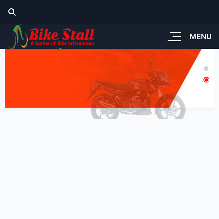
MENU
tandard Look