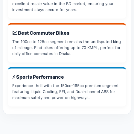
excellent resale value in the BD market, ensuring your
investment stays secure for years.
💹 Best Commuter Bikes
The 100cc to 125cc segment remains the undisputed king
of mileage. Find bikes offering up to 70 KMPL, perfect for
daily office commutes in Dhaka.
⚡ Sports Performance
Experience thrill with the 150cc-165cc premium segment
featuring Liquid Cooling, EFI, and Dual-channel ABS for
maximum safety and power on highways.