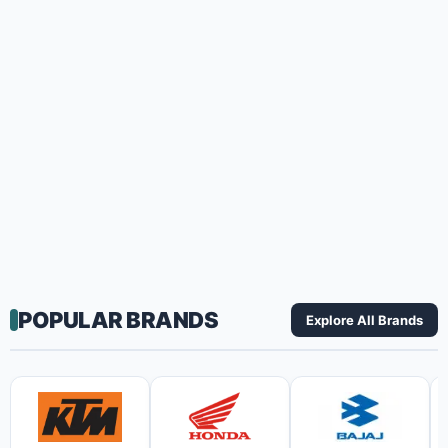
POPULAR BRANDS
Explore All Brands