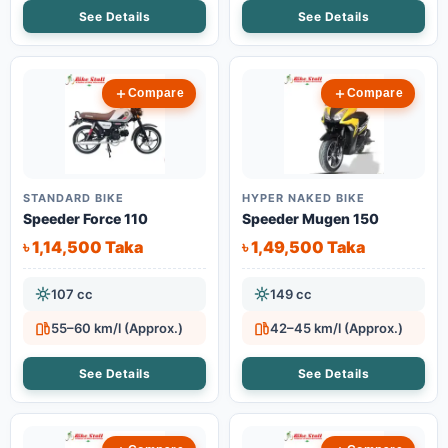
See Details
See Details
Compare
Compare
STANDARD BIKE
HYPER NAKED BIKE
Speeder Force 110
Speeder Mugen 150
৳ 1,14,500 Taka
৳ 1,49,500 Taka
107 cc
149 cc
55–60 km/l (Approx.)
42–45 km/l (Approx.)
See Details
See Details