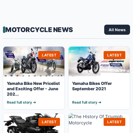
MOTORCYCLE NEWS
All News
LATEST
LATEST
Yamaha Bike New Pricelist
Yamaha Bikes Offer
and Exciting Offer - June
September 2021
202...
Read full story ➔
Read full story ➔
LATEST
LATEST