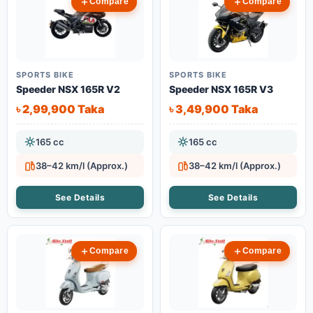
Compare
Compare
SPORTS BIKE
SPORTS BIKE
Speeder NSX 165R V2
Speeder NSX 165R V3
৳ 2,99,900 Taka
৳ 3,49,900 Taka
165 cc
165 cc
38–42 km/l (Approx.)
38–42 km/l (Approx.)
See Details
See Details
Compare
Compare