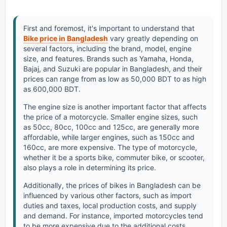
First and foremost, it's important to understand that
Bike price in Bangladesh
vary greatly depending on
several factors, including the brand, model, engine
size, and features. Brands such as Yamaha, Honda,
Bajaj, and Suzuki are popular in Bangladesh, and their
prices can range from as low as 50,000 BDT to as high
as 600,000 BDT.
The engine size is another important factor that affects
the price of a motorcycle. Smaller engine sizes, such
as 50cc, 80cc, 100cc and 125cc, are generally more
affordable, while larger engines, such as 150cc and
160cc, are more expensive. The type of motorcycle,
whether it be a sports bike, commuter bike, or scooter,
also plays a role in determining its price.
Additionally, the prices of bikes in Bangladesh can be
influenced by various other factors, such as import
duties and taxes, local production costs, and supply
and demand. For instance, imported motorcycles tend
to be more expensive due to the additional costs