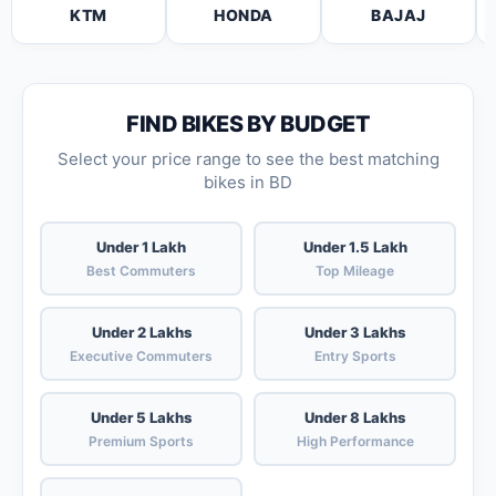
KTM
HONDA
BAJAJ
FIND BIKES BY BUDGET
Select your price range to see the best matching
bikes in BD
Under 1 Lakh
Under 1.5 Lakh
Best Commuters
Top Mileage
Under 2 Lakhs
Under 3 Lakhs
Executive Commuters
Entry Sports
Under 5 Lakhs
Under 8 Lakhs
Premium Sports
High Performance