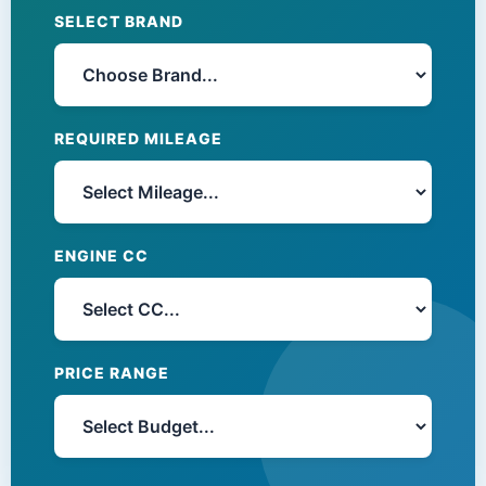
SELECT BRAND
REQUIRED MILEAGE
ENGINE CC
PRICE RANGE