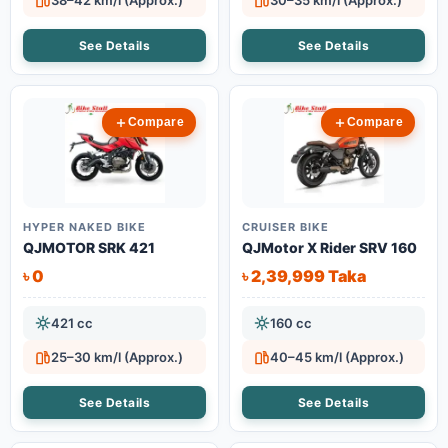
38–42 km/l (Approx.)
30–35 km/l (Approx.)
See Details
See Details
Compare
Compare
HYPER NAKED BIKE
CRUISER BIKE
QJMOTOR SRK 421
QJMotor X Rider SRV 160
৳ 0
৳ 2,39,999 Taka
421 cc
160 cc
25–30 km/l (Approx.)
40–45 km/l (Approx.)
See Details
See Details