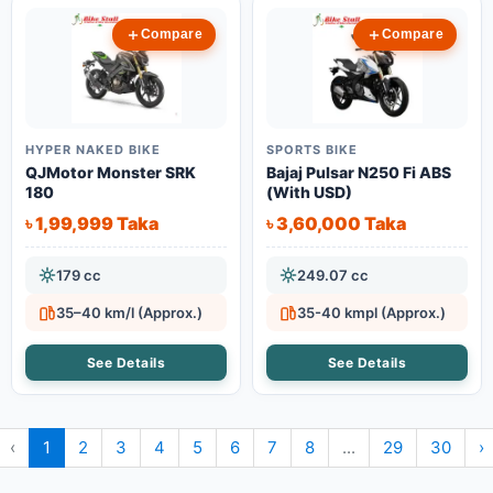
Compare
Compare
HYPER NAKED BIKE
SPORTS BIKE
QJMotor Monster SRK
Bajaj Pulsar N250 Fi ABS
180
(With USD)
৳ 1,99,999 Taka
৳ 3,60,000 Taka
179 cc
249.07 cc
35–40 km/l (Approx.)
35-40 kmpl (Approx.)
See Details
See Details
‹
1
2
3
4
5
6
7
8
...
29
30
›