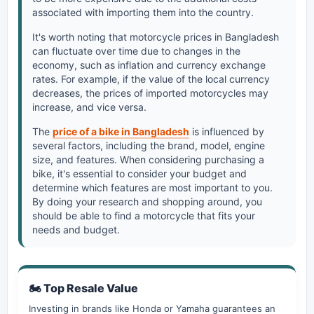
associated with importing them into the country.
It's worth noting that motorcycle prices in Bangladesh
can fluctuate over time due to changes in the
economy, such as inflation and currency exchange
rates. For example, if the value of the local currency
decreases, the prices of imported motorcycles may
increase, and vice versa.
The
price of a bike in Bangladesh
is influenced by
several factors, including the brand, model, engine
size, and features. When considering purchasing a
bike, it's essential to consider your budget and
determine which features are most important to you.
By doing your research and shopping around, you
should be able to find a motorcycle that fits your
needs and budget.
🏍️ Top Resale Value
Investing in brands like Honda or Yamaha guarantees an