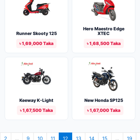
Hero Maestro Edge
Runner Skooty 125
XTEC
৳ 1,69,000 Taka
৳ 1,68,500 Taka
Keeway K-Light
New Honda SP125
৳ 1,67,500 Taka
৳ 1,67,000 Taka
2
...
9
10
11
12
13
14
15
...
19