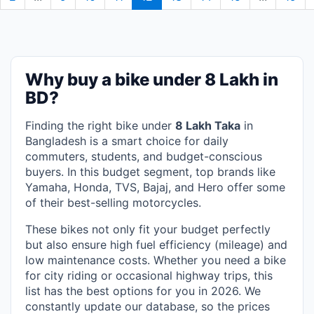
Why buy a bike under 8 Lakh in
BD?
Finding the right bike under
8 Lakh Taka
in
Bangladesh is a smart choice for daily
commuters, students, and budget-conscious
buyers. In this budget segment, top brands like
Yamaha, Honda, TVS, Bajaj, and Hero offer some
of their best-selling motorcycles.
These bikes not only fit your budget perfectly
but also ensure high fuel efficiency (mileage) and
low maintenance costs. Whether you need a bike
for city riding or occasional highway trips, this
list has the best options for you in 2026. We
constantly update our database, so the prices