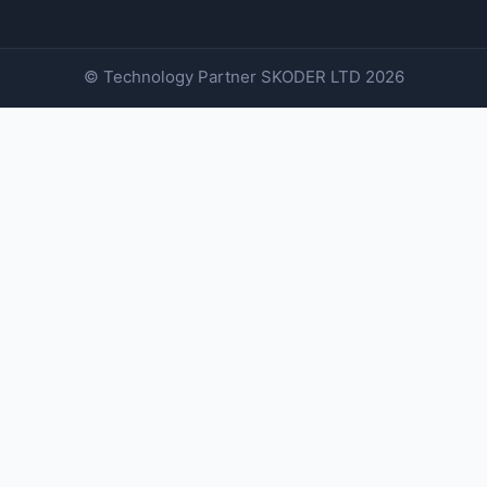
© Technology Partner
SKODER LTD
2026