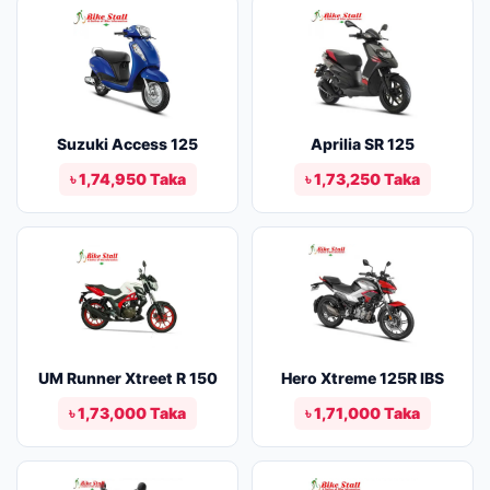
Suzuki Access 125
Aprilia SR 125
৳ 1,74,950 Taka
৳ 1,73,250 Taka
UM Runner Xtreet R 150
Hero Xtreme 125R IBS
৳ 1,73,000 Taka
৳ 1,71,000 Taka