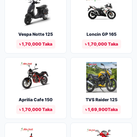
Vespa Notte 125
Loncin GP 165
৳ 1,70,000 Taka
৳ 1,70,000 Taka
Aprilia Cafe 150
TVS Raider 125
৳ 1,70,000 Taka
৳ 1,69,900Taka