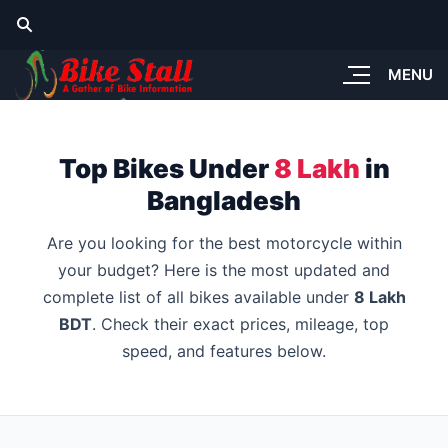
MENU
Top Bikes Under
8 Lakh
in
Bangladesh
Are you looking for the best motorcycle within
your budget? Here is the most updated and
complete list of all bikes available under
8 Lakh
BDT
. Check their exact prices, mileage, top
speed, and features below.