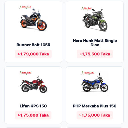
Hero Hunk Matt Single
Runner Bolt 165R
Disc
৳ 1,79,000 Taka
৳ 1,75,500 Taka
Lifan KPS 150
PHP Merkaba Plus 150
৳ 1,75,000 Taka
৳ 1,75,000 Taka