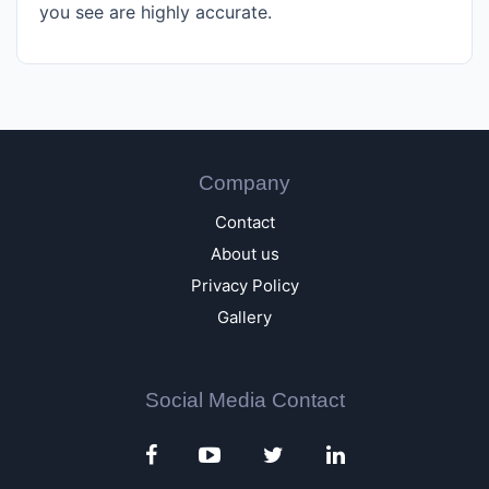
you see are highly accurate.
Company
Contact
About us
Privacy Policy
Gallery
Social Media Contact