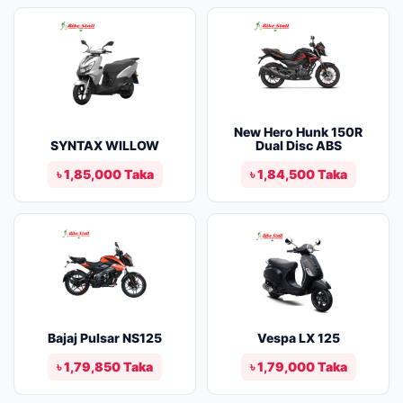
New Hero Hunk 150R
SYNTAX WILLOW
Dual Disc ABS
৳ 1,85,000 Taka
৳ 1,84,500 Taka
Bajaj Pulsar NS125
Vespa LX 125
৳ 1,79,850 Taka
৳ 1,79,000 Taka