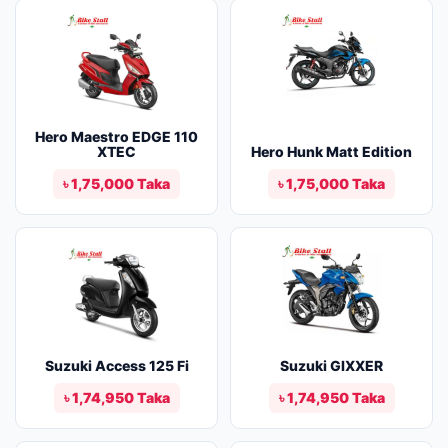
Hero Maestro EDGE 110
XTEC
Hero Hunk Matt Edition
৳ 1,75,000 Taka
৳ 1,75,000 Taka
Suzuki Access 125 Fi
Suzuki GIXXER
৳ 1,74,950 Taka
৳ 1,74,950 Taka