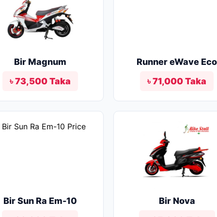
Bir Magnum
Runner eWave Ec
৳ 73,500 Taka
৳ 71,000 Taka
Bir Sun Ra Em-10
Bir Nova