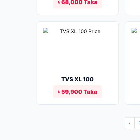
৳ 68,000 Taka
TVS XL 100
৳ 59,900 Taka
‹