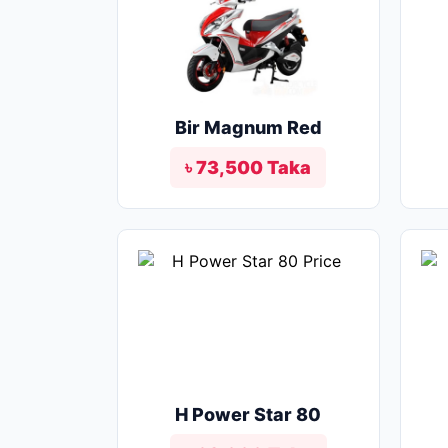
Bir Magnum Red
৳ 73,500 Taka
H Power Star 80