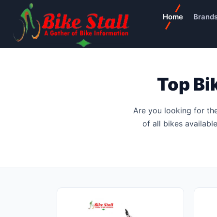
Home
Brand
Top Bi
Are you looking for th
of all bikes availab