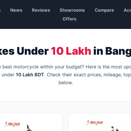
s
News
Reviews
Showrooms
Compare
Acc
Offers
kes Under
10 Lakh
in Ban
e best motorcycle within your budget? Here is the most up
le under
10 Lakh BDT
. Check their exact prices, mileage, to
below.