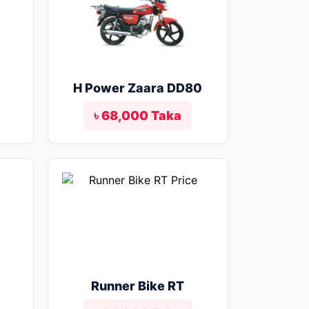
o
H Power Zaara DD80
৳ 68,000 Taka
Runner Bike RT