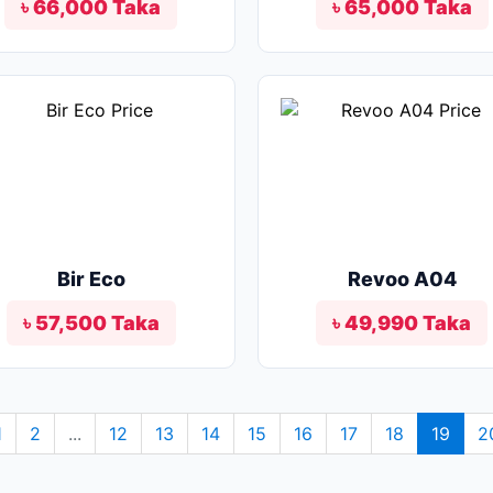
৳ 66,000 Taka
৳ 65,000 Taka
Bir Eco
Revoo A04
৳ 57,500 Taka
৳ 49,990 Taka
1
2
...
12
13
14
15
16
17
18
19
2