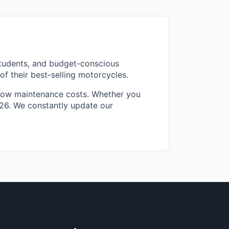
students, and budget-conscious
f their best-selling motorcycles.
d low maintenance costs. Whether you
2026. We constantly update our