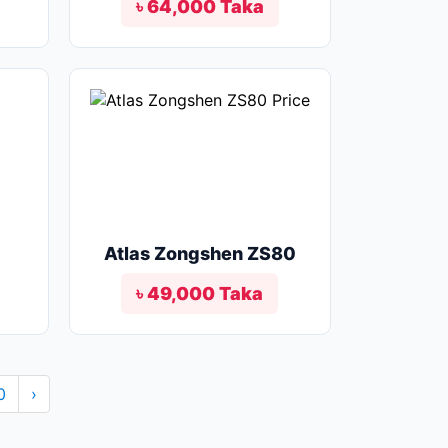
৳ 64,000 Taka
Atlas Zongshen ZS80
৳ 49,000 Taka
0
›