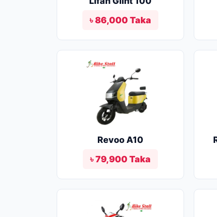
Lifan Glint 100
৳ 86,000 Taka
Revoo A10
৳ 79,900 Taka