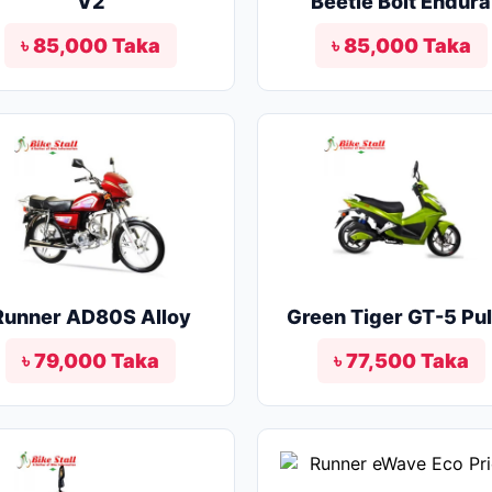
V2
Beetle Bolt Endura
৳ 85,000 Taka
৳ 85,000 Taka
Runner AD80S Alloy
Green Tiger GT-5 Pu
৳ 79,000 Taka
৳ 77,500 Taka