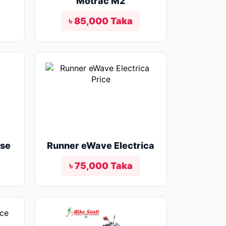
Motrac M2
৳ 85,000 Taka
lse
Runner eWave Electrica
৳ 75,000 Taka