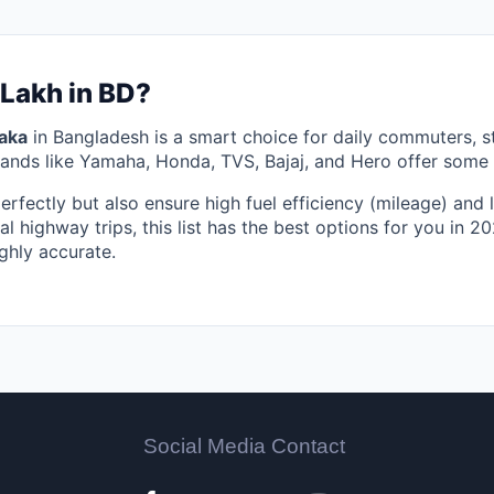
 Lakh in BD?
aka
in Bangladesh is a smart choice for daily commuters, 
rands like Yamaha, Honda, TVS, Bajaj, and Hero offer some o
perfectly but also ensure high fuel efficiency (mileage) an
al highway trips, this list has the best options for you in 
ghly accurate.
Social Media Contact