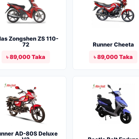
las Zongshen ZS 110-
72
Runner Cheeta
৳ 89,000 Taka
৳ 89,000 Taka
unner AD-80S Deluxe