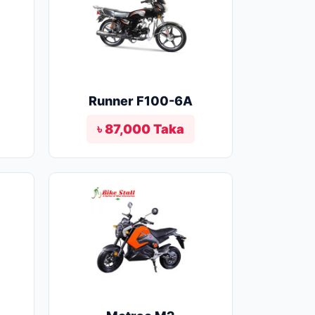
Runner F100-6A
৳ 87,000 Taka