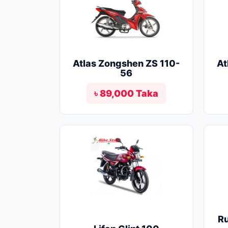
Atlas Zongshen ZS 110-
At
56
৳ 89,000 Taka
R