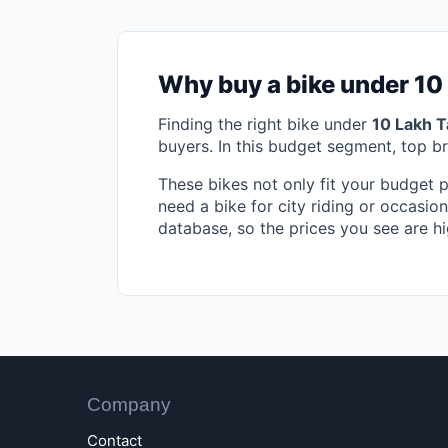
Why buy a bike under 10
Finding the right bike under
10 Lakh T
buyers. In this budget segment, top b
These bikes not only fit your budget 
need a bike for city riding or occasion
database, so the prices you see are hi
Company
Contact