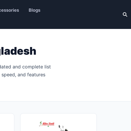
essories
Blogs
gladesh
dated and complete list
p speed, and features