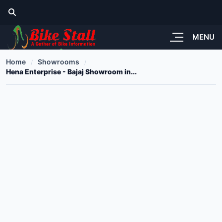
MENU
Home
Showrooms
Hena Enterprise - Bajaj Showroom in...