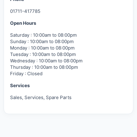
01711-417785
Open Hours
Saturday : 10:00am to 08:00pm
Sunday : 10:00am to 08:00pm
Monday : 10:00am to 08:00pm
Tuesday : 10:00am to 08:00pm
Wednesday : 10:00am to 08:00pm
Thursday : 10:00am to 08:00pm
Friday : Closed
Services
Sales, Services, Spare Parts