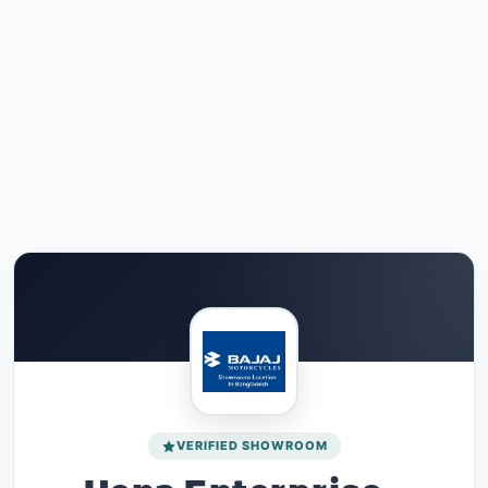
VERIFIED SHOWROOM