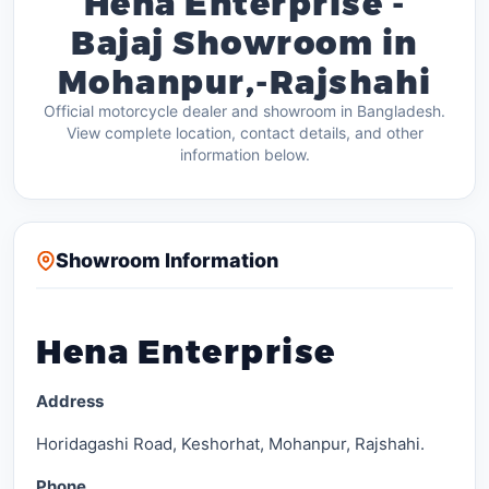
Hena Enterprise -
Bajaj Showroom in
Mohanpur,-Rajshahi
Official motorcycle dealer and showroom in Bangladesh.
View complete location, contact details, and other
information below.
Showroom Information
Hena Enterprise
Address
Horidagashi Road, Keshorhat, Mohanpur, Rajshahi.
Phone