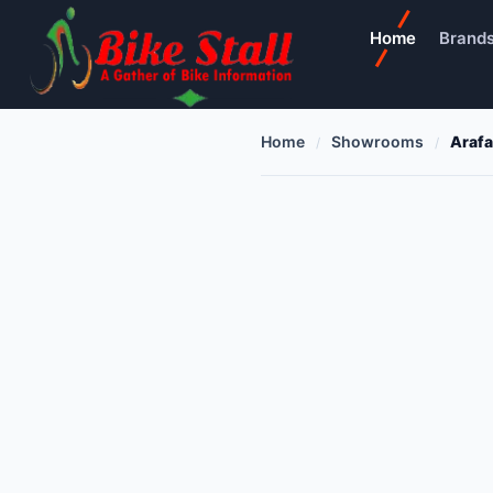
Home
Brand
Home
Showrooms
Arafa