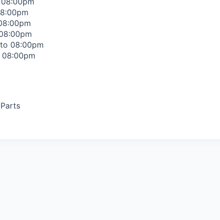
o 08:00pm
08:00pm
 08:00pm
 08:00pm
 to 08:00pm
o 08:00pm
 Parts