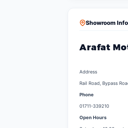
Showroom Info
Arafat Mo
Address
Rail Road, Bypass Roa
Phone
01711-339210
Open Hours