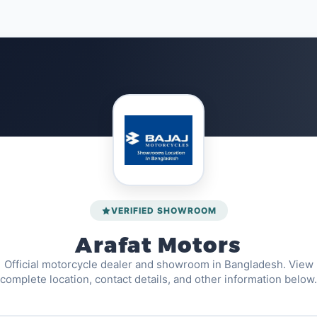
VERIFIED SHOWROOM
Arafat Motors
Official motorcycle dealer and showroom in Bangladesh. View
complete location, contact details, and other information below.