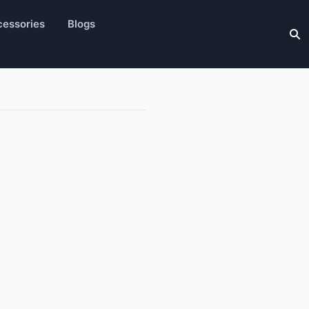
essories
Blogs