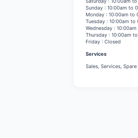
Saturday : 10:00am t
Sunday : 10:00am to 
Monday : 10:00am to
Tuesday : 10:00am to
Wednesday : 10:00am
Thursday : 10:00am t
Friday : Closed
Services
Sales, Services, Spare