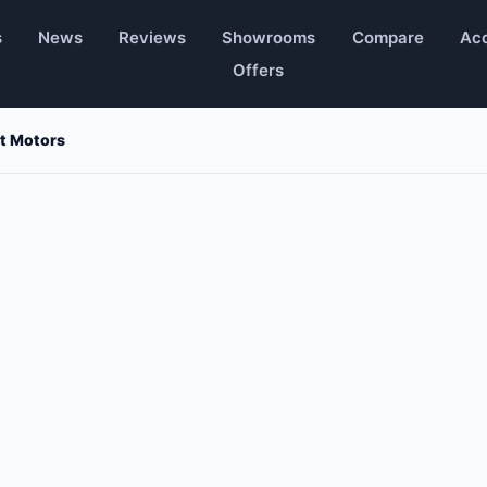
s
News
Reviews
Showrooms
Compare
Acc
Offers
t Motors