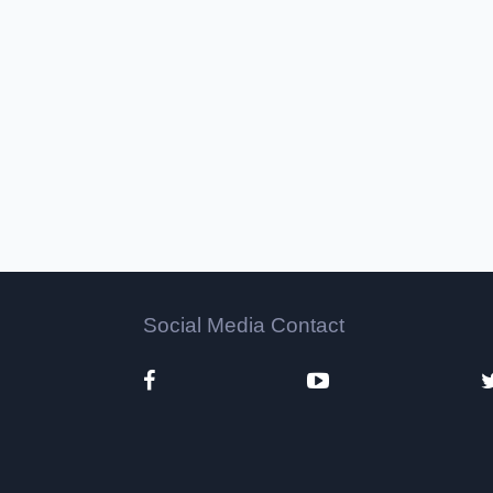
Social Media Contact