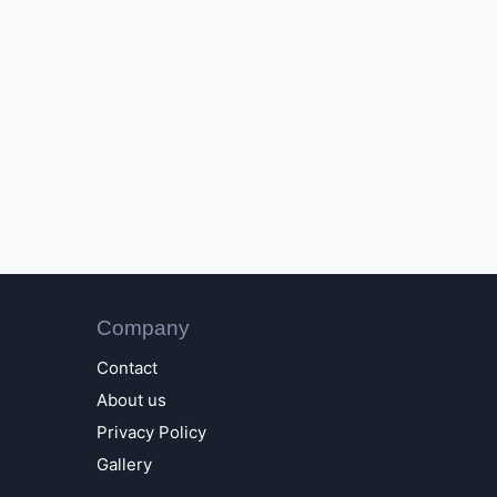
Company
Contact
About us
Privacy Policy
Gallery