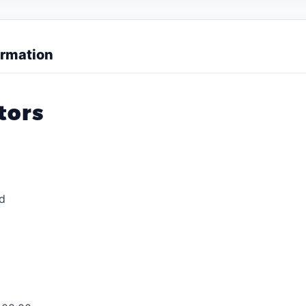
rmation
tors
d