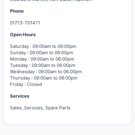
Phone
01713-701471
Open Hours
Saturday : 09:00am to 06:00pm
Sunday : 09:00am to 06:00pm
Monday : 09:00am to 06:00pm
Tuesday : 09:00am to 06:00pm
Wednesday : 09:00am to 06:00pm
Thursday : 09:00am to 06:00pm
Friday : Closed
Services
Sales, Services, Spare Parts