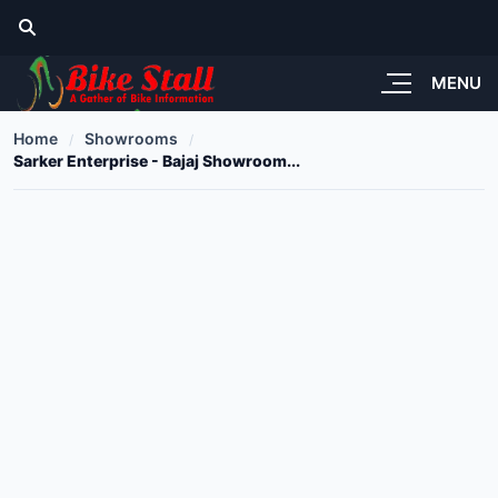
MENU
Home
Showrooms
Sarker Enterprise - Bajaj Showroom...