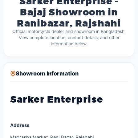
Sarker Enterprise -
Bajaj Showroom in
Ranibazar, Rajshahi
Official motorcycle dealer and showroom in Bangladesh.
View complete location, contact details, and other
information below.
Showroom Information
Sarker Enterprise
Address
Madrasha Market, Rani Bazar, Rajshahi