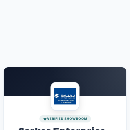
VERIFIED SHOWROOM