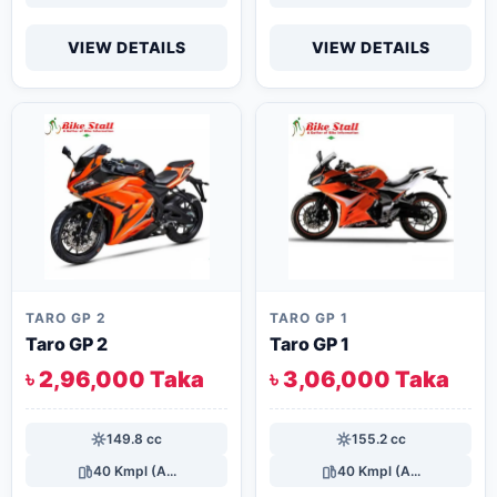
VIEW DETAILS
VIEW DETAILS
TARO GP 2
TARO GP 1
Taro GP 2
Taro GP 1
৳ 2,96,000 Taka
৳ 3,06,000 Taka
149.8 cc
155.2 cc
40 Kmpl (A...
40 Kmpl (A...