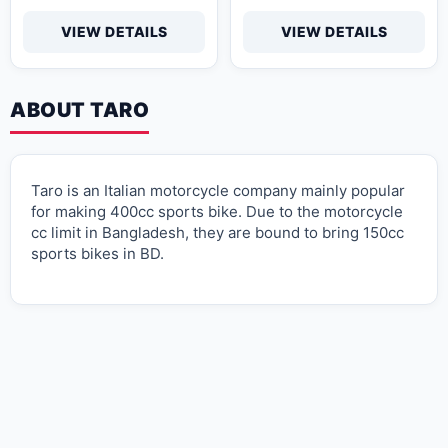
VIEW DETAILS
VIEW DETAILS
ABOUT TARO
Taro is an Italian motorcycle company mainly popular
for making 400cc sports bike. Due to the motorcycle
cc limit in Bangladesh, they are bound to bring 150cc
sports bikes in BD.