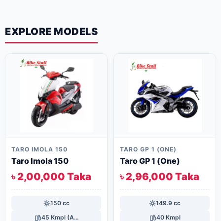
EXPLORE MODELS
TARO IMOLA 150
TARO GP 1 (ONE)
Taro Imola 150
Taro GP 1 (One)
৳ 2,00,000 Taka
৳ 2,96,000 Taka
150 cc
149.9 cc
45 Kmpl (A...
40 Kmpl