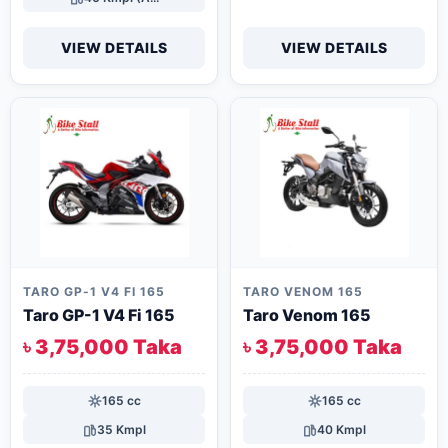
VIEW DETAILS
VIEW DETAILS
TARO GP-1 V4 FI 165
TARO VENOM 165
Taro GP-1 V4 Fi 165
Taro Venom 165
৳ 3,75,000 Taka
৳ 3,75,000 Taka
165 cc
165 cc
35 Kmpl
40 Kmpl