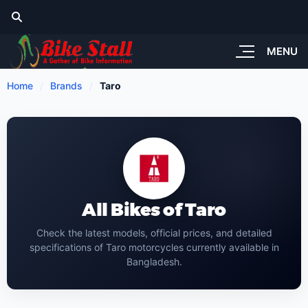
MENU
Home
Brands
Taro
All Bikes of Taro
Check the latest models, official prices, and detailed
specifications of Taro motorcycles currently available in
Bangladesh.