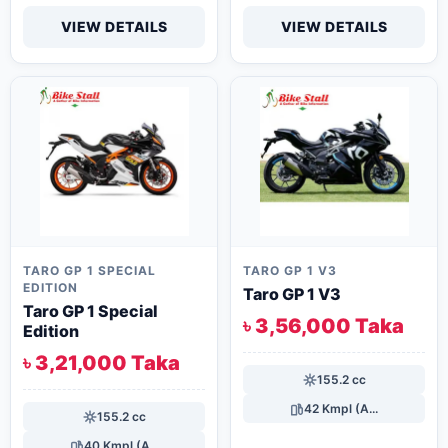
VIEW DETAILS
VIEW DETAILS
TARO GP 1 SPECIAL
TARO GP 1 V3
EDITION
Taro GP 1 V3
Taro GP 1 Special
৳ 3,56,000 Taka
Edition
৳ 3,21,000 Taka
155.2 cc
42 Kmpl (A...
155.2 cc
40 Kmpl (A...