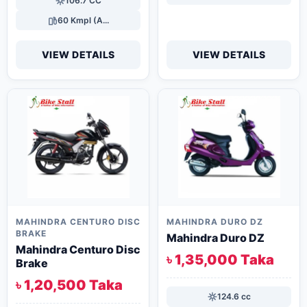
106.7 CC
60 Kmpl (A...
VIEW DETAILS
VIEW DETAILS
MAHINDRA CENTURO DISC
MAHINDRA DURO DZ
BRAKE
Mahindra Duro DZ
Mahindra Centuro Disc
৳ 1,35,000 Taka
Brake
৳ 1,20,500 Taka
124.6 cc