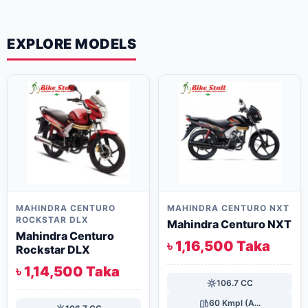
EXPLORE MODELS
MAHINDRA CENTURO
MAHINDRA CENTURO NXT
ROCKSTAR DLX
Mahindra Centuro NXT
Mahindra Centuro
৳ 1,16,500 Taka
Rockstar DLX
৳ 1,14,500 Taka
106.7 CC
60 Kmpl (A...