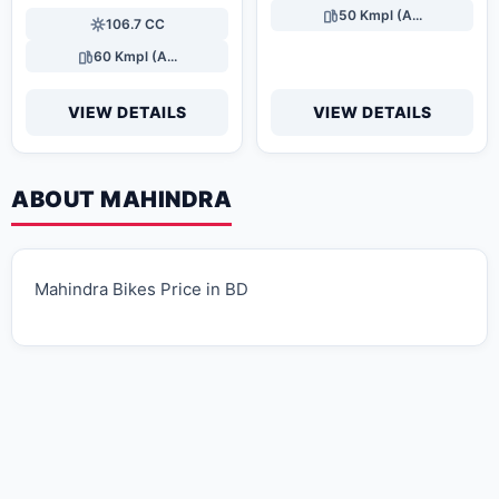
50 Kmpl (A...
106.7 CC
60 Kmpl (A...
VIEW DETAILS
VIEW DETAILS
ABOUT MAHINDRA
Mahindra Bikes Price in BD