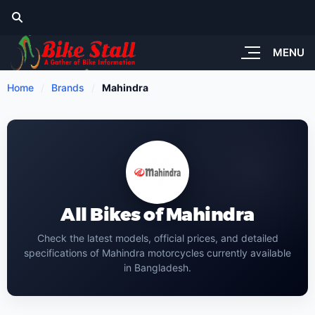
MENU
Home
Brands
Mahindra
All Bikes of Mahindra
Check the latest models, official prices, and detailed
specifications of Mahindra motorcycles currently available
in Bangladesh.