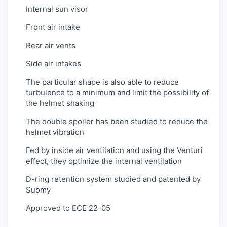
Internal sun visor
Front air intake
Rear air vents
Side air intakes
The particular shape is also able to reduce
turbulence to a minimum and limit the possibility of
the helmet shaking
The double spoiler has been studied to reduce the
helmet vibration
Fed by inside air ventilation and using the Venturi
effect, they optimize the internal ventilation
D-ring retention system studied and patented by
Suomy
Approved to ECE 22-05