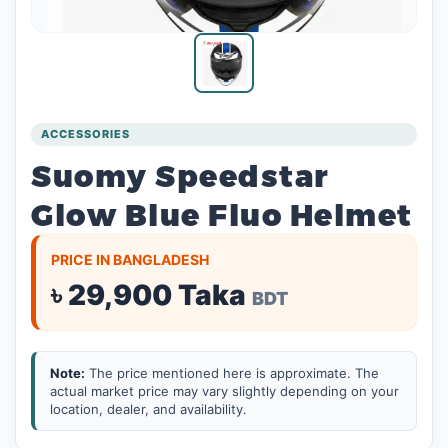
ACCESSORIES
Suomy Speedstar
Glow Blue Fluo Helmet
PRICE IN BANGLADESH
৳ 29,900 Taka
BDT
Note:
The price mentioned here is approximate. The
actual market price may vary slightly depending on your
location, dealer, and availability.