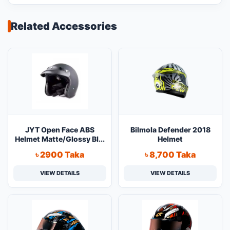
Related Accessories
JYT Open Face ABS
Bilmola Defender 2018
Helmet Matte/Glossy Bl...
Helmet
৳ 2900 Taka
৳ 8,700 Taka
VIEW DETAILS
VIEW DETAILS