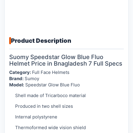
Product Description
Suomy Speedstar Glow Blue Fluo
Helmet Price in Bnagladesh 7 Full Specs
Category:
Full Face Helmets
Brand:
Sumoy
Model:
Speedstar Glow Blue Fluo
Shell made of Tricarboco material
Produced in two shell sizes
Internal polystyrene
Thermoformed wide vision shield