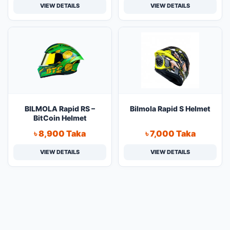
VIEW DETAILS
VIEW DETAILS
BILMOLA Rapid RS –
Bilmola Rapid S Helmet
BitCoin Helmet
৳ 8,900 Taka
৳ 7,000 Taka
VIEW DETAILS
VIEW DETAILS