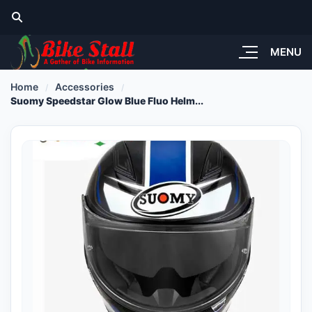
MENU
Home
Accessories
Suomy Speedstar Glow Blue Fluo Helm...