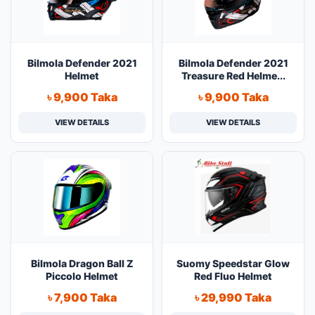
Bilmola Defender 2021
Bilmola Defender 2021
Helmet
Treasure Red Helme...
৳ 9,900 Taka
৳ 9,900 Taka
VIEW DETAILS
VIEW DETAILS
Bilmola Dragon Ball Z
Suomy Speedstar Glow
Piccolo Helmet
Red Fluo Helmet
৳ 7,900 Taka
৳ 29,990 Taka